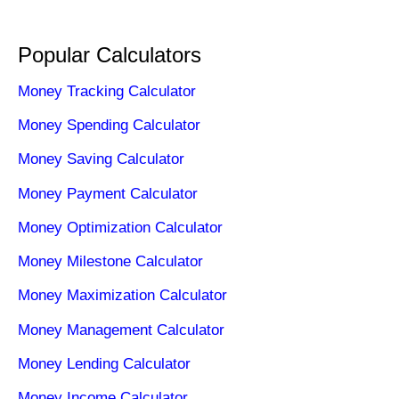
Popular Calculators
Money Tracking Calculator
Money Spending Calculator
Money Saving Calculator
Money Payment Calculator
Money Optimization Calculator
Money Milestone Calculator
Money Maximization Calculator
Money Management Calculator
Money Lending Calculator
Money Income Calculator