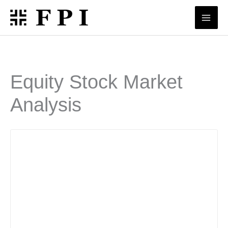
Skip
to
content
Equity Stock Market
Analysis