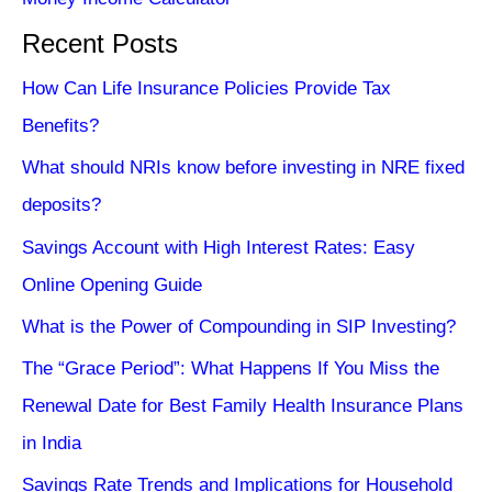
Recent Posts
How Can Life Insurance Policies Provide Tax
Benefits?
What should NRIs know before investing in NRE fixed
deposits?
Savings Account with High Interest Rates: Easy
Online Opening Guide
What is the Power of Compounding in SIP Investing?
The “Grace Period”: What Happens If You Miss the
Renewal Date for Best Family Health Insurance Plans
in India
Savings Rate Trends and Implications for Household