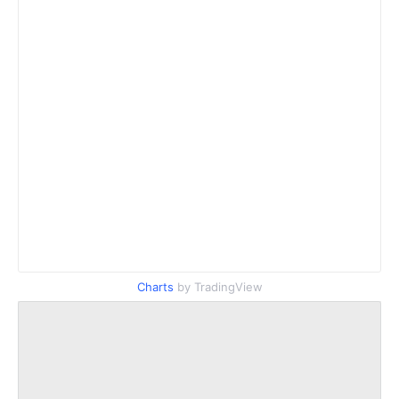
Charts
by TradingView