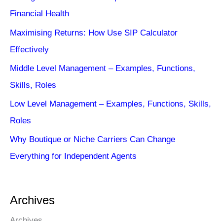
Financial Health
Maximising Returns: How Use SIP Calculator
Effectively
Middle Level Management – Examples, Functions,
Skills, Roles
Low Level Management – Examples, Functions, Skills,
Roles
Why Boutique or Niche Carriers Can Change
Everything for Independent Agents
Archives
Archives