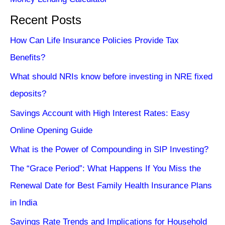
Recent Posts
How Can Life Insurance Policies Provide Tax
Benefits?
What should NRIs know before investing in NRE fixed
deposits?
Savings Account with High Interest Rates: Easy
Online Opening Guide
What is the Power of Compounding in SIP Investing?
The “Grace Period”: What Happens If You Miss the
Renewal Date for Best Family Health Insurance Plans
in India
Savings Rate Trends and Implications for Household