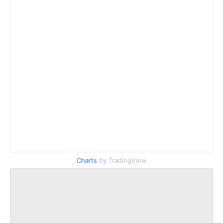
Charts
by TradingView