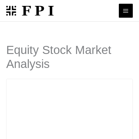
Skip
to
content
Equity Stock Market
Analysis