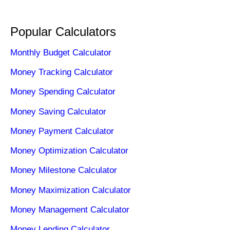
Popular Calculators
Monthly Budget Calculator
Money Tracking Calculator
Money Spending Calculator
Money Saving Calculator
Money Payment Calculator
Money Optimization Calculator
Money Milestone Calculator
Money Maximization Calculator
Money Management Calculator
Money Lending Calculator