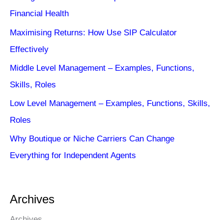
Financial Health
Maximising Returns: How Use SIP Calculator
Effectively
Middle Level Management – Examples, Functions,
Skills, Roles
Low Level Management – Examples, Functions, Skills,
Roles
Why Boutique or Niche Carriers Can Change
Everything for Independent Agents
Archives
Archives