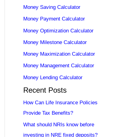
Money Saving Calculator
Money Payment Calculator
Money Optimization Calculator
Money Milestone Calculator
Money Maximization Calculator
Money Management Calculator
Money Lending Calculator
Recent Posts
How Can Life Insurance Policies
Provide Tax Benefits?
What should NRIs know before
investing in NRE fixed deposits?