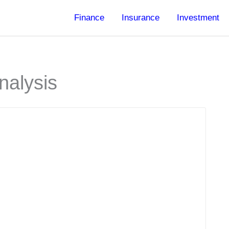
Finance
Insurance
Investment
nalysis