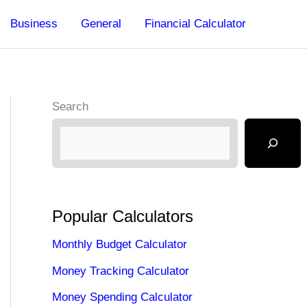
Business
General
Financial Calculator
Search
Popular Calculators
Monthly Budget Calculator
Money Tracking Calculator
Money Spending Calculator