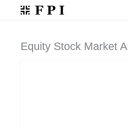
Skip
to
content
Equity Stock Market A