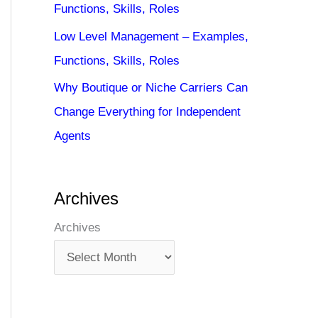
Functions, Skills, Roles
Low Level Management – Examples,
Functions, Skills, Roles
Why Boutique or Niche Carriers Can
Change Everything for Independent
Agents
Archives
Archives