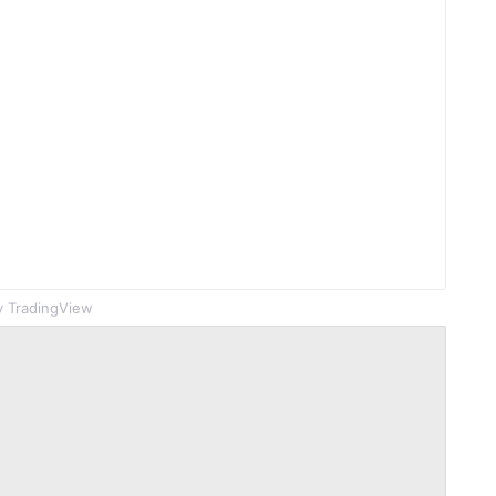
 TradingView