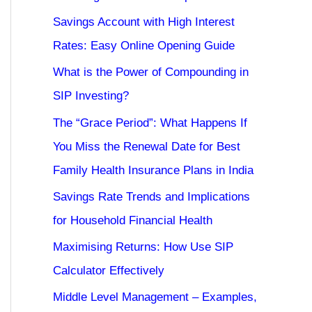
Savings Account with High Interest
Rates: Easy Online Opening Guide
What is the Power of Compounding in
SIP Investing?
The “Grace Period”: What Happens If
You Miss the Renewal Date for Best
Family Health Insurance Plans in India
Savings Rate Trends and Implications
for Household Financial Health
Maximising Returns: How Use SIP
Calculator Effectively
Middle Level Management – Examples,