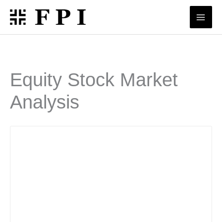
Skip
to
content
Equity Stock Market
Analysis