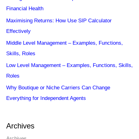
Financial Health
Maximising Returns: How Use SIP Calculator
Effectively
Middle Level Management – Examples, Functions,
Skills, Roles
Low Level Management – Examples, Functions, Skills,
Roles
Why Boutique or Niche Carriers Can Change
Everything for Independent Agents
Archives
Archives