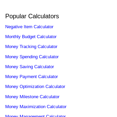
Popular Calculators
Negative Item Calculator
Monthly Budget Calculator
Money Tracking Calculator
Money Spending Calculator
Money Saving Calculator
Money Payment Calculator
Money Optimization Calculator
Money Milestone Calculator
Money Maximization Calculator
Money Management Calculator