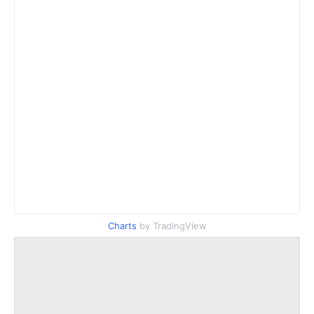
Charts
by TradingView