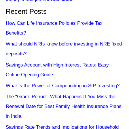
Recent Posts
How Can Life Insurance Policies Provide Tax
Benefits?
What should NRIs know before investing in NRE fixed
deposits?
Savings Account with High Interest Rates: Easy
Online Opening Guide
What is the Power of Compounding in SIP Investing?
The “Grace Period”: What Happens If You Miss the
Renewal Date for Best Family Health Insurance Plans
in India
Savings Rate Trends and Implications for Household