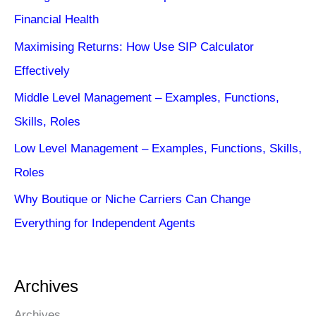
Financial Health
Maximising Returns: How Use SIP Calculator
Effectively
Middle Level Management – Examples, Functions,
Skills, Roles
Low Level Management – Examples, Functions, Skills,
Roles
Why Boutique or Niche Carriers Can Change
Everything for Independent Agents
Archives
Archives