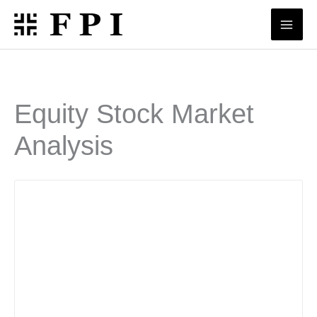
Skip
to
content
Equity Stock Market
Analysis