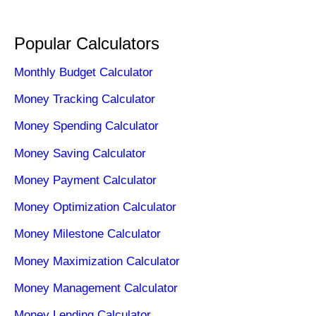
Popular Calculators
Monthly Budget Calculator
Money Tracking Calculator
Money Spending Calculator
Money Saving Calculator
Money Payment Calculator
Money Optimization Calculator
Money Milestone Calculator
Money Maximization Calculator
Money Management Calculator
Money Lending Calculator