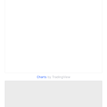
Charts
by TradingView