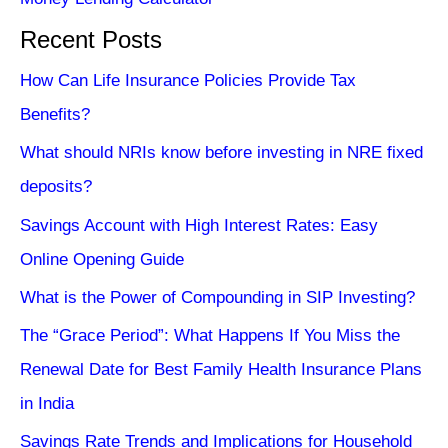
Recent Posts
How Can Life Insurance Policies Provide Tax
Benefits?
What should NRIs know before investing in NRE fixed
deposits?
Savings Account with High Interest Rates: Easy
Online Opening Guide
What is the Power of Compounding in SIP Investing?
The “Grace Period”: What Happens If You Miss the
Renewal Date for Best Family Health Insurance Plans
in India
Savings Rate Trends and Implications for Household