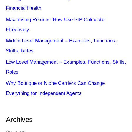
Financial Health
Maximising Returns: How Use SIP Calculator
Effectively
Middle Level Management – Examples, Functions,
Skills, Roles
Low Level Management – Examples, Functions, Skills,
Roles
Why Boutique or Niche Carriers Can Change
Everything for Independent Agents
Archives
Archives