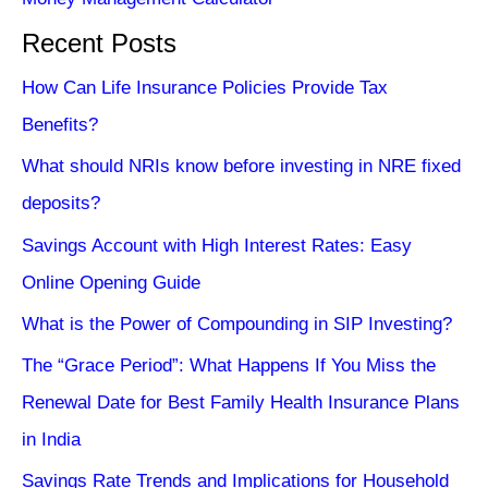
Recent Posts
How Can Life Insurance Policies Provide Tax
Benefits?
What should NRIs know before investing in NRE fixed
deposits?
Savings Account with High Interest Rates: Easy
Online Opening Guide
What is the Power of Compounding in SIP Investing?
The “Grace Period”: What Happens If You Miss the
Renewal Date for Best Family Health Insurance Plans
in India
Savings Rate Trends and Implications for Household