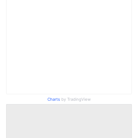
Charts
by TradingView