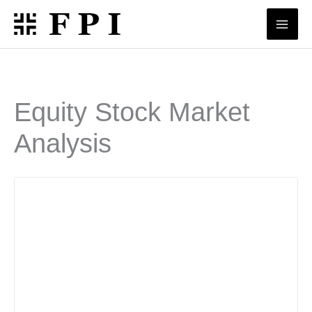
Skip
to
content
Equity Stock Market
Analysis