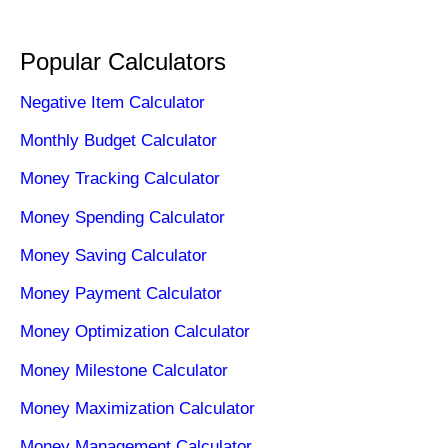
Popular Calculators
Negative Item Calculator
Monthly Budget Calculator
Money Tracking Calculator
Money Spending Calculator
Money Saving Calculator
Money Payment Calculator
Money Optimization Calculator
Money Milestone Calculator
Money Maximization Calculator
Money Management Calculator