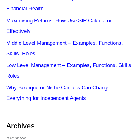
Financial Health
Maximising Returns: How Use SIP Calculator
Effectively
Middle Level Management – Examples, Functions,
Skills, Roles
Low Level Management – Examples, Functions, Skills,
Roles
Why Boutique or Niche Carriers Can Change
Everything for Independent Agents
Archives
Archives