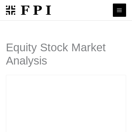
Skip
to
content
Equity Stock Market
Analysis