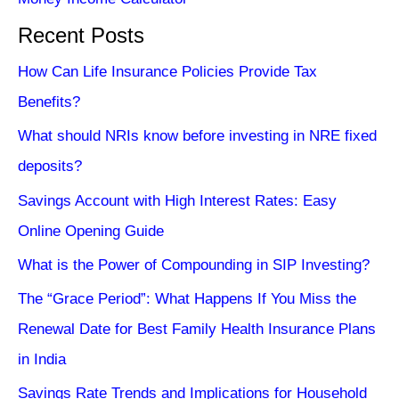
Recent Posts
How Can Life Insurance Policies Provide Tax
Benefits?
What should NRIs know before investing in NRE fixed
deposits?
Savings Account with High Interest Rates: Easy
Online Opening Guide
What is the Power of Compounding in SIP Investing?
The “Grace Period”: What Happens If You Miss the
Renewal Date for Best Family Health Insurance Plans
in India
Savings Rate Trends and Implications for Household