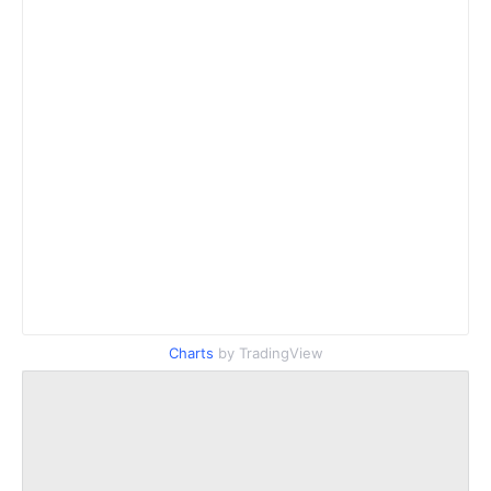
Charts
by TradingView