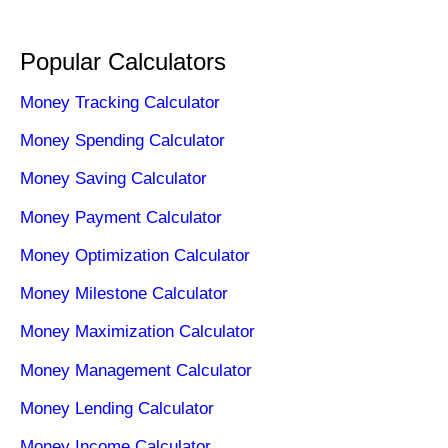
Popular Calculators
Money Tracking Calculator
Money Spending Calculator
Money Saving Calculator
Money Payment Calculator
Money Optimization Calculator
Money Milestone Calculator
Money Maximization Calculator
Money Management Calculator
Money Lending Calculator
Money Income Calculator