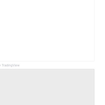
 TradingView