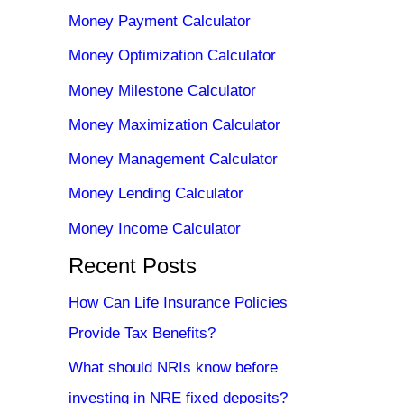
Money Payment Calculator
Money Optimization Calculator
Money Milestone Calculator
Money Maximization Calculator
Money Management Calculator
Money Lending Calculator
Money Income Calculator
Recent Posts
How Can Life Insurance Policies
Provide Tax Benefits?
What should NRIs know before
investing in NRE fixed deposits?