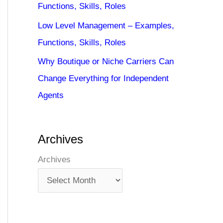
Functions, Skills, Roles
Low Level Management – Examples,
Functions, Skills, Roles
Why Boutique or Niche Carriers Can
Change Everything for Independent
Agents
Archives
Archives