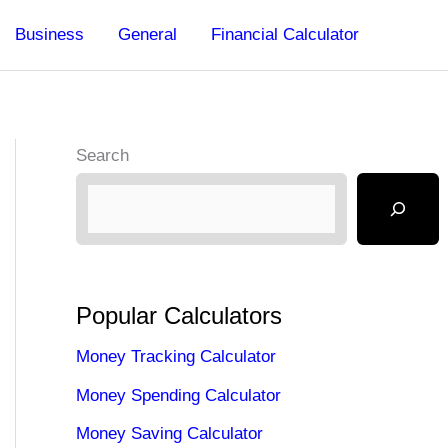
Business
General
Financial Calculator
Search
Popular Calculators
Money Tracking Calculator
Money Spending Calculator
Money Saving Calculator