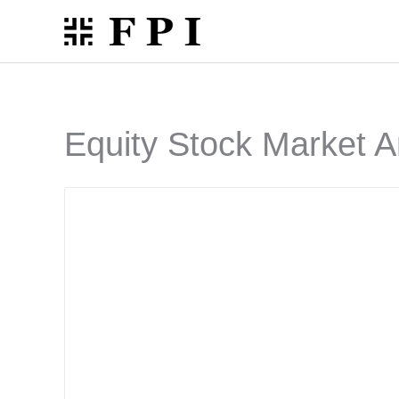
Skip
to
content
Equity Stock Market A