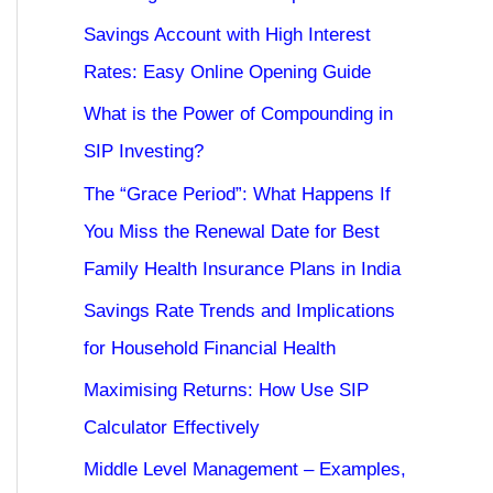
Savings Account with High Interest
Rates: Easy Online Opening Guide
What is the Power of Compounding in
SIP Investing?
The “Grace Period”: What Happens If
You Miss the Renewal Date for Best
Family Health Insurance Plans in India
Savings Rate Trends and Implications
for Household Financial Health
Maximising Returns: How Use SIP
Calculator Effectively
Middle Level Management – Examples,