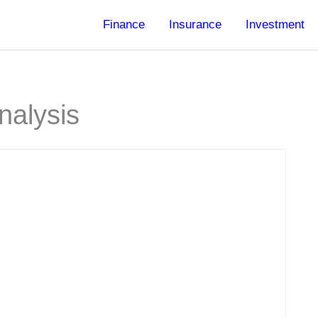
Finance
Insurance
Investment
nalysis