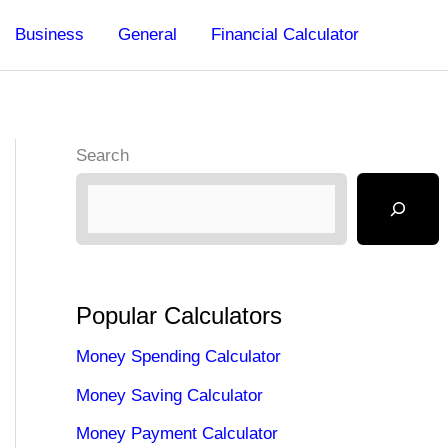
Business
General
Financial Calculator
Search
Popular Calculators
Money Spending Calculator
Money Saving Calculator
Money Payment Calculator