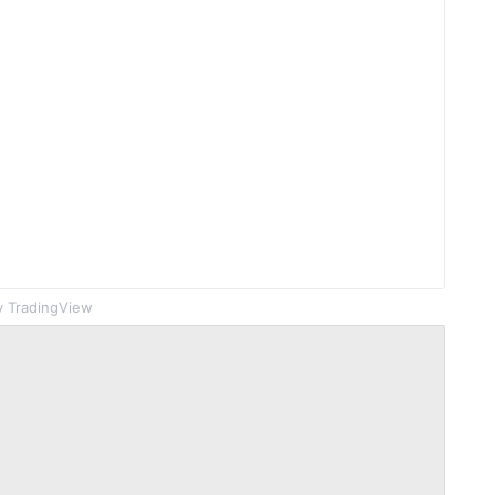
 TradingView