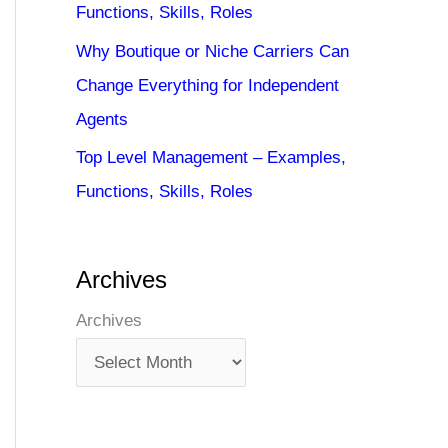
Functions, Skills, Roles
Why Boutique or Niche Carriers Can
Change Everything for Independent
Agents
Top Level Management – Examples,
Functions, Skills, Roles
Archives
Archives