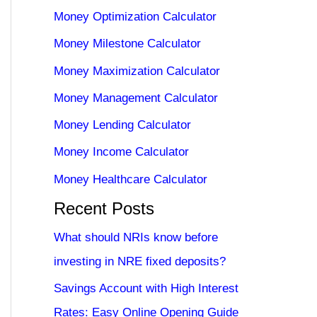
Money Optimization Calculator
Money Milestone Calculator
Money Maximization Calculator
Money Management Calculator
Money Lending Calculator
Money Income Calculator
Money Healthcare Calculator
Recent Posts
What should NRIs know before
investing in NRE fixed deposits?
Savings Account with High Interest
Rates: Easy Online Opening Guide