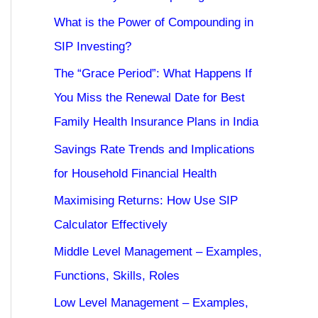
What is the Power of Compounding in
SIP Investing?
The “Grace Period”: What Happens If
You Miss the Renewal Date for Best
Family Health Insurance Plans in India
Savings Rate Trends and Implications
for Household Financial Health
Maximising Returns: How Use SIP
Calculator Effectively
Middle Level Management – Examples,
Functions, Skills, Roles
Low Level Management – Examples,