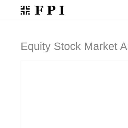
Skip
to
content
Equity Stock Market A