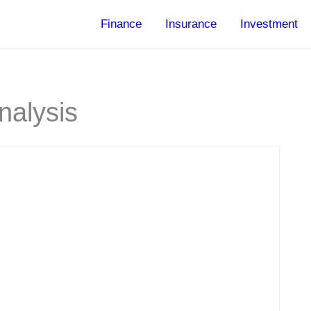
Finance
Insurance
Investment
nalysis