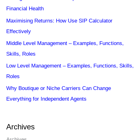
Financial Health
Maximising Returns: How Use SIP Calculator
Effectively
Middle Level Management – Examples, Functions,
Skills, Roles
Low Level Management – Examples, Functions, Skills,
Roles
Why Boutique or Niche Carriers Can Change
Everything for Independent Agents
Archives
Archives