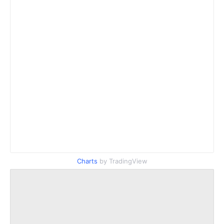
Charts
by TradingView