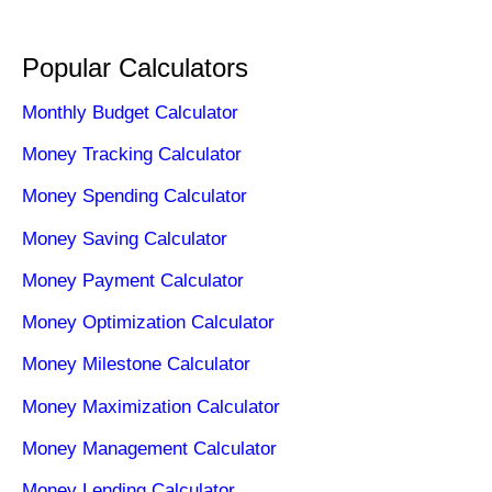
Popular Calculators
Monthly Budget Calculator
Money Tracking Calculator
Money Spending Calculator
Money Saving Calculator
Money Payment Calculator
Money Optimization Calculator
Money Milestone Calculator
Money Maximization Calculator
Money Management Calculator
Money Lending Calculator