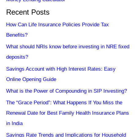
Recent Posts
How Can Life Insurance Policies Provide Tax
Benefits?
What should NRIs know before investing in NRE fixed
deposits?
Savings Account with High Interest Rates: Easy
Online Opening Guide
What is the Power of Compounding in SIP Investing?
The “Grace Period”: What Happens If You Miss the
Renewal Date for Best Family Health Insurance Plans
in India
Savings Rate Trends and Implications for Household