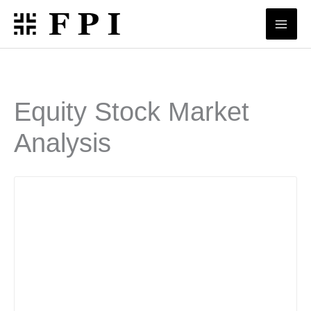
Skip
to
content
Equity Stock Market
Analysis