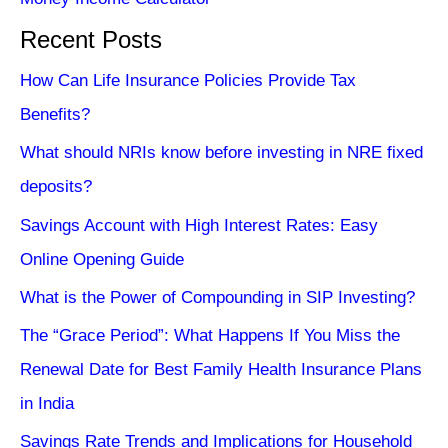
Recent Posts
How Can Life Insurance Policies Provide Tax
Benefits?
What should NRIs know before investing in NRE fixed
deposits?
Savings Account with High Interest Rates: Easy
Online Opening Guide
What is the Power of Compounding in SIP Investing?
The “Grace Period”: What Happens If You Miss the
Renewal Date for Best Family Health Insurance Plans
in India
Savings Rate Trends and Implications for Household