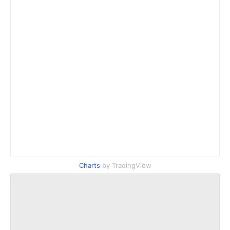
Charts
by TradingView