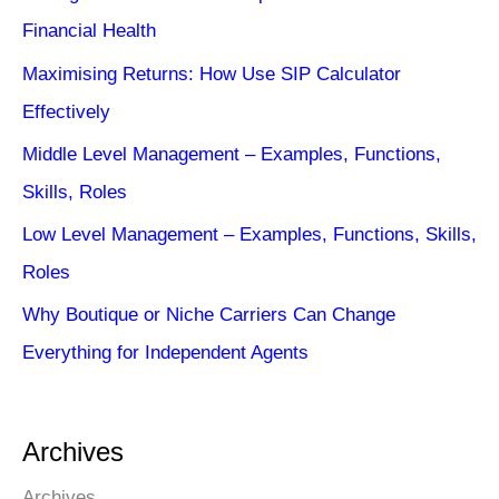
Financial Health
Maximising Returns: How Use SIP Calculator
Effectively
Middle Level Management – Examples, Functions,
Skills, Roles
Low Level Management – Examples, Functions, Skills,
Roles
Why Boutique or Niche Carriers Can Change
Everything for Independent Agents
Archives
Archives