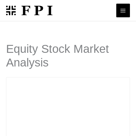
Skip
to
content
Equity Stock Market
Analysis