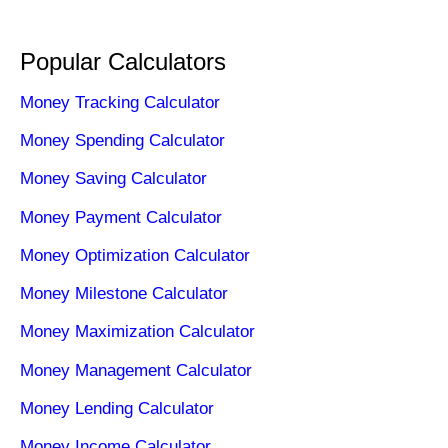
Popular Calculators
Money Tracking Calculator
Money Spending Calculator
Money Saving Calculator
Money Payment Calculator
Money Optimization Calculator
Money Milestone Calculator
Money Maximization Calculator
Money Management Calculator
Money Lending Calculator
Money Income Calculator