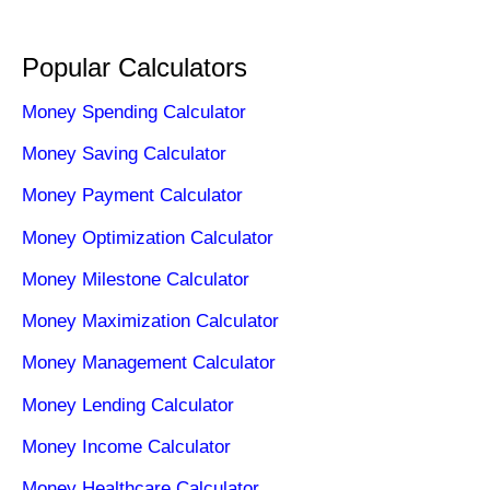
Popular Calculators
Money Spending Calculator
Money Saving Calculator
Money Payment Calculator
Money Optimization Calculator
Money Milestone Calculator
Money Maximization Calculator
Money Management Calculator
Money Lending Calculator
Money Income Calculator
Money Healthcare Calculator