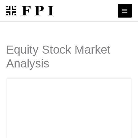
Skip
to
content
Equity Stock Market
Analysis