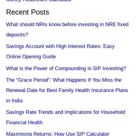
Recent Posts
What should NRIs know before investing in NRE fixed
deposits?
Savings Account with High Interest Rates: Easy
Online Opening Guide
What is the Power of Compounding in SIP Investing?
The “Grace Period”: What Happens If You Miss the
Renewal Date for Best Family Health Insurance Plans
in India
Savings Rate Trends and Implications for Household
Financial Health
Maximising Returns: How Use SIP Calculator