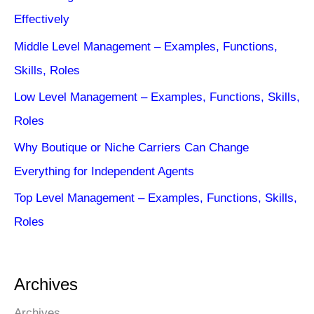
Effectively
Middle Level Management – Examples, Functions,
Skills, Roles
Low Level Management – Examples, Functions, Skills,
Roles
Why Boutique or Niche Carriers Can Change
Everything for Independent Agents
Top Level Management – Examples, Functions, Skills,
Roles
Archives
Archives