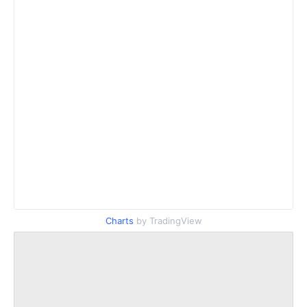
Charts
by TradingView