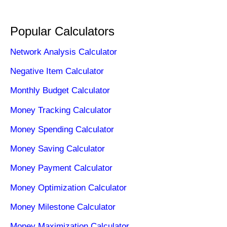
Popular Calculators
Network Analysis Calculator
Negative Item Calculator
Monthly Budget Calculator
Money Tracking Calculator
Money Spending Calculator
Money Saving Calculator
Money Payment Calculator
Money Optimization Calculator
Money Milestone Calculator
Money Maximization Calculator