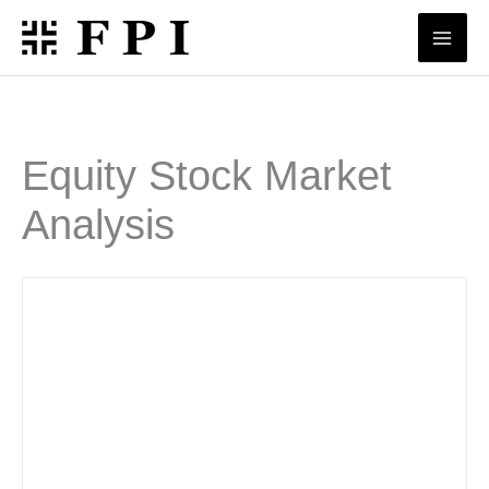
Skip
to
content
Equity Stock Market
Analysis