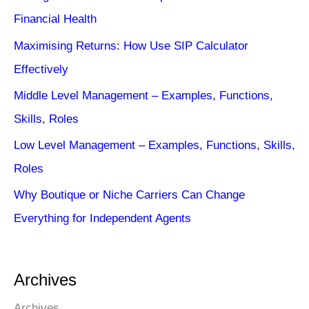
Financial Health
Maximising Returns: How Use SIP Calculator
Effectively
Middle Level Management – Examples, Functions,
Skills, Roles
Low Level Management – Examples, Functions, Skills,
Roles
Why Boutique or Niche Carriers Can Change
Everything for Independent Agents
Archives
Archives