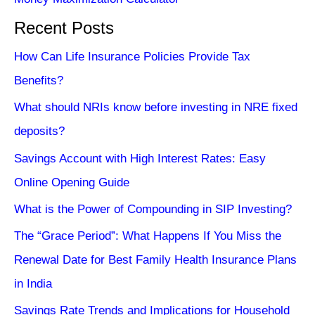
Recent Posts
How Can Life Insurance Policies Provide Tax
Benefits?
What should NRIs know before investing in NRE fixed
deposits?
Savings Account with High Interest Rates: Easy
Online Opening Guide
What is the Power of Compounding in SIP Investing?
The “Grace Period”: What Happens If You Miss the
Renewal Date for Best Family Health Insurance Plans
in India
Savings Rate Trends and Implications for Household