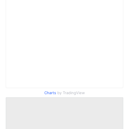
Charts
by TradingView