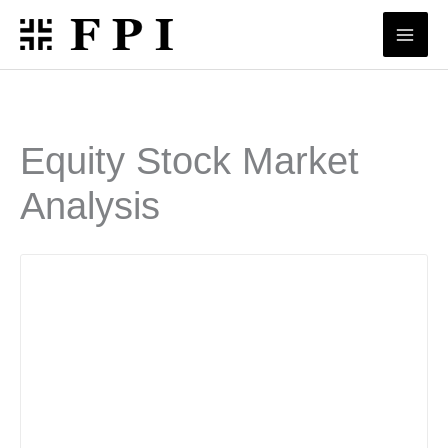
Skip
to
content
Equity Stock Market
Analysis