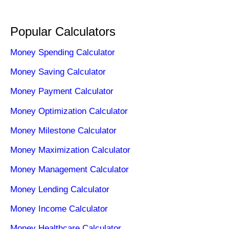
Popular Calculators
Money Spending Calculator
Money Saving Calculator
Money Payment Calculator
Money Optimization Calculator
Money Milestone Calculator
Money Maximization Calculator
Money Management Calculator
Money Lending Calculator
Money Income Calculator
Money Healthcare Calculator