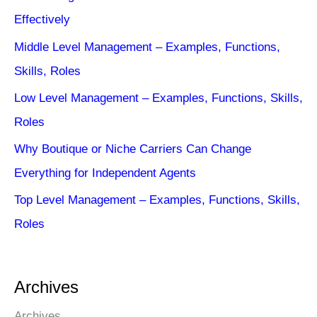
Effectively
Middle Level Management – Examples, Functions,
Skills, Roles
Low Level Management – Examples, Functions, Skills,
Roles
Why Boutique or Niche Carriers Can Change
Everything for Independent Agents
Top Level Management – Examples, Functions, Skills,
Roles
Archives
Archives