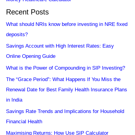
Recent Posts
What should NRIs know before investing in NRE fixed
deposits?
Savings Account with High Interest Rates: Easy
Online Opening Guide
What is the Power of Compounding in SIP Investing?
The “Grace Period”: What Happens If You Miss the
Renewal Date for Best Family Health Insurance Plans
in India
Savings Rate Trends and Implications for Household
Financial Health
Maximising Returns: How Use SIP Calculator