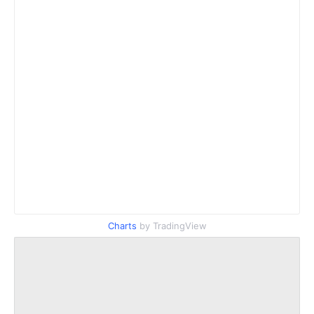
Charts
by TradingView