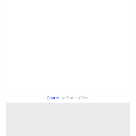
Charts
by TradingView