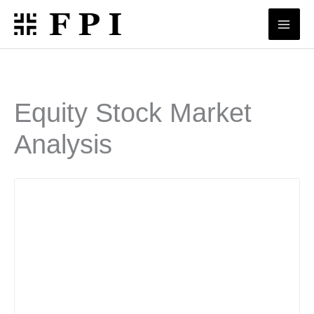
Skip
to
content
Equity Stock Market
Analysis