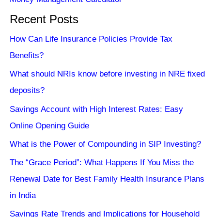
Recent Posts
How Can Life Insurance Policies Provide Tax
Benefits?
What should NRIs know before investing in NRE fixed
deposits?
Savings Account with High Interest Rates: Easy
Online Opening Guide
What is the Power of Compounding in SIP Investing?
The “Grace Period”: What Happens If You Miss the
Renewal Date for Best Family Health Insurance Plans
in India
Savings Rate Trends and Implications for Household