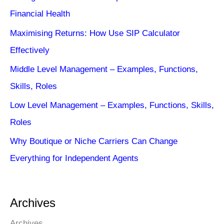
Financial Health
Maximising Returns: How Use SIP Calculator
Effectively
Middle Level Management – Examples, Functions,
Skills, Roles
Low Level Management – Examples, Functions, Skills,
Roles
Why Boutique or Niche Carriers Can Change
Everything for Independent Agents
Archives
Archives