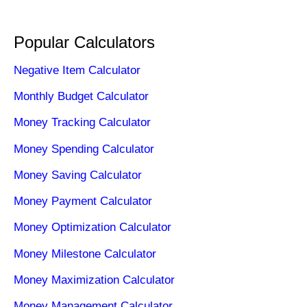
Popular Calculators
Negative Item Calculator
Monthly Budget Calculator
Money Tracking Calculator
Money Spending Calculator
Money Saving Calculator
Money Payment Calculator
Money Optimization Calculator
Money Milestone Calculator
Money Maximization Calculator
Money Management Calculator