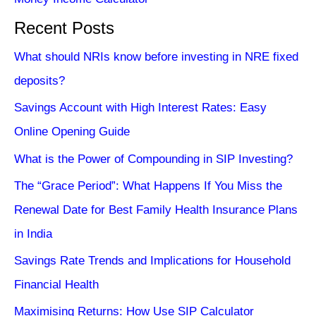
Recent Posts
What should NRIs know before investing in NRE fixed
deposits?
Savings Account with High Interest Rates: Easy
Online Opening Guide
What is the Power of Compounding in SIP Investing?
The “Grace Period”: What Happens If You Miss the
Renewal Date for Best Family Health Insurance Plans
in India
Savings Rate Trends and Implications for Household
Financial Health
Maximising Returns: How Use SIP Calculator