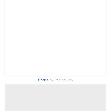
Charts
by TradingView