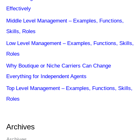
Effectively
Middle Level Management – Examples, Functions,
Skills, Roles
Low Level Management – Examples, Functions, Skills,
Roles
Why Boutique or Niche Carriers Can Change
Everything for Independent Agents
Top Level Management – Examples, Functions, Skills,
Roles
Archives
Archives