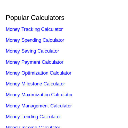
Popular Calculators
Money Tracking Calculator
Money Spending Calculator
Money Saving Calculator
Money Payment Calculator
Money Optimization Calculator
Money Milestone Calculator
Money Maximization Calculator
Money Management Calculator
Money Lending Calculator
Money Income Calculator