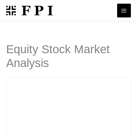
Skip
to
content
Equity Stock Market
Analysis