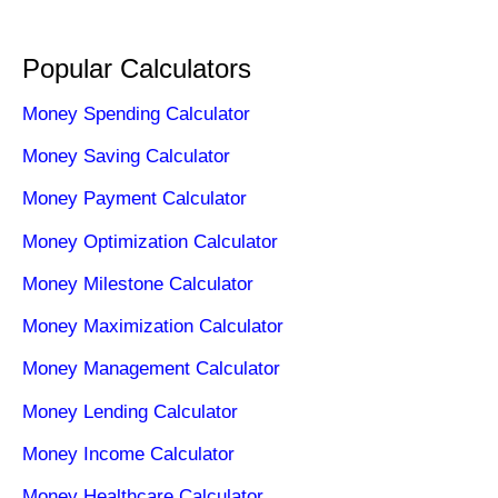
Popular Calculators
Money Spending Calculator
Money Saving Calculator
Money Payment Calculator
Money Optimization Calculator
Money Milestone Calculator
Money Maximization Calculator
Money Management Calculator
Money Lending Calculator
Money Income Calculator
Money Healthcare Calculator