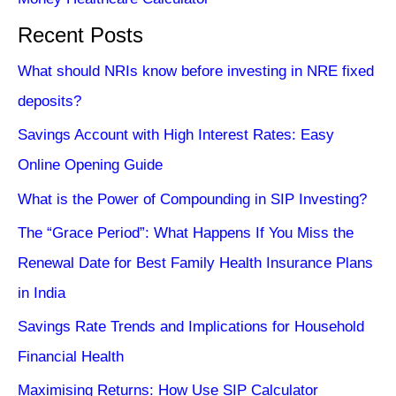
Recent Posts
What should NRIs know before investing in NRE fixed
deposits?
Savings Account with High Interest Rates: Easy
Online Opening Guide
What is the Power of Compounding in SIP Investing?
The “Grace Period”: What Happens If You Miss the
Renewal Date for Best Family Health Insurance Plans
in India
Savings Rate Trends and Implications for Household
Financial Health
Maximising Returns: How Use SIP Calculator