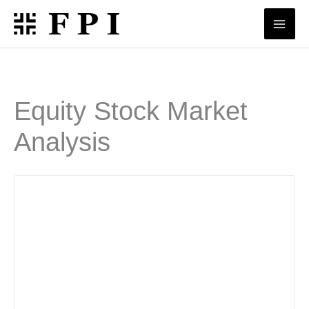
Skip
to
content
Equity Stock Market
Analysis