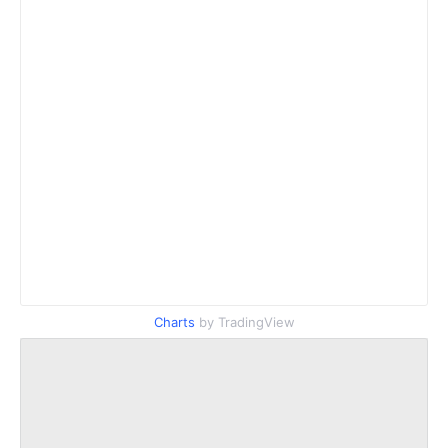
Charts
by TradingView