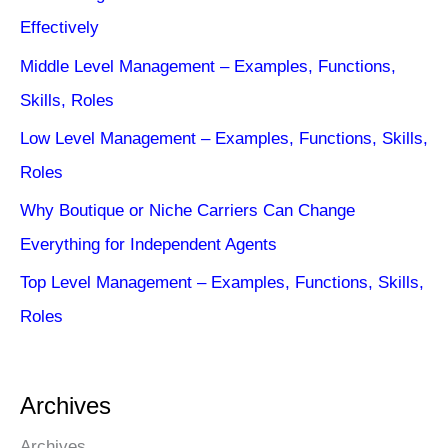
Effectively
Middle Level Management – Examples, Functions,
Skills, Roles
Low Level Management – Examples, Functions, Skills,
Roles
Why Boutique or Niche Carriers Can Change
Everything for Independent Agents
Top Level Management – Examples, Functions, Skills,
Roles
Archives
Archives