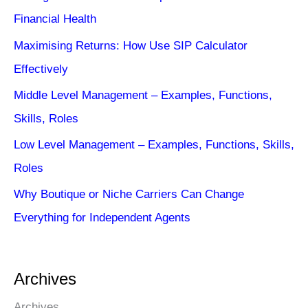
Financial Health
Maximising Returns: How Use SIP Calculator
Effectively
Middle Level Management – Examples, Functions,
Skills, Roles
Low Level Management – Examples, Functions, Skills,
Roles
Why Boutique or Niche Carriers Can Change
Everything for Independent Agents
Archives
Archives