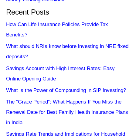
Recent Posts
How Can Life Insurance Policies Provide Tax
Benefits?
What should NRIs know before investing in NRE fixed
deposits?
Savings Account with High Interest Rates: Easy
Online Opening Guide
What is the Power of Compounding in SIP Investing?
The “Grace Period”: What Happens If You Miss the
Renewal Date for Best Family Health Insurance Plans
in India
Savings Rate Trends and Implications for Household