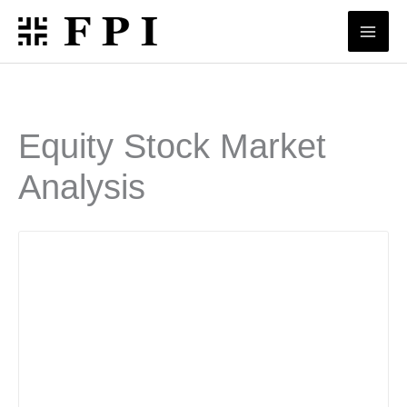
Skip
to
content
Equity Stock Market
Analysis