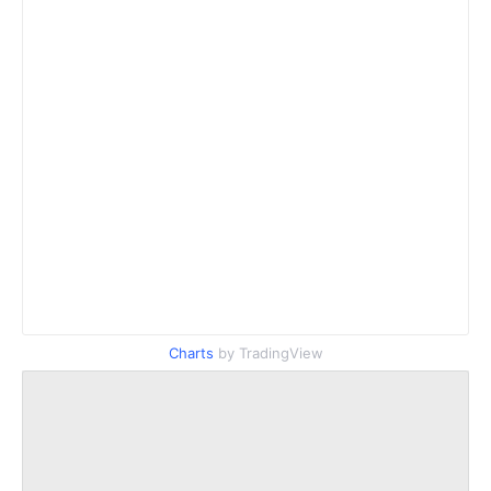
Charts
by TradingView