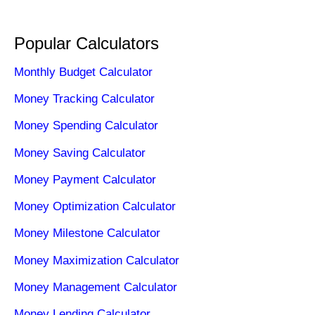
Popular Calculators
Monthly Budget Calculator
Money Tracking Calculator
Money Spending Calculator
Money Saving Calculator
Money Payment Calculator
Money Optimization Calculator
Money Milestone Calculator
Money Maximization Calculator
Money Management Calculator
Money Lending Calculator