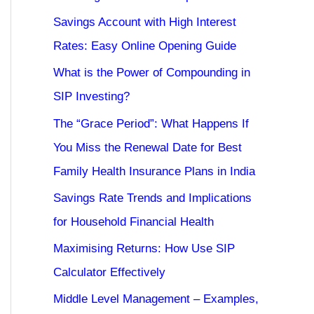
Savings Account with High Interest
Rates: Easy Online Opening Guide
What is the Power of Compounding in
SIP Investing?
The “Grace Period”: What Happens If
You Miss the Renewal Date for Best
Family Health Insurance Plans in India
Savings Rate Trends and Implications
for Household Financial Health
Maximising Returns: How Use SIP
Calculator Effectively
Middle Level Management – Examples,