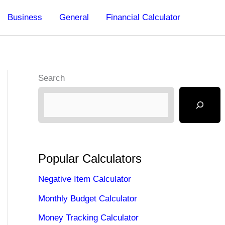
Business
General
Financial Calculator
Search
Popular Calculators
Negative Item Calculator
Monthly Budget Calculator
Money Tracking Calculator