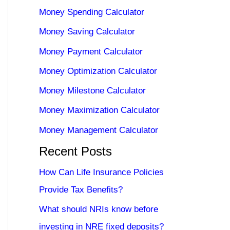
Money Spending Calculator
Money Saving Calculator
Money Payment Calculator
Money Optimization Calculator
Money Milestone Calculator
Money Maximization Calculator
Money Management Calculator
Recent Posts
How Can Life Insurance Policies
Provide Tax Benefits?
What should NRIs know before
investing in NRE fixed deposits?