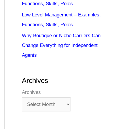
Functions, Skills, Roles
Low Level Management – Examples,
Functions, Skills, Roles
Why Boutique or Niche Carriers Can
Change Everything for Independent
Agents
Archives
Archives