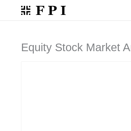
Skip
to
content
Equity Stock Market A