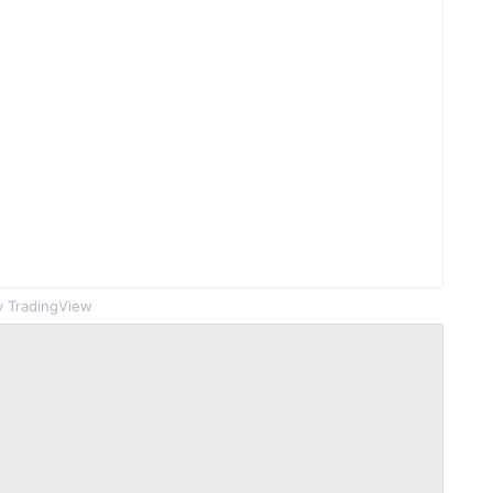
 TradingView