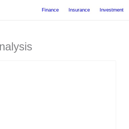
Finance
Insurance
Investment
nalysis