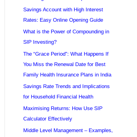
Savings Account with High Interest
Rates: Easy Online Opening Guide
What is the Power of Compounding in
SIP Investing?
The “Grace Period”: What Happens If
You Miss the Renewal Date for Best
Family Health Insurance Plans in India
Savings Rate Trends and Implications
for Household Financial Health
Maximising Returns: How Use SIP
Calculator Effectively
Middle Level Management – Examples,