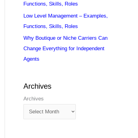
Functions, Skills, Roles
Low Level Management – Examples,
Functions, Skills, Roles
Why Boutique or Niche Carriers Can
Change Everything for Independent
Agents
Archives
Archives