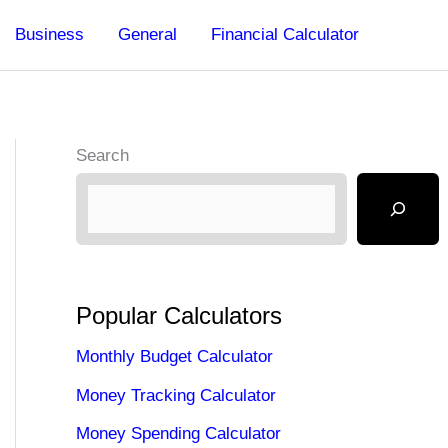
Business
General
Financial Calculator
Search
Popular Calculators
Monthly Budget Calculator
Money Tracking Calculator
Money Spending Calculator