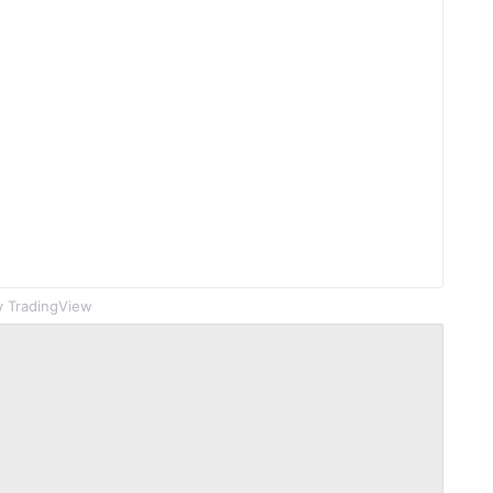
 TradingView