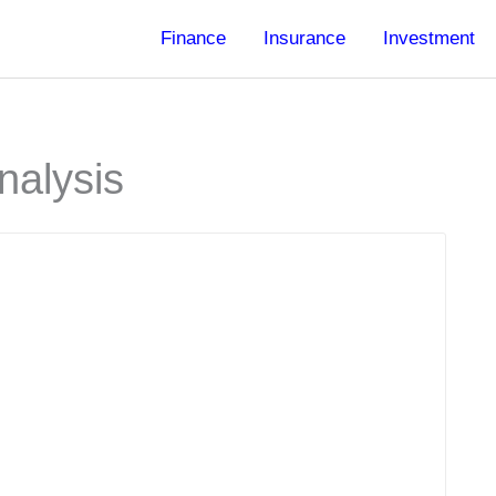
Finance
Insurance
Investment
nalysis