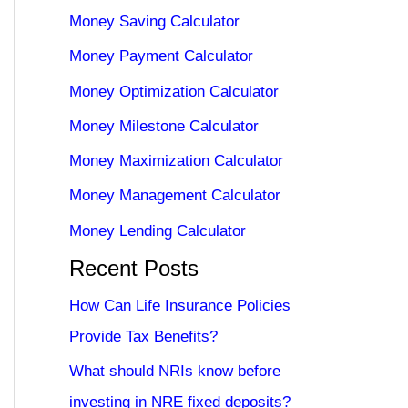
Money Saving Calculator
Money Payment Calculator
Money Optimization Calculator
Money Milestone Calculator
Money Maximization Calculator
Money Management Calculator
Money Lending Calculator
Recent Posts
How Can Life Insurance Policies
Provide Tax Benefits?
What should NRIs know before
investing in NRE fixed deposits?