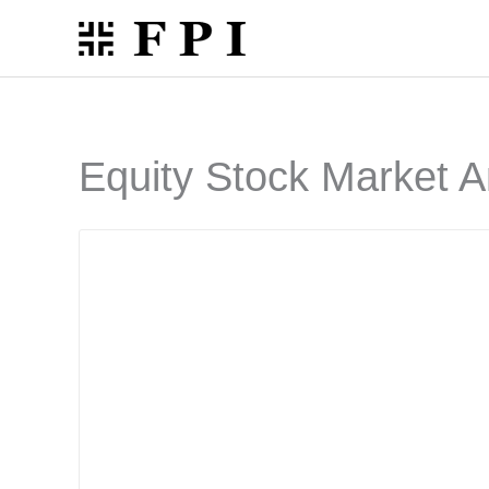
Skip
to
content
Equity Stock Market A