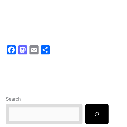
F
M
E
S
a
a
m
h
c
st
ail
ar
e
o
e
b
d
o
o
Search
o
n
k