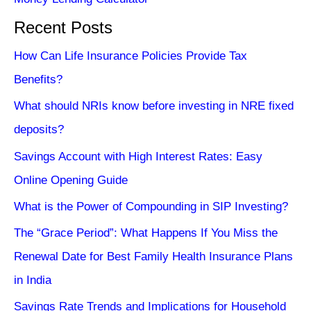
Recent Posts
How Can Life Insurance Policies Provide Tax
Benefits?
What should NRIs know before investing in NRE fixed
deposits?
Savings Account with High Interest Rates: Easy
Online Opening Guide
What is the Power of Compounding in SIP Investing?
The “Grace Period”: What Happens If You Miss the
Renewal Date for Best Family Health Insurance Plans
in India
Savings Rate Trends and Implications for Household