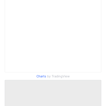
Charts
by TradingView