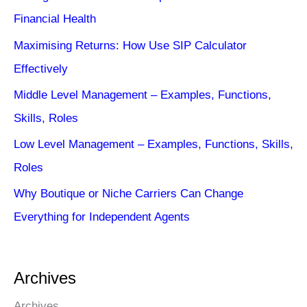
Financial Health
Maximising Returns: How Use SIP Calculator
Effectively
Middle Level Management – Examples, Functions,
Skills, Roles
Low Level Management – Examples, Functions, Skills,
Roles
Why Boutique or Niche Carriers Can Change
Everything for Independent Agents
Archives
Archives