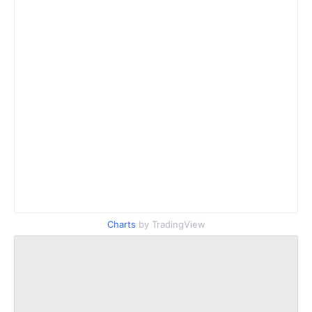
Charts
by TradingView