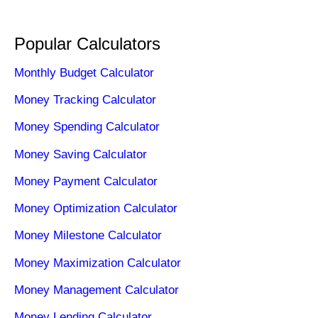
Popular Calculators
Monthly Budget Calculator
Money Tracking Calculator
Money Spending Calculator
Money Saving Calculator
Money Payment Calculator
Money Optimization Calculator
Money Milestone Calculator
Money Maximization Calculator
Money Management Calculator
Money Lending Calculator