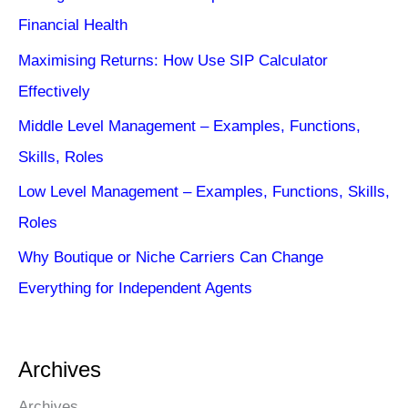
Financial Health
Maximising Returns: How Use SIP Calculator
Effectively
Middle Level Management – Examples, Functions,
Skills, Roles
Low Level Management – Examples, Functions, Skills,
Roles
Why Boutique or Niche Carriers Can Change
Everything for Independent Agents
Archives
Archives