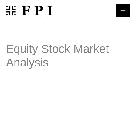
Skip
to
content
Equity Stock Market
Analysis