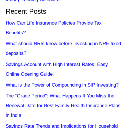
Recent Posts
How Can Life Insurance Policies Provide Tax
Benefits?
What should NRIs know before investing in NRE fixed
deposits?
Savings Account with High Interest Rates: Easy
Online Opening Guide
What is the Power of Compounding in SIP Investing?
The “Grace Period”: What Happens If You Miss the
Renewal Date for Best Family Health Insurance Plans
in India
Savings Rate Trends and Implications for Household