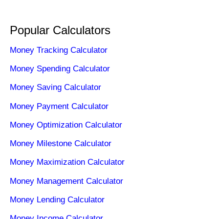
Popular Calculators
Money Tracking Calculator
Money Spending Calculator
Money Saving Calculator
Money Payment Calculator
Money Optimization Calculator
Money Milestone Calculator
Money Maximization Calculator
Money Management Calculator
Money Lending Calculator
Money Income Calculator