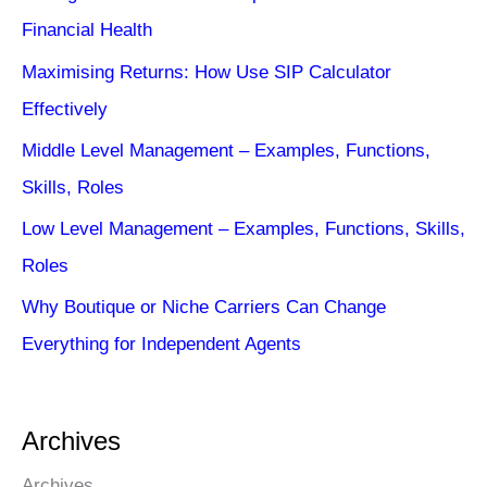
Financial Health
Maximising Returns: How Use SIP Calculator
Effectively
Middle Level Management – Examples, Functions,
Skills, Roles
Low Level Management – Examples, Functions, Skills,
Roles
Why Boutique or Niche Carriers Can Change
Everything for Independent Agents
Archives
Archives