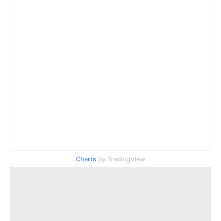
Charts
by TradingView