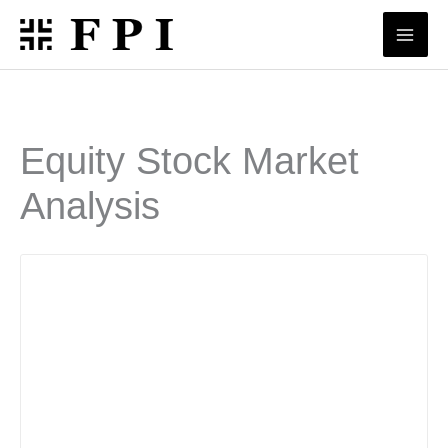
Skip
to
content
Equity Stock Market
Analysis