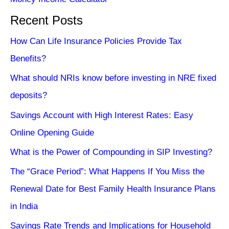
Recent Posts
How Can Life Insurance Policies Provide Tax
Benefits?
What should NRIs know before investing in NRE fixed
deposits?
Savings Account with High Interest Rates: Easy
Online Opening Guide
What is the Power of Compounding in SIP Investing?
The “Grace Period”: What Happens If You Miss the
Renewal Date for Best Family Health Insurance Plans
in India
Savings Rate Trends and Implications for Household