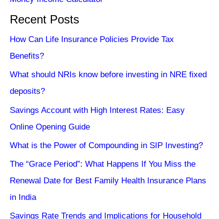
Recent Posts
How Can Life Insurance Policies Provide Tax
Benefits?
What should NRIs know before investing in NRE fixed
deposits?
Savings Account with High Interest Rates: Easy
Online Opening Guide
What is the Power of Compounding in SIP Investing?
The “Grace Period”: What Happens If You Miss the
Renewal Date for Best Family Health Insurance Plans
in India
Savings Rate Trends and Implications for Household