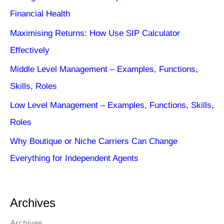
Financial Health
Maximising Returns: How Use SIP Calculator
Effectively
Middle Level Management – Examples, Functions,
Skills, Roles
Low Level Management – Examples, Functions, Skills,
Roles
Why Boutique or Niche Carriers Can Change
Everything for Independent Agents
Archives
Archives