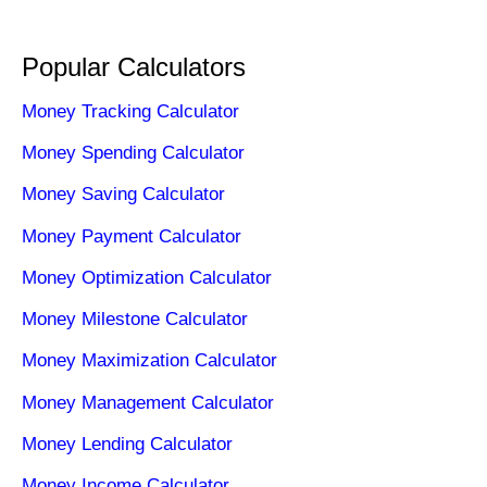
Popular Calculators
Money Tracking Calculator
Money Spending Calculator
Money Saving Calculator
Money Payment Calculator
Money Optimization Calculator
Money Milestone Calculator
Money Maximization Calculator
Money Management Calculator
Money Lending Calculator
Money Income Calculator