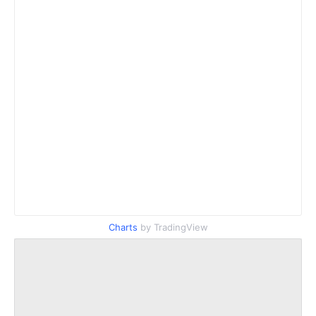
Charts
by TradingView