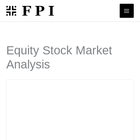
Skip
to
content
Equity Stock Market
Analysis