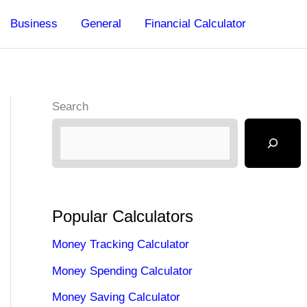
Business
General
Financial Calculator
Search
Popular Calculators
Money Tracking Calculator
Money Spending Calculator
Money Saving Calculator