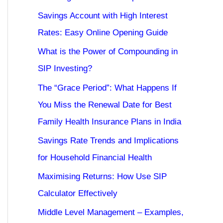
Savings Account with High Interest
Rates: Easy Online Opening Guide
What is the Power of Compounding in
SIP Investing?
The “Grace Period”: What Happens If
You Miss the Renewal Date for Best
Family Health Insurance Plans in India
Savings Rate Trends and Implications
for Household Financial Health
Maximising Returns: How Use SIP
Calculator Effectively
Middle Level Management – Examples,