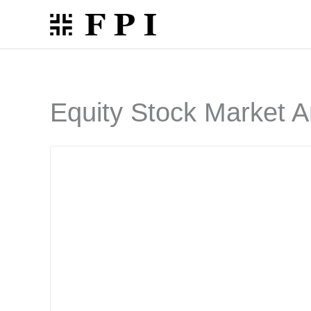
Skip
to
content
Equity Stock Market A