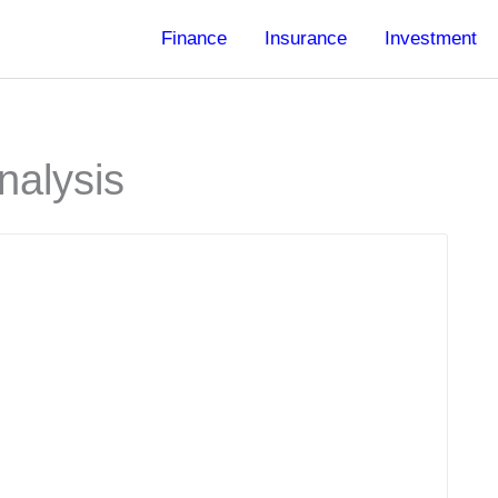
Finance
Insurance
Investment
nalysis