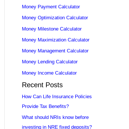
Money Payment Calculator
Money Optimization Calculator
Money Milestone Calculator
Money Maximization Calculator
Money Management Calculator
Money Lending Calculator
Money Income Calculator
Recent Posts
How Can Life Insurance Policies
Provide Tax Benefits?
What should NRIs know before
investing in NRE fixed deposits?