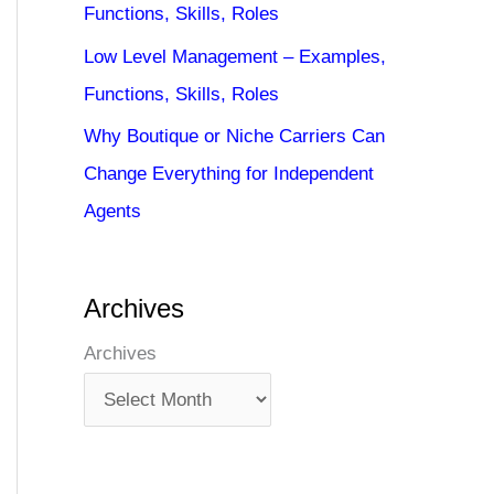
Functions, Skills, Roles
Low Level Management – Examples,
Functions, Skills, Roles
Why Boutique or Niche Carriers Can
Change Everything for Independent
Agents
Archives
Archives