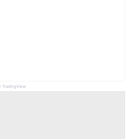
 TradingView