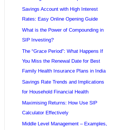
Savings Account with High Interest
Rates: Easy Online Opening Guide
What is the Power of Compounding in
SIP Investing?
The “Grace Period”: What Happens If
You Miss the Renewal Date for Best
Family Health Insurance Plans in India
Savings Rate Trends and Implications
for Household Financial Health
Maximising Returns: How Use SIP
Calculator Effectively
Middle Level Management – Examples,