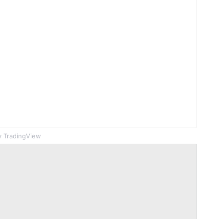
 TradingView