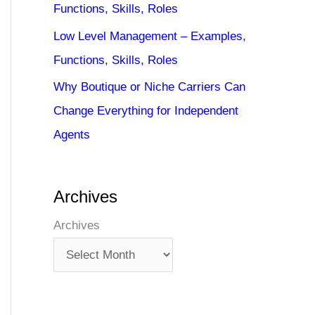
Functions, Skills, Roles
Low Level Management – Examples,
Functions, Skills, Roles
Why Boutique or Niche Carriers Can
Change Everything for Independent
Agents
Archives
Archives