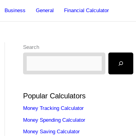
Business
General
Financial Calculator
Search
Popular Calculators
Money Tracking Calculator
Money Spending Calculator
Money Saving Calculator