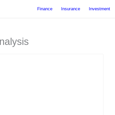
Finance
Insurance
Investment
nalysis