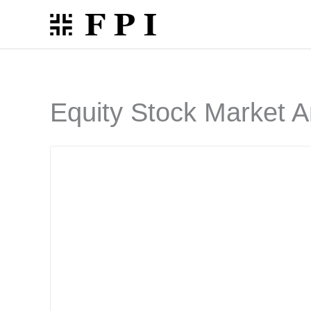
Skip
to
content
Equity Stock Market A