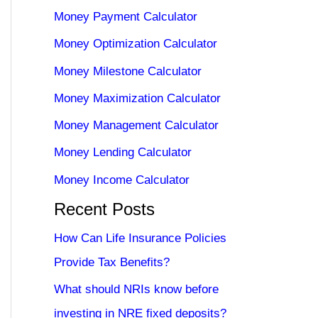
Money Payment Calculator
Money Optimization Calculator
Money Milestone Calculator
Money Maximization Calculator
Money Management Calculator
Money Lending Calculator
Money Income Calculator
Recent Posts
How Can Life Insurance Policies
Provide Tax Benefits?
What should NRIs know before
investing in NRE fixed deposits?