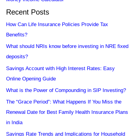
Recent Posts
How Can Life Insurance Policies Provide Tax
Benefits?
What should NRIs know before investing in NRE fixed
deposits?
Savings Account with High Interest Rates: Easy
Online Opening Guide
What is the Power of Compounding in SIP Investing?
The “Grace Period”: What Happens If You Miss the
Renewal Date for Best Family Health Insurance Plans
in India
Savings Rate Trends and Implications for Household