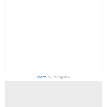
Charts
by TradingView