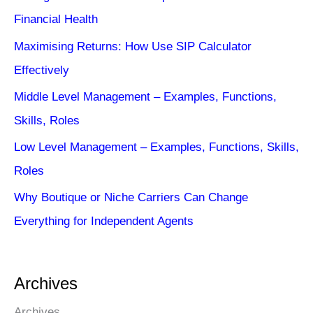
Financial Health
Maximising Returns: How Use SIP Calculator
Effectively
Middle Level Management – Examples, Functions,
Skills, Roles
Low Level Management – Examples, Functions, Skills,
Roles
Why Boutique or Niche Carriers Can Change
Everything for Independent Agents
Archives
Archives