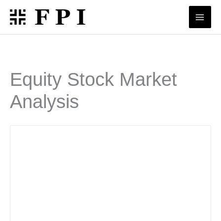
Skip
to
content
Equity Stock Market
Analysis