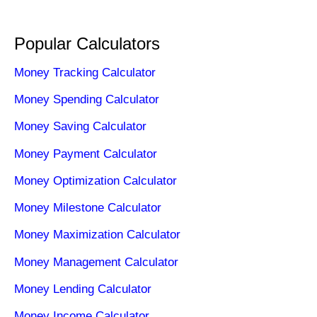
Popular Calculators
Money Tracking Calculator
Money Spending Calculator
Money Saving Calculator
Money Payment Calculator
Money Optimization Calculator
Money Milestone Calculator
Money Maximization Calculator
Money Management Calculator
Money Lending Calculator
Money Income Calculator