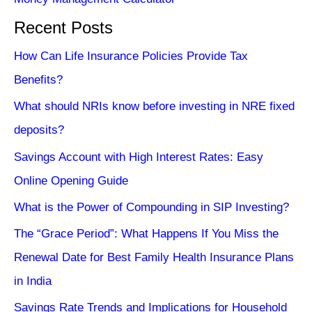
Recent Posts
How Can Life Insurance Policies Provide Tax
Benefits?
What should NRIs know before investing in NRE fixed
deposits?
Savings Account with High Interest Rates: Easy
Online Opening Guide
What is the Power of Compounding in SIP Investing?
The “Grace Period”: What Happens If You Miss the
Renewal Date for Best Family Health Insurance Plans
in India
Savings Rate Trends and Implications for Household