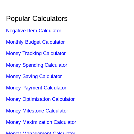
Popular Calculators
Negative Item Calculator
Monthly Budget Calculator
Money Tracking Calculator
Money Spending Calculator
Money Saving Calculator
Money Payment Calculator
Money Optimization Calculator
Money Milestone Calculator
Money Maximization Calculator
Money Management Calculator