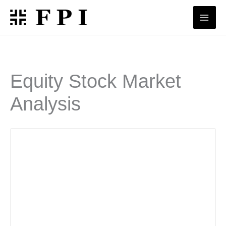
Skip
to
content
Equity Stock Market
Analysis