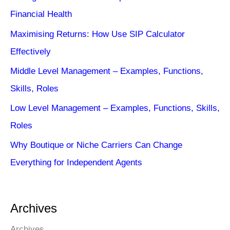
Financial Health
Maximising Returns: How Use SIP Calculator
Effectively
Middle Level Management – Examples, Functions,
Skills, Roles
Low Level Management – Examples, Functions, Skills,
Roles
Why Boutique or Niche Carriers Can Change
Everything for Independent Agents
Archives
Archives