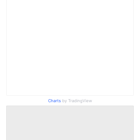
Charts
by TradingView