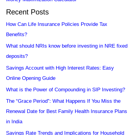
Recent Posts
How Can Life Insurance Policies Provide Tax
Benefits?
What should NRIs know before investing in NRE fixed
deposits?
Savings Account with High Interest Rates: Easy
Online Opening Guide
What is the Power of Compounding in SIP Investing?
The “Grace Period”: What Happens If You Miss the
Renewal Date for Best Family Health Insurance Plans
in India
Savings Rate Trends and Implications for Household