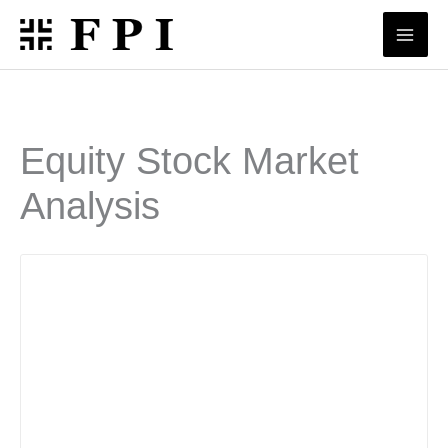
Skip
to
content
Equity Stock Market
Analysis