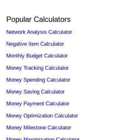
Popular Calculators
Network Analysis Calculator
Negative Item Calculator
Monthly Budget Calculator
Money Tracking Calculator
Money Spending Calculator
Money Saving Calculator
Money Payment Calculator
Money Optimization Calculator
Money Milestone Calculator
Money Maximization Calculator