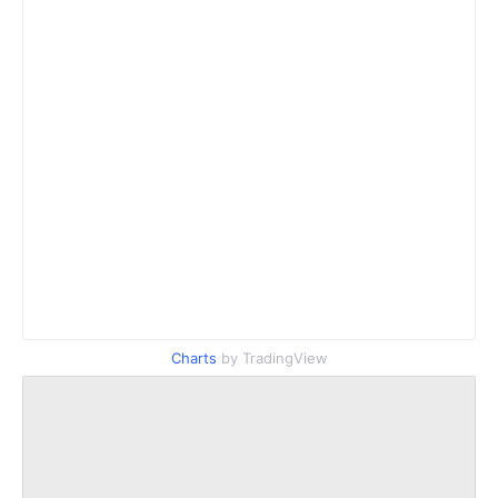
Charts
by TradingView