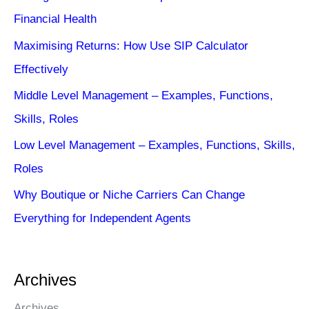
Financial Health
Maximising Returns: How Use SIP Calculator
Effectively
Middle Level Management – Examples, Functions,
Skills, Roles
Low Level Management – Examples, Functions, Skills,
Roles
Why Boutique or Niche Carriers Can Change
Everything for Independent Agents
Archives
Archives