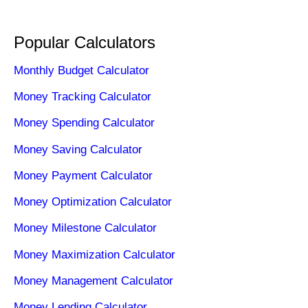
Popular Calculators
Monthly Budget Calculator
Money Tracking Calculator
Money Spending Calculator
Money Saving Calculator
Money Payment Calculator
Money Optimization Calculator
Money Milestone Calculator
Money Maximization Calculator
Money Management Calculator
Money Lending Calculator