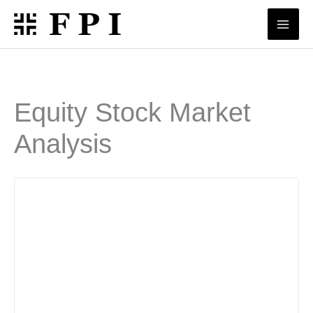
Skip
to
content
Equity Stock Market
Analysis