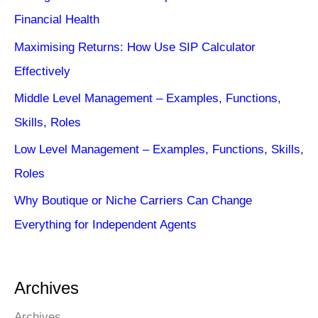
Financial Health
Maximising Returns: How Use SIP Calculator
Effectively
Middle Level Management – Examples, Functions,
Skills, Roles
Low Level Management – Examples, Functions, Skills,
Roles
Why Boutique or Niche Carriers Can Change
Everything for Independent Agents
Archives
Archives