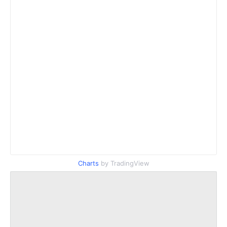
Charts
by TradingView