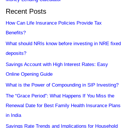
Recent Posts
How Can Life Insurance Policies Provide Tax
Benefits?
What should NRIs know before investing in NRE fixed
deposits?
Savings Account with High Interest Rates: Easy
Online Opening Guide
What is the Power of Compounding in SIP Investing?
The “Grace Period”: What Happens If You Miss the
Renewal Date for Best Family Health Insurance Plans
in India
Savings Rate Trends and Implications for Household