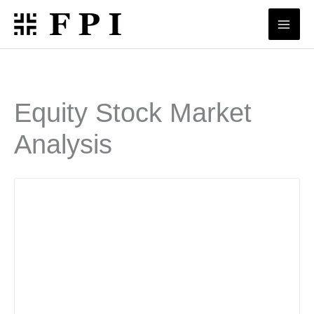
Skip
to
content
Equity Stock Market
Analysis