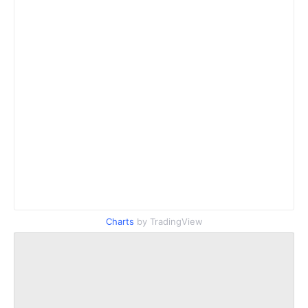
Charts
by TradingView