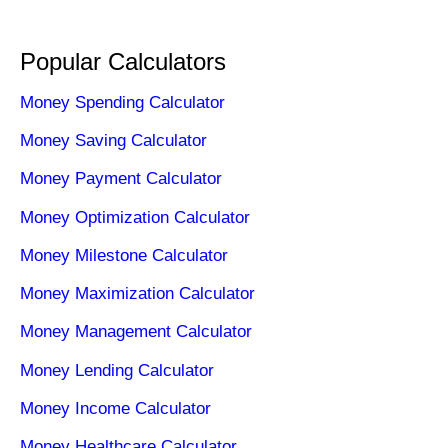
Popular Calculators
Money Spending Calculator
Money Saving Calculator
Money Payment Calculator
Money Optimization Calculator
Money Milestone Calculator
Money Maximization Calculator
Money Management Calculator
Money Lending Calculator
Money Income Calculator
Money Healthcare Calculator