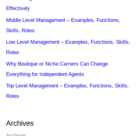
Effectively
Middle Level Management – Examples, Functions,
Skills, Roles
Low Level Management – Examples, Functions, Skills,
Roles
Why Boutique or Niche Carriers Can Change
Everything for Independent Agents
Top Level Management – Examples, Functions, Skills,
Roles
Archives
Archives