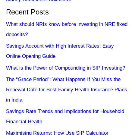
Recent Posts
What should NRIs know before investing in NRE fixed
deposits?
Savings Account with High Interest Rates: Easy
Online Opening Guide
What is the Power of Compounding in SIP Investing?
The “Grace Period”: What Happens If You Miss the
Renewal Date for Best Family Health Insurance Plans
in India
Savings Rate Trends and Implications for Household
Financial Health
Maximising Returns: How Use SIP Calculator