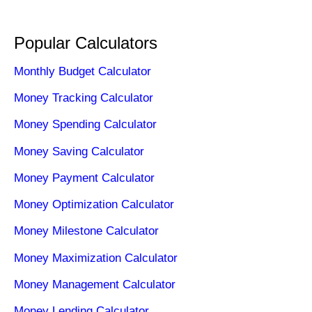
Popular Calculators
Monthly Budget Calculator
Money Tracking Calculator
Money Spending Calculator
Money Saving Calculator
Money Payment Calculator
Money Optimization Calculator
Money Milestone Calculator
Money Maximization Calculator
Money Management Calculator
Money Lending Calculator