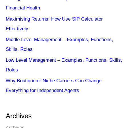
Financial Health
Maximising Returns: How Use SIP Calculator
Effectively
Middle Level Management – Examples, Functions,
Skills, Roles
Low Level Management – Examples, Functions, Skills,
Roles
Why Boutique or Niche Carriers Can Change
Everything for Independent Agents
Archives
Archives