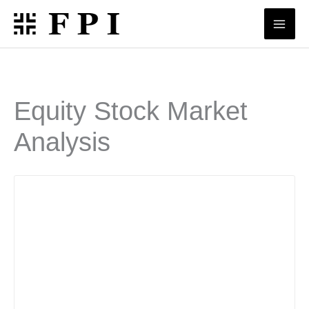
Skip
to
content
Equity Stock Market
Analysis