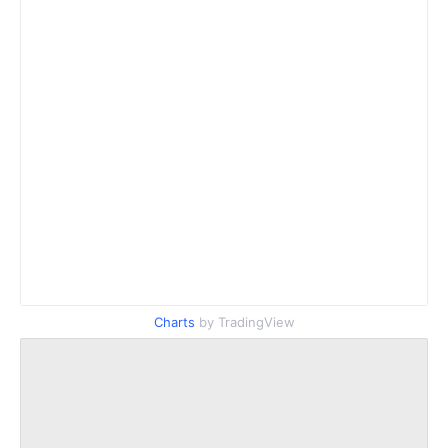
Charts
by TradingView