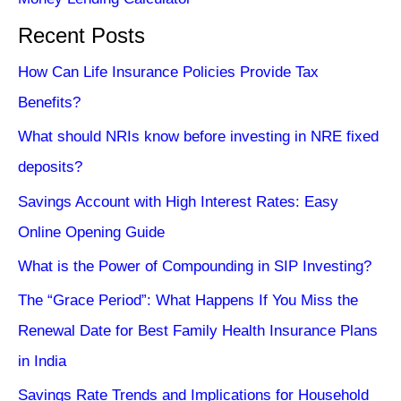
Recent Posts
How Can Life Insurance Policies Provide Tax
Benefits?
What should NRIs know before investing in NRE fixed
deposits?
Savings Account with High Interest Rates: Easy
Online Opening Guide
What is the Power of Compounding in SIP Investing?
The “Grace Period”: What Happens If You Miss the
Renewal Date for Best Family Health Insurance Plans
in India
Savings Rate Trends and Implications for Household