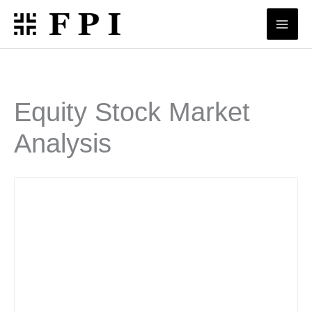
Skip
to
content
Equity Stock Market
Analysis