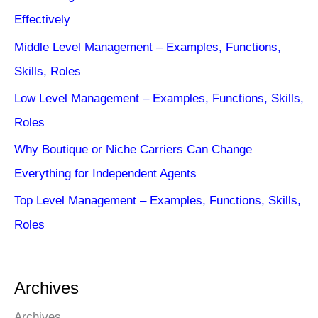
Effectively
Middle Level Management – Examples, Functions,
Skills, Roles
Low Level Management – Examples, Functions, Skills,
Roles
Why Boutique or Niche Carriers Can Change
Everything for Independent Agents
Top Level Management – Examples, Functions, Skills,
Roles
Archives
Archives