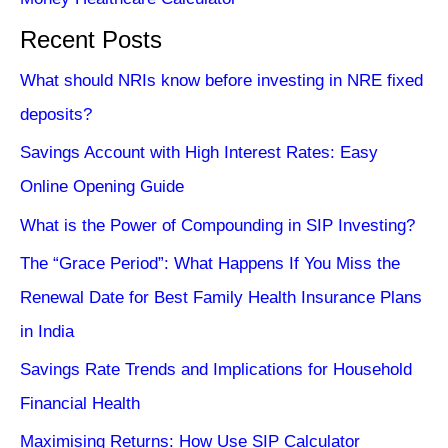
Recent Posts
What should NRIs know before investing in NRE fixed
deposits?
Savings Account with High Interest Rates: Easy
Online Opening Guide
What is the Power of Compounding in SIP Investing?
The “Grace Period”: What Happens If You Miss the
Renewal Date for Best Family Health Insurance Plans
in India
Savings Rate Trends and Implications for Household
Financial Health
Maximising Returns: How Use SIP Calculator