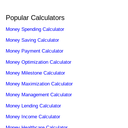
Popular Calculators
Money Spending Calculator
Money Saving Calculator
Money Payment Calculator
Money Optimization Calculator
Money Milestone Calculator
Money Maximization Calculator
Money Management Calculator
Money Lending Calculator
Money Income Calculator
Money Healthcare Calculator