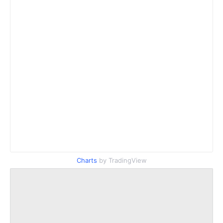
Charts
by TradingView