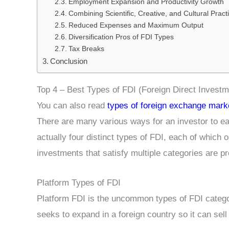
Employment Expansion and Productivity Growth
Combining Scientific, Creative, and Cultural Pract
Reduced Expenses and Maximum Output
Diversification Pros of FDI Types
Tax Breaks
Conclusion
Top 4 – Best Types of FDI (Foreign Direct Investm
You can also read
types of foreign exchange mark
There are many various ways for an investor to ea
actually four distinct types of FDI, each of which o
investments that satisfy multiple categories are p
Platform Types of FDI
Platform FDI is the uncommon types of FDI category
seeks to expand in a foreign country so it can sell 