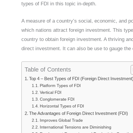
types of FDI in this topic in-depth.
A measure of a country’s social, economic, and poli
which nations attract foreign investment. This typ
country to obtain foreign investment. A thriving an
direct investment. It can also be use to gauge the 
Table of Contents
Top 4 – Best Types of FDI (Foreign Direct Investment
Platform Types of FDI
Vertical FDI
Conglomerate FDI
Horizontal Types of FDI
The Advantages of Foreign Direct Investment (FDI)
Improves Global Trade
International Tensions are Diminishing