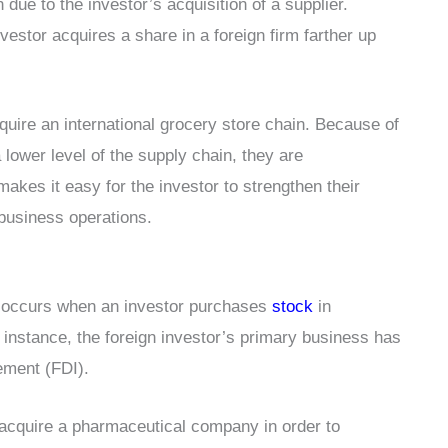
 due to the investor’s acquisition of a supplier.
estor acquires a share in a foreign firm farther up
uire an international grocery store chain. Because of
 lower level of the supply chain, they are
akes it easy for the investor to strengthen their
 business operations.
e occurs when an investor purchases
stock
in
s instance, the foreign investor’s primary business has
vement (FDI).
 acquire a pharmaceutical company in order to