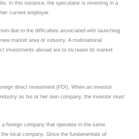
lio. In this instance, the speculator is investing in a
 her current employer.
n due to the difficulties associated with launching
 new market area or industry. A multinational
ct investments abroad are to increase its market
foreign direct investment (FDI). When an investor
industry as his or her own company, the investor must
in a foreign company that operates in the same
f the local company. Since the fundamentals of