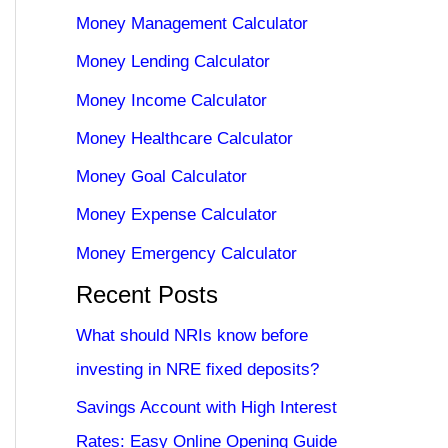
Money Management Calculator
Money Lending Calculator
Money Income Calculator
Money Healthcare Calculator
Money Goal Calculator
Money Expense Calculator
Money Emergency Calculator
Recent Posts
What should NRIs know before
investing in NRE fixed deposits?
Savings Account with High Interest
Rates: Easy Online Opening Guide