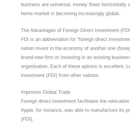
business are universal, money flows horizontally a
home market is becoming increasingly global.
The Advantages of Foreign Direct Investment (FDI
FDI is an abbreviation for “foreign direct investme
nation invest in the economy of another one (forei
brand-new firm or investing in an existing busine
organisation. Each of these options is excellent. 
investment (FDI) from other nations.
Improves Global Trade
Foreign direct investment facilitates the relocatio
Apple, for instance, was able to manufacture its p
(FDI).