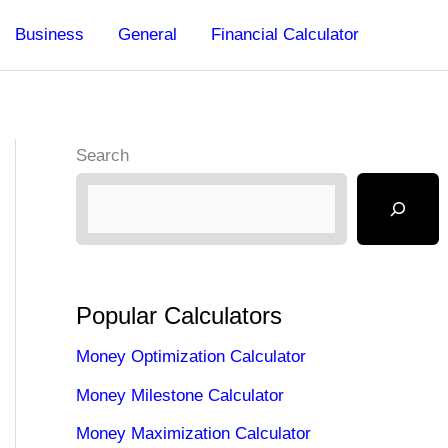
Business
General
Financial Calculator
Search
Popular Calculators
Money Optimization Calculator
Money Milestone Calculator
Money Maximization Calculator