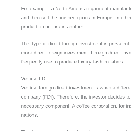
For example, a North American garment manufactu
and then sell the finished goods in Europe. In oth
production occurs in another.
This type of direct foreign investment is prevalent i
more direct foreign investment. Foreign direct inv
frequently use to produce luxury fashion labels.
Vertical FDI
Vertical foreign direct investment is when a differ
company (FDI). Therefore, the investor decides to i
necessary component. A coffee corporation, for ins
nations.