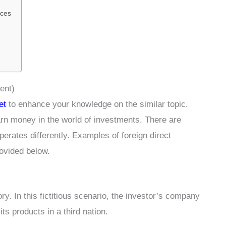
ices
ent)
et
to enhance your knowledge on the similar topic.
rn money in the world of investments. There are
perates differently. Examples of foreign direct
rovided below.
. In this fictitious scenario, the investor’s company
its products in a third nation.