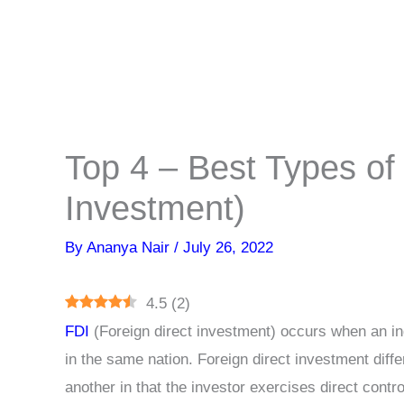
Top 4 – Best Types of 
Investment)
By
Ananya Nair
/
July 26, 2022
4.5
(
2
)
FDI
(Foreign direct investment) occurs when an ind
in the same nation. Foreign direct investment diffe
another in that the investor exercises direct contr