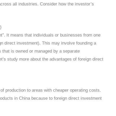
cross all industries. Consider how the investor’s
)
nt”. It means that individuals or businesses from one
gn direct investment). This may involve founding a
ss that is owned or managed by a separate
Let’s study more about the advantages of foreign direct
n of production to areas with cheaper operating costs.
roducts in China because to foreign direct investment