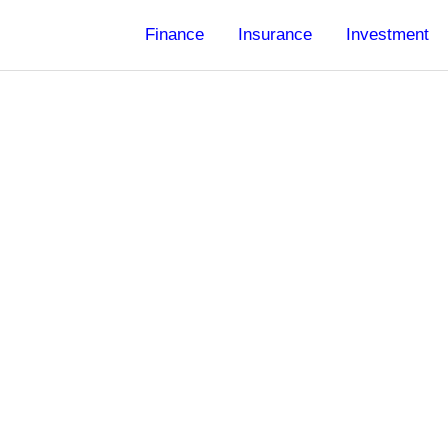
Finance
Insurance
Investment