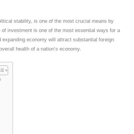
tical stability, is one of the most crucial means by
e of investment is one of the most essential ways for a
d expanding economy will attract substantial foreign
overall health of a nation’s economy.
)