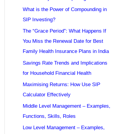
What is the Power of Compounding in
SIP Investing?
The “Grace Period”: What Happens If
You Miss the Renewal Date for Best
Family Health Insurance Plans in India
Savings Rate Trends and Implications
for Household Financial Health
Maximising Returns: How Use SIP
Calculator Effectively
Middle Level Management – Examples,
Functions, Skills, Roles
Low Level Management – Examples,