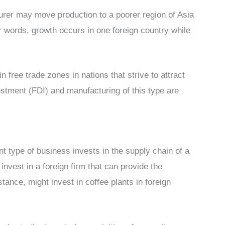
rer may move production to a poorer region of Asia
er words, growth occurs in one foreign country while
n free trade zones in nations that strive to attract
estment (FDI) and manufacturing of this type are
ent type of business invests in the supply chain of a
nvest in a foreign firm that can provide the
tance, might invest in coffee plants in foreign