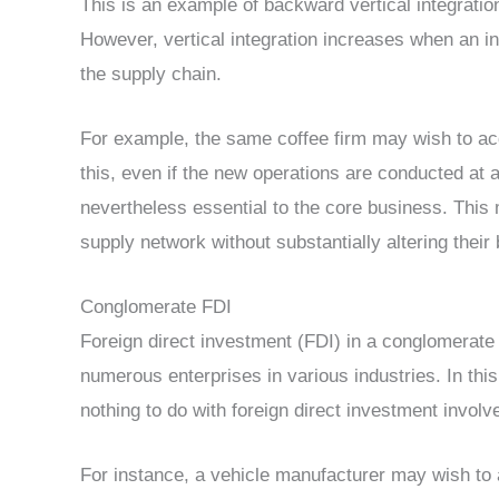
This is an example of backward vertical integration
However, vertical integration increases when an inv
the supply chain.
For example, the same coffee firm may wish to acq
this, even if the new operations are conducted at a
nevertheless essential to the core business. This m
supply network without substantially altering their
Conglomerate FDI
Foreign direct investment (FDI) in a conglomerat
numerous enterprises in various industries. In thi
nothing to do with foreign direct investment invol
For instance, a vehicle manufacturer may wish to