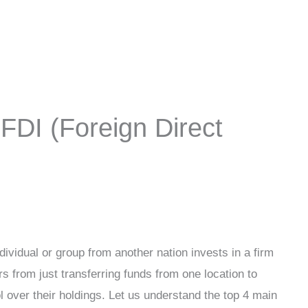
FDI (Foreign Direct
ividual or group from another nation invests in a firm
rs from just transferring funds from one location to
ol over their holdings. Let us understand the top 4 main