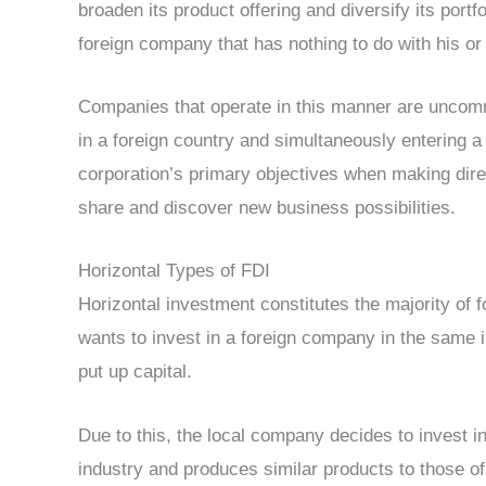
broaden its product offering and diversify its portfo
foreign company that has nothing to do with his or
Companies that operate in this manner are uncommo
in a foreign country and simultaneously entering a
corporation’s primary objectives when making dire
share and discover new business possibilities.
Horizontal Types of FDI
Horizontal investment constitutes the majority of 
wants to invest in a foreign company in the same 
put up capital.
Due to this, the local company decides to invest 
industry and produces similar products to those o