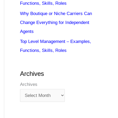
Functions, Skills, Roles
Why Boutique or Niche Carriers Can
Change Everything for Independent
Agents
Top Level Management – Examples,
Functions, Skills, Roles
Archives
Archives