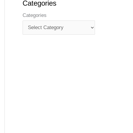
Categories
Categories