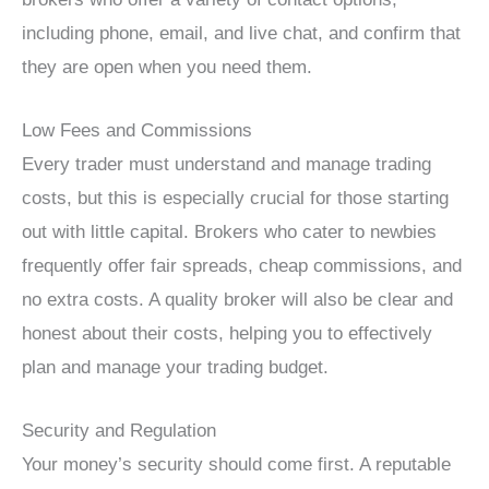
including phone, email, and live chat, and confirm that
they are open when you need them.
Low Fees and Commissions
Every trader must understand and manage trading
costs, but this is especially crucial for those starting
out with little capital. Brokers who cater to newbies
frequently offer fair spreads, cheap commissions, and
no extra costs. A quality broker will also be clear and
honest about their costs, helping you to effectively
plan and manage your trading budget.
Security and Regulation
Your money’s security should come first. A reputable