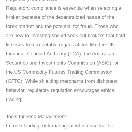
Regulatory compliance is essential when selecting a
broker because of the decentralized nature of the
forex market and the potential for fraud. Those who
are new to investing should seek out brokers that hold
licenses from reputable organizations like the UK
Financial Conduct Authority (FCA), the Australian
Securities and Investments Commission (ASIC), or
the US Commodity Futures Trading Commission
(CFTC). While shielding merchants from dishonest
behavior, regulatory regulation encourages ethical
trading.
Tools for Risk Management
In forex trading, risk management is essential for