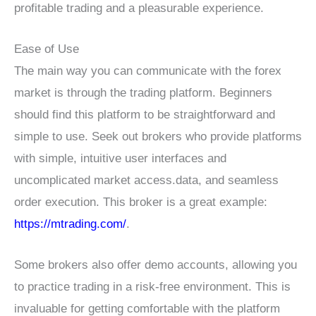
profitable trading and a pleasurable experience.
Ease of Use
The main way you can communicate with the forex
market is through the trading platform. Beginners
should find this platform to be straightforward and
simple to use. Seek out brokers who provide platforms
with simple, intuitive user interfaces and
uncomplicated market access.data, and seamless
order execution. This broker is a great example:
https://mtrading.com/
.
Some brokers also offer demo accounts, allowing you
to practice trading in a risk-free environment. This is
invaluable for getting comfortable with the platform