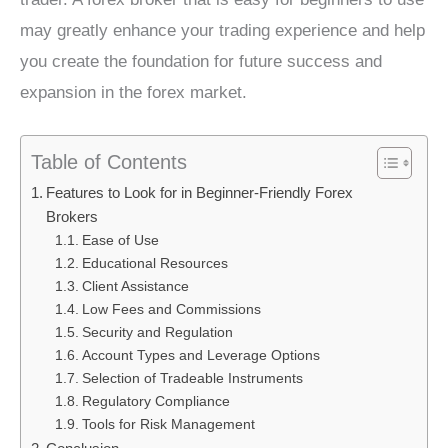
may greatly enhance your trading experience and help
you create the foundation for future success and
expansion in the forex market.
Table of Contents
Features to Look for in Beginner-Friendly Forex
Brokers
Ease of Use
Educational Resources
Client Assistance
Low Fees and Commissions
Security and Regulation
Account Types and Leverage Options
Selection of Tradeable Instruments
Regulatory Compliance
Tools for Risk Management