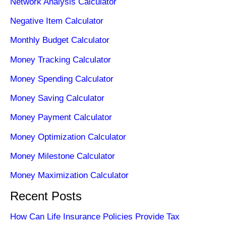
Network Analysis Calculator
Negative Item Calculator
Monthly Budget Calculator
Money Tracking Calculator
Money Spending Calculator
Money Saving Calculator
Money Payment Calculator
Money Optimization Calculator
Money Milestone Calculator
Money Maximization Calculator
Recent Posts
How Can Life Insurance Policies Provide Tax