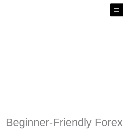
Skip
to
content
Beginner-Friendly Forex