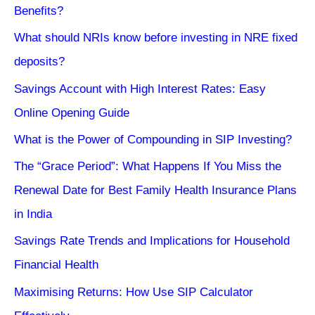
Benefits?
What should NRIs know before investing in NRE fixed
deposits?
Savings Account with High Interest Rates: Easy
Online Opening Guide
What is the Power of Compounding in SIP Investing?
The “Grace Period”: What Happens If You Miss the
Renewal Date for Best Family Health Insurance Plans
in India
Savings Rate Trends and Implications for Household
Financial Health
Maximising Returns: How Use SIP Calculator