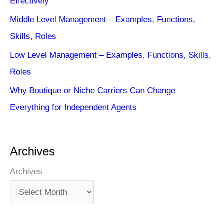
Effectively
Middle Level Management – Examples, Functions,
Skills, Roles
Low Level Management – Examples, Functions, Skills,
Roles
Why Boutique or Niche Carriers Can Change
Everything for Independent Agents
Archives
Archives