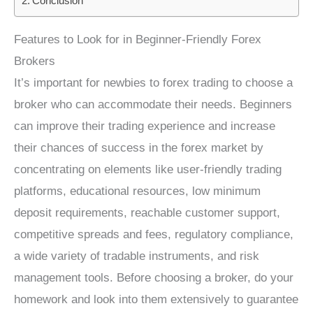
Conclusion
Features to Look for in Beginner-Friendly Forex
Brokers
It’s important for newbies to forex trading to choose a
broker who can accommodate their needs. Beginners
can improve their trading experience and increase
their chances of success in the forex market by
concentrating on elements like user-friendly trading
platforms, educational resources, low minimum
deposit requirements, reachable customer support,
competitive spreads and fees, regulatory compliance,
a wide variety of tradable instruments, and risk
management tools. Before choosing a broker, do your
homework and look into them extensively to guarantee