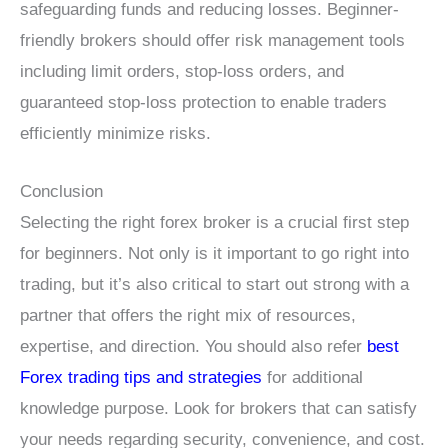
safeguarding funds and reducing losses. Beginner-
friendly brokers should offer risk management tools
including limit orders, stop-loss orders, and
guaranteed stop-loss protection to enable traders
efficiently minimize risks.
Conclusion
Selecting the right forex broker is a crucial first step
for beginners. Not only is it important to go right into
trading, but it’s also critical to start out strong with a
partner that offers the right mix of resources,
expertise, and direction. You should also refer
best
Forex trading tips and strategies
for additional
knowledge purpose. Look for brokers that can satisfy
your needs regarding security, convenience, and cost.