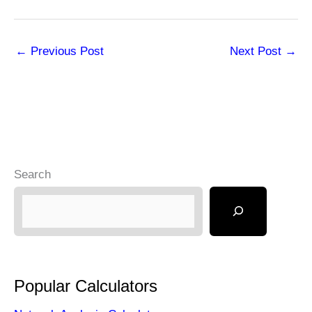
←
Previous Post
Next Post
→
Search
Popular Calculators