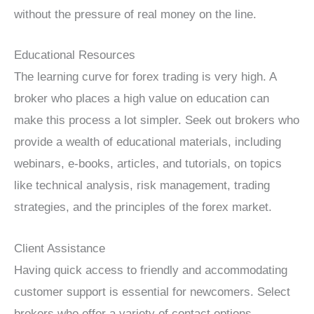
without the pressure of real money on the line.
Educational Resources
The learning curve for forex trading is very high. A
broker who places a high value on education can
make this process a lot simpler. Seek out brokers who
provide a wealth of educational materials, including
webinars, e-books, articles, and tutorials, on topics
like technical analysis, risk management, trading
strategies, and the principles of the forex market.
Client Assistance
Having quick access to friendly and accommodating
customer support is essential for newcomers. Select
brokers who offer a variety of contact options,