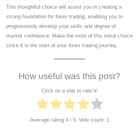
This thoughtful choice will assist you in creating a
strong foundation for forex trading, enabling you to
progressively develop your skills and degree of
market confidence. Make the most of this initial choice
since it is the start of your forex trading journey.
How useful was this post?
Click on a star to rate it!
Average rating
4
/ 5. Vote count:
1