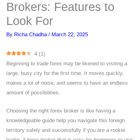
Brokers: Features to
Look For
By
Richa Chadha
/
March 22, 2025
4
(
1
)
Beginning to trade forex may be likened to visiting a
large, busy city for the first time. It moves quickly,
makes a lot of noise, and seems to have an endless
amount of possibilities.
Choosing the right forex broker is like having a
knowledgeable guide help you navigate this foreign
territory safely and successfully if you are a rookie
trader. A forex broker that is easy for beginners to use