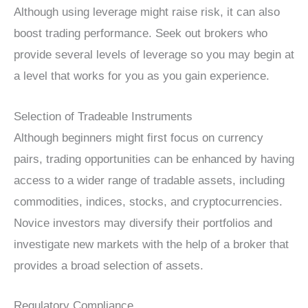
Although using leverage might raise risk, it can also
boost trading performance. Seek out brokers who
provide several levels of leverage so you may begin at
a level that works for you as you gain experience.
Selection of Tradeable Instruments
Although beginners might first focus on currency
pairs, trading opportunities can be enhanced by having
access to a wider range of tradable assets, including
commodities, indices, stocks, and cryptocurrencies.
Novice investors may diversify their portfolios and
investigate new markets with the help of a broker that
provides a broad selection of assets.
Regulatory Compliance