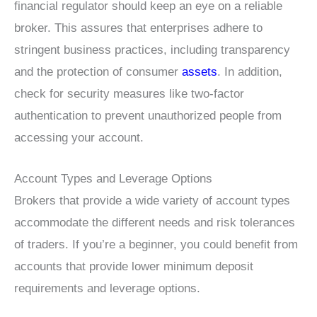
financial regulator should keep an eye on a reliable
broker. This assures that enterprises adhere to
stringent business practices, including transparency
and the protection of consumer
assets
. In addition,
check for security measures like two-factor
authentication to prevent unauthorized people from
accessing your account.
Account Types and Leverage Options
Brokers that provide a wide variety of account types
accommodate the different needs and risk tolerances
of traders. If you’re a beginner, you could benefit from
accounts that provide lower minimum deposit
requirements and leverage options.