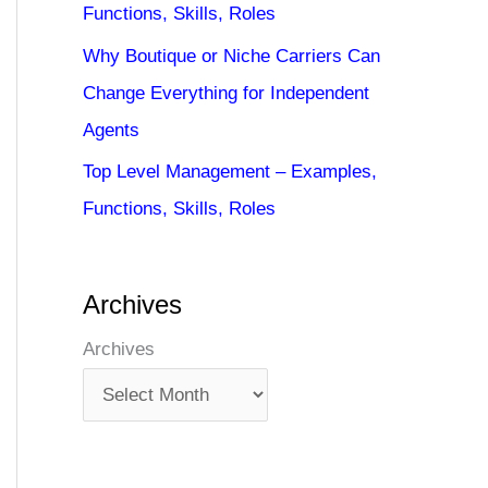
Functions, Skills, Roles
Why Boutique or Niche Carriers Can
Change Everything for Independent
Agents
Top Level Management – Examples,
Functions, Skills, Roles
Archives
Archives