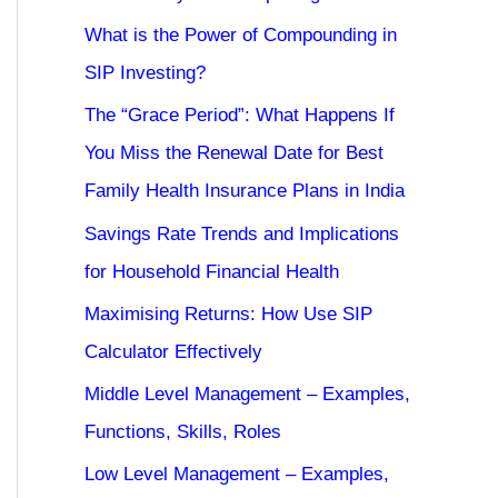
What is the Power of Compounding in
SIP Investing?
The “Grace Period”: What Happens If
You Miss the Renewal Date for Best
Family Health Insurance Plans in India
Savings Rate Trends and Implications
for Household Financial Health
Maximising Returns: How Use SIP
Calculator Effectively
Middle Level Management – Examples,
Functions, Skills, Roles
Low Level Management – Examples,