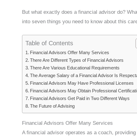
But what exactly does a financial advisor do? Wh
into seven things you need to know about this care
Table of Contents
Financial Advisors Offer Many Services
There Are Different Types of Financial Advisors
There Are Various Educational Requirements
The Average Salary of a Financial Advisor Is Respect
Financial Advisors May Have Professional Licenses
Financial Advisors May Obtain Professional Certificat
Financial Advisors Get Paid in Two Different Ways
The Future of Advising
Financial Advisors Offer Many Services
A financial advisor operates as a coach, providi