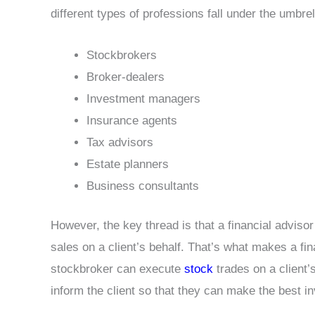
different types of professions fall under the umbrel
Stockbrokers
Broker-dealers
Investment managers
Insurance agents
Tax advisors
Estate planners
Business consultants
However, the key thread is that a financial adviso
sales on a client’s behalf. That’s what makes a fin
stockbroker can execute
stock
trades on a client’s
inform the client so that they can make the best i