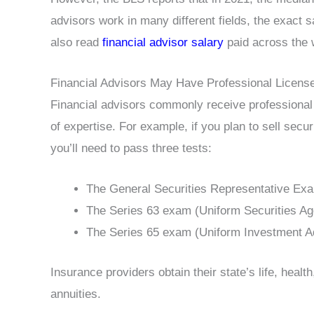
advisors work in many different fields, the exact 
also read
financial advisor salary
paid across the w
Financial Advisors May Have Professional Licens
Financial advisors commonly receive professional 
of expertise. For example, if you plan to sell secu
you’ll need to pass three tests:
The General Securities Representative Ex
The Series 63 exam (Uniform Securities Ag
The Series 65 exam (Uniform Investment A
Insurance providers obtain their state’s life, healt
annuities.