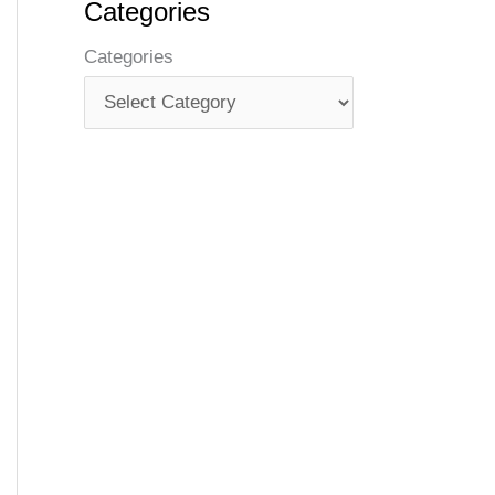
Categories
Categories