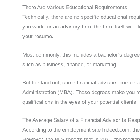
There Are Various Educational Requirements
Technically, there are no specific educational req
you work for an advisory firm, the firm itself will l
your resume.
Most commonly, this includes a bachelor’s degree 
such as business, finance, or marketing.
But to stand out, some financial advisors pursue
Administration (MBA). These degrees make you mo
qualifications in the eyes of your potential clients.
The Average Salary of a Financial Advisor Is Res
According to the employment site Indeed.com, the a
However, the BLS reports that in 2021, the median 