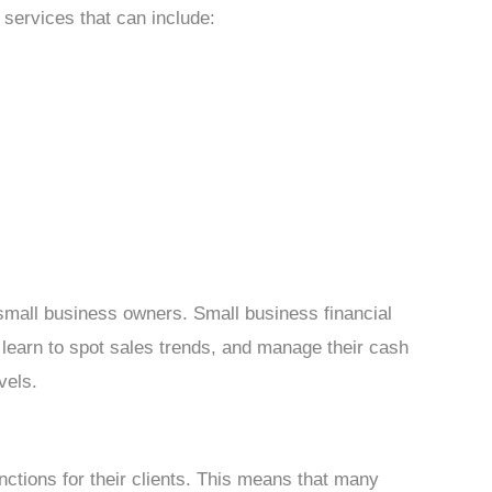
g services that can include:
small business owners. Small business financial
learn to spot sales trends, and manage their cash
vels.
nctions for their clients. This means that many