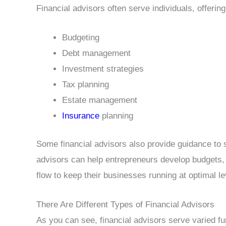
Financial advisors often serve individuals, offerin
Budgeting
Debt management
Investment strategies
Tax planning
Estate management
Insurance
planning
Some financial advisors also provide guidance to 
advisors can help entrepreneurs develop budgets, 
flow to keep their businesses running at optimal le
There Are Different Types of Financial Advisors
As you can see, financial advisors serve varied fu