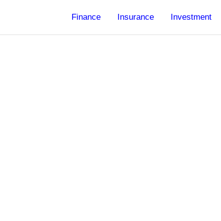
Finance
Insurance
Investment