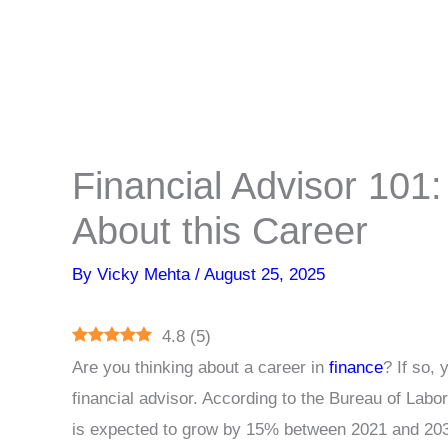
Financial Advisor 101
About this Career
By
Vicky Mehta
/
August 25, 2025
4.8
(
5
)
Are you thinking about a career in
finance
? If so,
financial advisor. According to the Bureau of Labor
is expected to grow by 15% between 2021 and 20