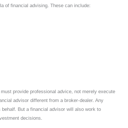
la of financial advising. These can include:
r must provide professional advice, not merely execute
ancial advisor different from a broker-dealer. Any
 behalf. But a financial advisor will also work to
nvestment decisions.