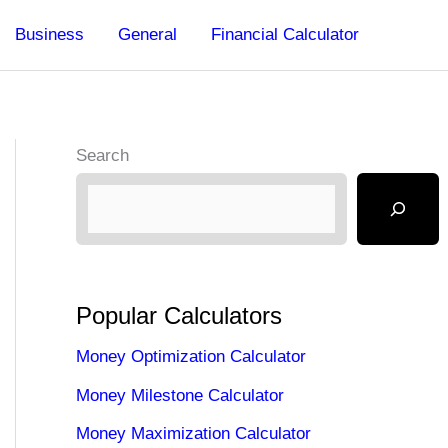
Business
General
Financial Calculator
Search
Popular Calculators
Money Optimization Calculator
Money Milestone Calculator
Money Maximization Calculator