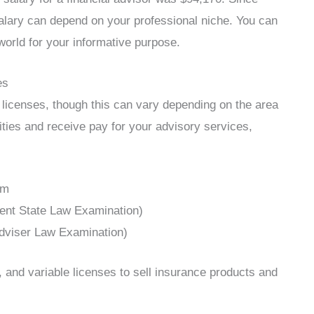
salary can depend on your professional niche. You can
orld for your informative purpose.
es
licenses, though this can vary depending on the area
rities and receive pay for your advisory services,
am
ent State Law Examination)
dviser Law Examination)
h, and variable licenses to sell insurance products and