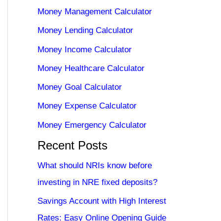
Money Management Calculator
Money Lending Calculator
Money Income Calculator
Money Healthcare Calculator
Money Goal Calculator
Money Expense Calculator
Money Emergency Calculator
Recent Posts
What should NRIs know before
investing in NRE fixed deposits?
Savings Account with High Interest
Rates: Easy Online Opening Guide