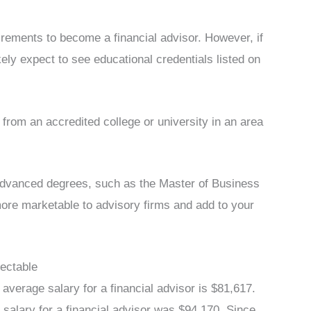
uirements to become a financial advisor. However, if
ikely expect to see educational credentials listed on
from an accredited college or university in an area
 advanced degrees, such as the Master of Business
re marketable to advisory firms and add to your
pectable
verage salary for a financial advisor is $81,617.
salary for a financial advisor was $94,170. Since