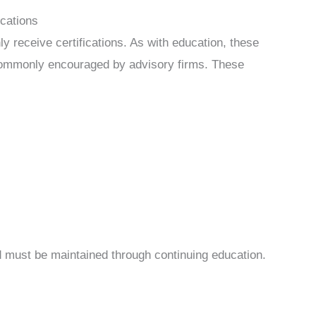
ications
ly receive certifications. As with education, these
e commonly encouraged by advisory firms. These
nd must be maintained through continuing education.