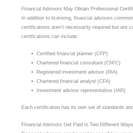
Financial Advisors May Obtain Professional Certif
In addition to licensing, financial advisors common
certifications aren’t necessarily required but ar
certifications can include:
Certified financial planner (CFP)
Chartered financial consultant (ChFC)
Registered investment advisor (RIA)
Chartered financial analyst (CFA)
Investment advisor representative (IAR)
Each certification has its own set of standards a
Financial Advisors Get Paid in Two Different Ways