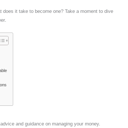
at does it take to become one? Take a moment to dive
er.
able
ions
ng advice and guidance on managing your money.