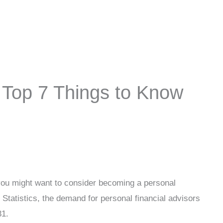
: Top 7 Things to Know
 you might want to consider becoming a personal
 Statistics, the demand for personal financial advisors
31.