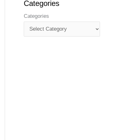
Categories
Categories