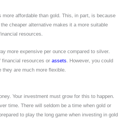
is more affordable than gold. This, in part, is because
g the cheaper alternative makes it a more suitable
financial resources.
s way more expensive per ounce compared to silver.
of financial resources or
assets
. However, you could
nce they are much more flexible.
money. Your investment must grow for this to happen.
over time. There will seldom be a time when gold or
prepared to play the long game when investing in gold