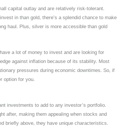
ll capital outlay and are relatively risk-tolerant.
o invest in than gold, there’s a splendid chance to make
 long haul. Plus, silver is more accessible than gold
have a lot of money to invest and are looking for
hedge against inflation because of its stability. Most
nflationary pressures during economic downtimes. So, if
r option for you.
iant investments to add to any investor’s portfolio.
ght after, making them appealing when stocks and
ed briefly above, they have unique characteristics.