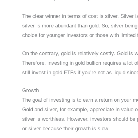
The clear winner in terms of cost is silver. Silver 
silver is more abundant than gold. So, silver bein
choice for younger investors or those with limited 
On the contrary, gold is relatively costly. Gold i
Therefore, investing in gold bullion requires a lot 
still invest in gold ETFs if you’re not as liquid si
Growth
The goal of investing is to earn a return on your 
Gold and silver, for example, appreciate in value 
silver is worthless. However, investors should be 
or silver because their growth is slow.