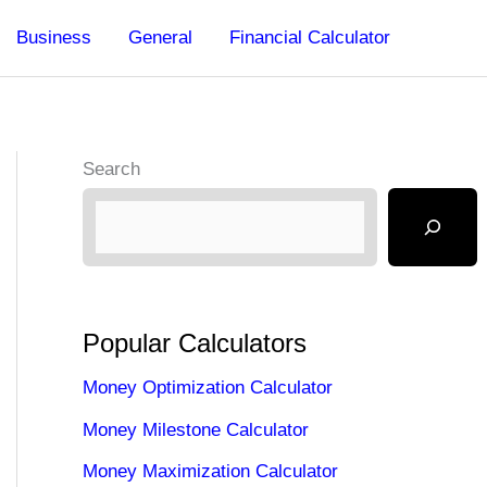
Business
General
Financial Calculator
Search
Popular Calculators
Money Optimization Calculator
Money Milestone Calculator
Money Maximization Calculator