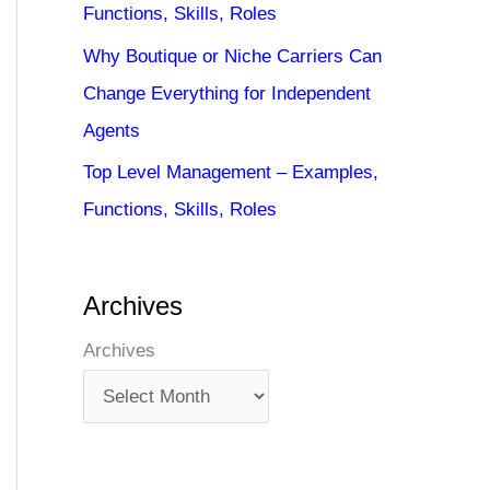
Functions, Skills, Roles
Why Boutique or Niche Carriers Can
Change Everything for Independent
Agents
Top Level Management – Examples,
Functions, Skills, Roles
Archives
Archives