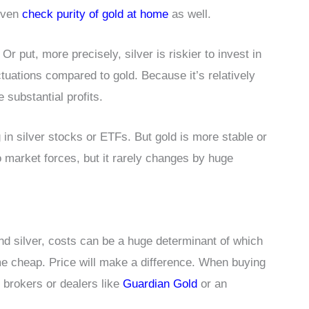
 even
check purity of gold at home
as well.
Or put, more precisely, silver is riskier to invest in
ctuations compared to gold. Because it’s relatively
 substantial profits.
g in silver stocks or ETFs. But gold is more stable or
o market forces, but it rarely changes by huge
nd silver, costs can be a huge determinant of which
ome cheap. Price will make a difference. When buying
d brokers or dealers like
Guardian Gold
or an