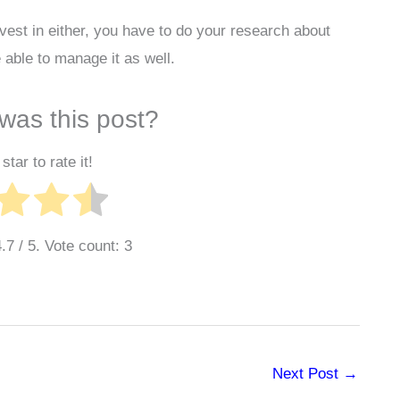
nvest in either, you have to do your research about
 able to manage it as well.
was this post?
star to rate it!
4.7
/ 5. Vote count:
3
Next Post
→