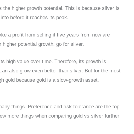
s the higher growth potential. This is because silver is
 into before it reaches its peak.
e a profit from selling it five years from now are
h higher potential growth, go for silver.
its high value over time. Therefore, its growth is
can also grow even better than silver. But for the most
igh gold because gold is a slow-growth asset.
many things. Preference and risk tolerance are the top
ew more things when comparing gold vs silver further