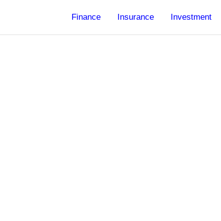
Finance
Insurance
Investment