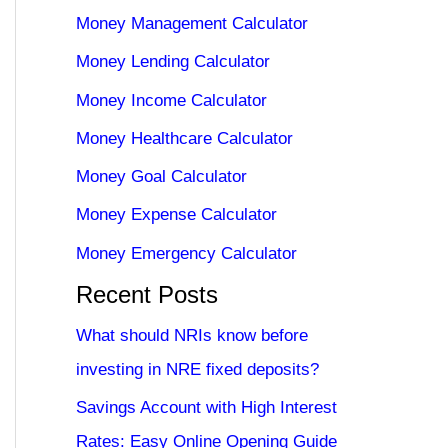
Money Management Calculator
Money Lending Calculator
Money Income Calculator
Money Healthcare Calculator
Money Goal Calculator
Money Expense Calculator
Money Emergency Calculator
Recent Posts
What should NRIs know before
investing in NRE fixed deposits?
Savings Account with High Interest
Rates: Easy Online Opening Guide