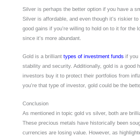
Silver is perhaps the better option if you have a sma
Silver is affordable, and even though it’s riskier t
good gains if you’re willing to hold on to it for the
since it’s more abundant.
Gold is a brilliant
types of investment funds
if you 
stability and security. Additionally, gold is a good 
investors buy it to protect their portfolios from i
you’re that type of investor, gold could be the bette
Conclusion
As mentioned in topic gold vs silver, both are brill
These precious metals have historically been sou
currencies are losing value. However, as highlight