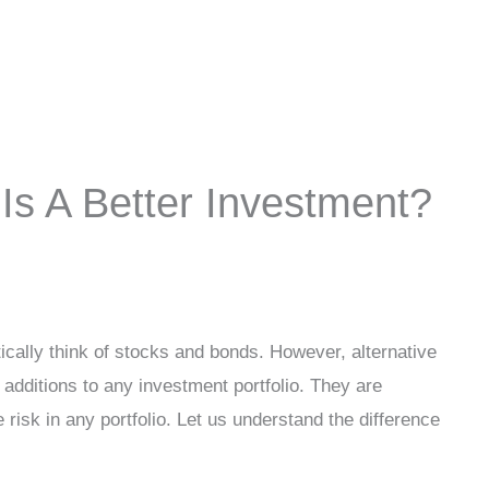
 Is A Better Investment?
cally think of stocks and bonds. However, alternative
 additions to any investment portfolio. They are
 risk in any portfolio. Let us understand the difference