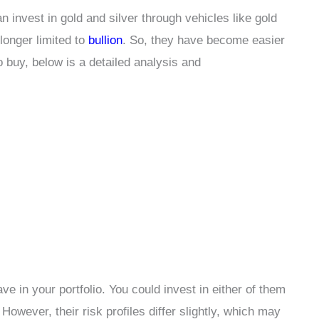
 invest in gold and silver through vehicles like gold
longer limited to
bullion
. So, they have become easier
o buy, below is a detailed analysis and
ve in your portfolio. You could invest in either of them
. However, their risk profiles differ slightly, which may