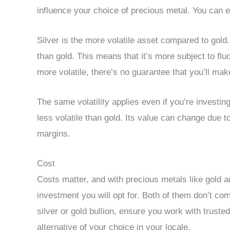
influence your choice of precious metal. You can
Silver is the more volatile asset compared to gold. 
than gold. This means that it’s more subject to flu
more volatile, there’s no guarantee that you’ll make
The same volatility applies even if you’re investin
less volatile than gold. Its value can change due t
margins.
Cost
Costs matter, and with precious metals like gold a
investment you will opt for. Both of them don’t c
silver or gold bullion, ensure you work with truste
alternative of your choice in your locale.