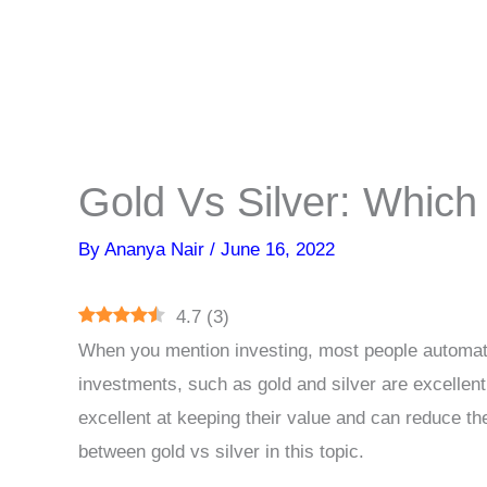
Gold Vs Silver: Which
By
Ananya Nair
/
June 16, 2022
4.7
(
3
)
When you mention investing, most people automati
investments, such as gold and silver are excellent
excellent at keeping their value and can reduce the
between gold vs silver in this topic.