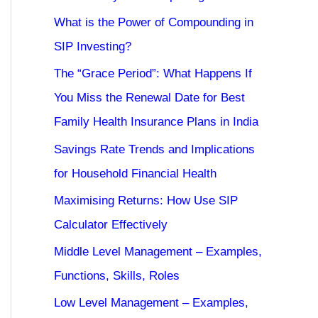
What is the Power of Compounding in
SIP Investing?
The “Grace Period”: What Happens If
You Miss the Renewal Date for Best
Family Health Insurance Plans in India
Savings Rate Trends and Implications
for Household Financial Health
Maximising Returns: How Use SIP
Calculator Effectively
Middle Level Management – Examples,
Functions, Skills, Roles
Low Level Management – Examples,