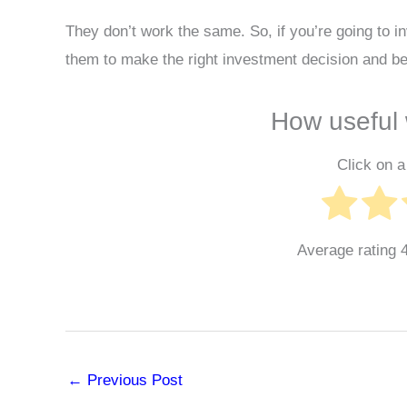
They don’t work the same. So, if you’re going to i
them to make the right investment decision and be
How useful 
Click on a 
Average rating
←
Previous Post