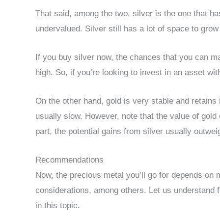
That said, among the two, silver is the one that ha
undervalued. Silver still has a lot of space to grow
If you buy silver now, the chances that you can mak
high. So, if you’re looking to invest in an asset wit
On the other hand, gold is very stable and retains 
usually slow. However, note that the value of gold 
part, the potential gains from silver usually outwe
Recommendations
Now, the precious metal you’ll go for depends on 
considerations, among others. Let us understand f
in this topic.