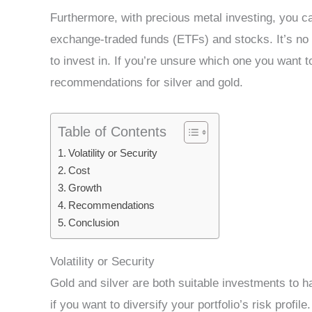
Furthermore, with precious metal investing, you can
exchange-traded funds (ETFs) and stocks. It’s no 
to invest in. If you’re unsure which one you want t
recommendations for silver and gold.
Table of Contents
Volatility or Security
Cost
Growth
Recommendations
Conclusion
Volatility or Security
Gold and silver are both suitable investments to ha
if you want to diversify your portfolio’s risk profile