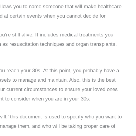
llows you to name someone that will make healthcare
sed at certain events when you cannot decide for
re still alive. It includes medical treatments you
h as resuscitation techniques and organ transplants.
you reach your 30s. At this point, you probably have a
ssets to manage and maintain. Also, this is the best
your current circumstances to ensure your loved ones
t to consider when you are in your 30s:
ill,’ this document is used to specify who you want to
l manage them, and who will be taking proper care of