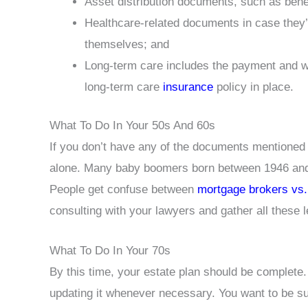
Asset distribution documents, such as benefi
Healthcare-related documents in case they’
themselves; and
Long-term care includes the payment and wh
long-term care
insurance
policy in place.
What To Do In Your 50s And 60s
If you don’t have any of the documents mentioned 
alone. Many baby boomers born between 1946 and 1
People get confuse between
mortgage brokers vs
consulting with your lawyers and gather all these 
What To Do In Your 70s
By this time, your estate plan should be complete
updating it whenever necessary. You want to be sur