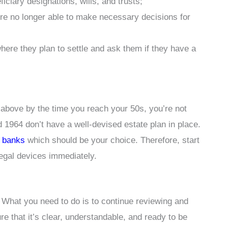
ciary designations, wills, and trusts;
re no longer able to make necessary decisions for
ere they plan to settle and ask them if they have a
above by the time you reach your 50s, you’re not
964 don’t have a well-devised estate plan in place.
. banks
which should be your choice. Therefore, start
legal devices immediately.
. What you need to do is to continue reviewing and
e that it’s clear, understandable, and ready to be