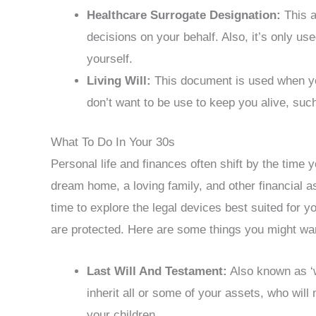
Healthcare Surrogate Designation:
This a
decisions on your behalf. Also, it’s only u
yourself.
Living Will:
This document is used when you’
don’t want to be use to keep you alive, suc
What To Do In Your 30s
Personal life and finances often shift by the time 
dream home, a loving family, and other financial a
time to explore the legal devices best suited for 
are protected. Here are some things you might wan
Last Will And Testament:
Also known as ‘w
inherit all or some of your assets, who wil
your children.