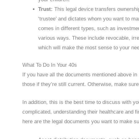
Trust:
This legal device transfers ownershi
‘trustee’ and dictates whom you want to man
comes in different types, such as investmen
various ways. These include revocable, irrev
which will make the most sense to your ne
What To Do In Your 40s
If you have all the documents mentioned above in 
those if they’re still current. Otherwise, make sure
In addition, this is the best time to discuss with y
complicated, understanding their healthcare and fi
here are the legal documents you want to make su