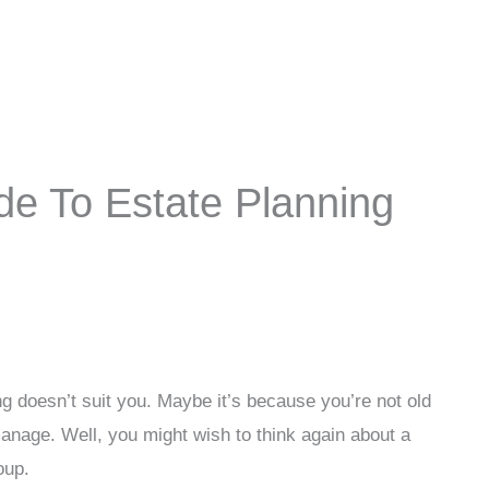
e To Estate Planning
ing doesn’t suit you. Maybe it’s because you’re not old
anage. Well, you might wish to think again about a
oup.