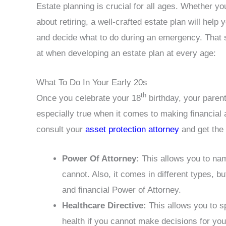
Estate planning is crucial for all ages. Whether y
about retiring, a well-crafted estate plan will hel
and decide what to do during an emergency. That 
at when developing an estate plan at every age:
What To Do In Your Early 20s
th
Once you celebrate your 18
birthday, your parents
especially true when it comes to making financial
consult your
asset protection attorney
and get the
Power Of Attorney:
This allows you to na
cannot. Also, it comes in different types, b
and financial Power of Attorney.
Healthcare Directive:
This allows you to s
health if you cannot make decisions for you