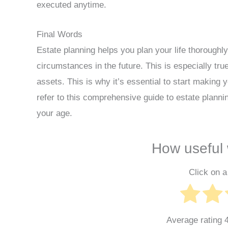
executed anytime.
Final Words
Estate planning helps you plan your life thoroughl
circumstances in the future. This is especially tr
assets. This is why it’s essential to start making
refer to this comprehensive guide to estate plannin
your age.
How useful 
Click on a 
Average rating