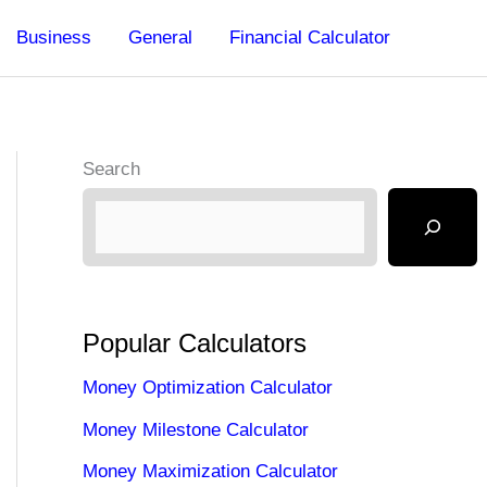
Business
General
Financial Calculator
Search
Popular Calculators
Money Optimization Calculator
Money Milestone Calculator
Money Maximization Calculator