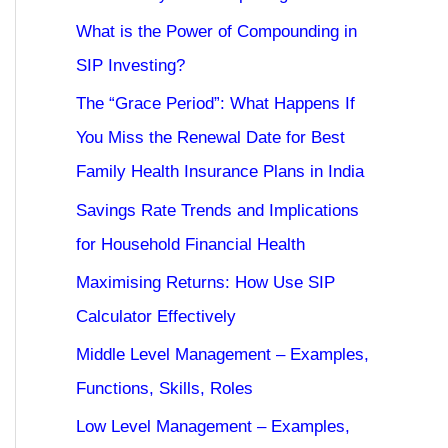
What is the Power of Compounding in
SIP Investing?
The “Grace Period”: What Happens If
You Miss the Renewal Date for Best
Family Health Insurance Plans in India
Savings Rate Trends and Implications
for Household Financial Health
Maximising Returns: How Use SIP
Calculator Effectively
Middle Level Management – Examples,
Functions, Skills, Roles
Low Level Management – Examples,