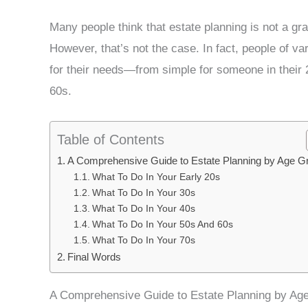
Many people think that estate planning is not a gr
However, that’s not the case. In fact, people of va
for their needs—from simple for someone in their 2
60s.
Table of Contents
A Comprehensive Guide to Estate Planning by Age G
What To Do In Your Early 20s
What To Do In Your 30s
What To Do In Your 40s
What To Do In Your 50s And 60s
What To Do In Your 70s
Final Words
A Comprehensive Guide to Estate Planning by Ag