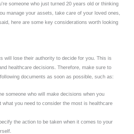
ou’re someone who just turned 20 years old or thinking
p you manage your assets, take care of your loved ones,
said, here are some key considerations worth looking
 will lose their authority to decide for you. This is
 and healthcare decisions. Therefore, make sure to
 following documents as soon as possible, such as:
me someone who will make decisions when you
ut what you need to consider the most is healthcare
pecify the action to be taken when it comes to your
rself.