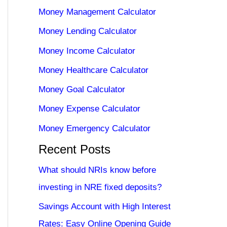
Money Management Calculator
Money Lending Calculator
Money Income Calculator
Money Healthcare Calculator
Money Goal Calculator
Money Expense Calculator
Money Emergency Calculator
Recent Posts
What should NRIs know before
investing in NRE fixed deposits?
Savings Account with High Interest
Rates: Easy Online Opening Guide