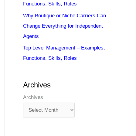
Functions, Skills, Roles
Why Boutique or Niche Carriers Can
Change Everything for Independent
Agents
Top Level Management – Examples,
Functions, Skills, Roles
Archives
Archives