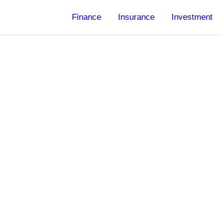
Finance
Insurance
Investment