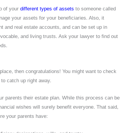
p of your
different types of assets
to someone called
age your assets for your beneficiaries. Also, it
t and real estate accounts, and can be set up in
ocable, and living trusts. Ask your lawyer to find out
eds.
place, then congratulations! You might want to check
 to catch up right away.
our parents their estate plan. While this process can be
nancial wishes will surely benefit everyone. That said,
re your parents have: