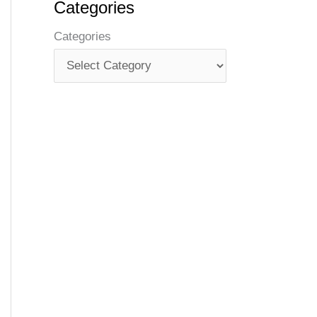
Categories
Categories