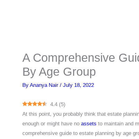
A Comprehensive Guid
By Age Group
By
Ananya Nair
/
July 18, 2022
4.4
(
5
)
At this point, you probably think that estate plann
enough or might have no
assets
to maintain and m
comprehensive guide to estate planning by age gr