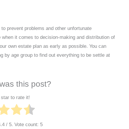
y to prevent problems and other unfortunate
ue when it comes to decision-making and distribution of
 your own estate plan as early as possible. You can
g by age group to find out everything to be settle at
was this post?
star to rate it!
4.4
/ 5. Vote count:
5