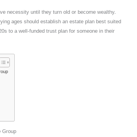
ave necessity until they turn old or become wealthy.
rying ages should establish an estate plan best suited
0s to a well-funded trust plan for someone in their
roup
e Group