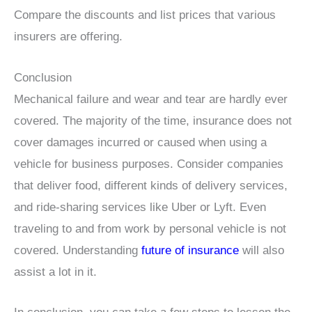
Compare the discounts and list prices that various
insurers are offering.
Conclusion
Mechanical failure and wear and tear are hardly ever
covered. The majority of the time, insurance does not
cover damages incurred or caused when using a
vehicle for business purposes. Consider companies
that deliver food, different kinds of delivery services,
and ride-sharing services like Uber or Lyft. Even
traveling to and from work by personal vehicle is not
covered. Understanding
future of insurance
will also
assist a lot in it.