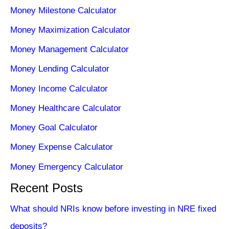
Money Milestone Calculator
Money Maximization Calculator
Money Management Calculator
Money Lending Calculator
Money Income Calculator
Money Healthcare Calculator
Money Goal Calculator
Money Expense Calculator
Money Emergency Calculator
Recent Posts
What should NRIs know before investing in NRE fixed
deposits?