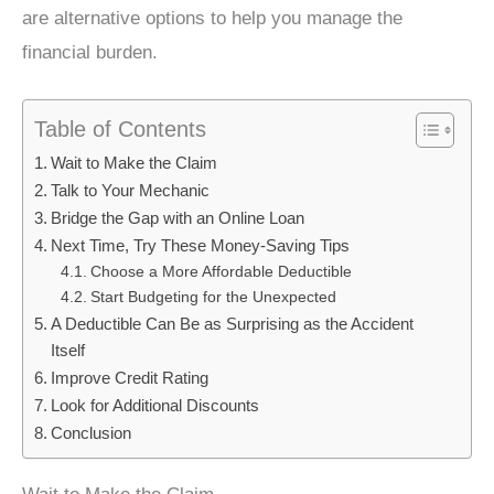
are alternative options to help you manage the
financial burden.
Table of Contents
Wait to Make the Claim
Talk to Your Mechanic
Bridge the Gap with an Online Loan
Next Time, Try These Money-Saving Tips
Choose a More Affordable Deductible
Start Budgeting for the Unexpected
A Deductible Can Be as Surprising as the Accident
Itself
Improve Credit Rating
Look for Additional Discounts
Conclusion