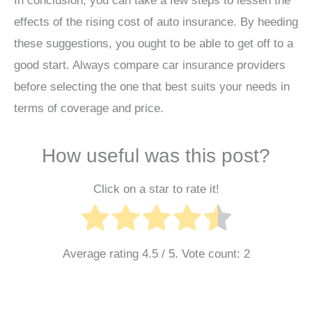
In conclusion, you can take a few steps to lessen the
effects of the rising cost of auto insurance. By heeding
these suggestions, you ought to be able to get off to a
good start. Always compare car insurance providers
before selecting the one that best suits your needs in
terms of coverage and price.
How useful was this post?
Click on a star to rate it!
Average rating
4.5
/ 5. Vote count:
2