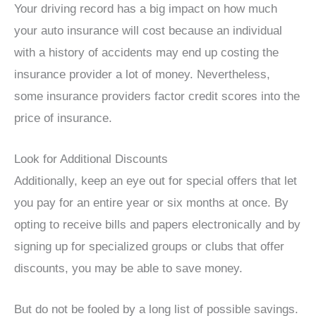
Your driving record has a big impact on how much
your auto insurance will cost because an individual
with a history of accidents may end up costing the
insurance provider a lot of money. Nevertheless,
some insurance providers factor credit scores into the
price of insurance.
Look for Additional Discounts
Additionally, keep an eye out for special offers that let
you pay for an entire year or six months at once. By
opting to receive bills and papers electronically and by
signing up for specialized groups or clubs that offer
discounts, you may be able to save money.
But do not be fooled by a long list of possible savings.