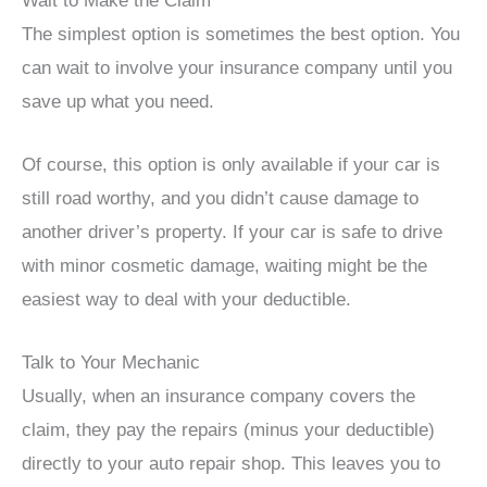
Wait to Make the Claim
The simplest option is sometimes the best option. You
can wait to involve your insurance company until you
save up what you need.
Of course, this option is only available if your car is
still road worthy, and you didn’t cause damage to
another driver’s property. If your car is safe to drive
with minor cosmetic damage, waiting might be the
easiest way to deal with your deductible.
Talk to Your Mechanic
Usually, when an insurance company covers the
claim, they pay the repairs (minus your deductible)
directly to your auto repair shop. This leaves you to