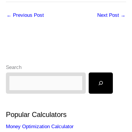
←
Previous Post
Next Post
→
Search
Popular Calculators
Money Optimization Calculator