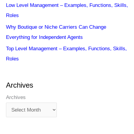
Low Level Management – Examples, Functions, Skills,
Roles
Why Boutique or Niche Carriers Can Change
Everything for Independent Agents
Top Level Management – Examples, Functions, Skills,
Roles
Archives
Archives