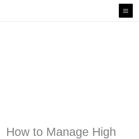
Skip
to
content
How to Manage High