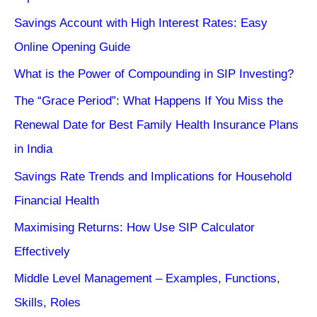
Savings Account with High Interest Rates: Easy
Online Opening Guide
What is the Power of Compounding in SIP Investing?
The “Grace Period”: What Happens If You Miss the
Renewal Date for Best Family Health Insurance Plans
in India
Savings Rate Trends and Implications for Household
Financial Health
Maximising Returns: How Use SIP Calculator
Effectively
Middle Level Management – Examples, Functions,
Skills, Roles