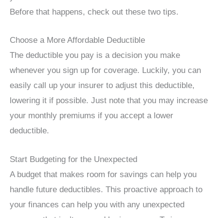
Before that happens, check out these two tips.
Choose a More Affordable Deductible
The deductible you pay is a decision you make
whenever you sign up for coverage. Luckily, you can
easily call up your insurer to adjust this deductible,
lowering it if possible. Just note that you may increase
your monthly premiums if you accept a lower
deductible.
Start Budgeting for the Unexpected
A budget that makes room for savings can help you
handle future deductibles. This proactive approach to
your finances can help you with any unexpected