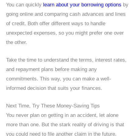
You can quickly
learn about your borrowing options
by
going online and comparing cash advances and lines
of credit. Both offer different ways to handle
unexpected expenses, so you might prefer one over
the other.
Take the time to understand the terms, interest rates,
and repayment plans before making any
commitments. This way, you can make a well-
informed decision that suits your finances.
Next Time, Try These Money-Saving Tips
You never plan on getting in an accident, let alone
more than one. But the stark reality of driving is that
you could need to file another claim in the future.