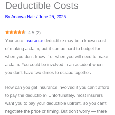
Deductible Costs
By
Ananya Nair
/
June 25, 2025
4.5
(
2
)
Your auto
insurance
deductible may be a known cost
of making a claim, but it can be hard to budget for
when you don’t know if or when you will need to make
a claim. You could be involved in an accident when
you don’t have two dimes to scrape together.
How can you get insurance involved if you can’t afford
to pay the deductible? Unfortunately, most insurers
want you to pay your deductible upfront, so you can’t
negotiate the price or timing. But don’t worry — there