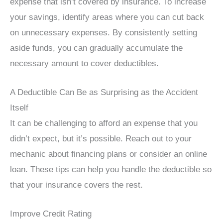
expense that isn’t covered by insurance. To increase
your savings, identify areas where you can cut back
on unnecessary expenses. By consistently setting
aside funds, you can gradually accumulate the
necessary amount to cover deductibles.
A Deductible Can Be as Surprising as the Accident
Itself
It can be challenging to afford an expense that you
didn’t expect, but it’s possible. Reach out to your
mechanic about financing plans or consider an online
loan. These tips can help you handle the deductible so
that your insurance covers the rest.
Improve Credit Rating