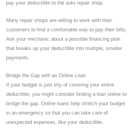
pay your deductible to the auto repair shop.
Many repair shops are willing to work with their
customers to find a comfortable way to pay their bills.
Ask your mechanic about a possible financing plan
that breaks up your deductible into multiple, smaller
payments.
Bridge the Gap with an Online Loan
If your budget is just shy of covering your entire
deductible, you might consider finding a loan online to
bridge the gap. Online loans help stretch your budget
in an emergency so that you can take care of
unexpected expenses, like your deductible.