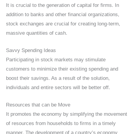
It is crucial to the generation of capital for firms. In
addition to banks and other financial organizations,
stock exchanges are crucial for creating long-term,
massive quantities of cash.
Savvy Spending Ideas
Participating in stock markets may stimulate
customers to minimize their existing spending and
boost their savings. As a result of the solution,
individuals and entire sectors will be better off.
Resources that can be Move
It promotes the economy by simplifying the movement
of resources from households to firms in a timely
manner. The development of a country’s economy