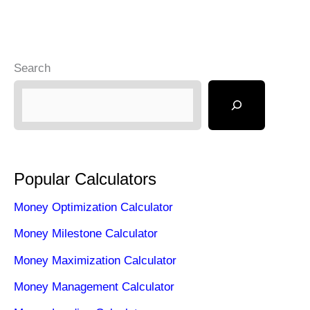
Search
Popular Calculators
Money Optimization Calculator
Money Milestone Calculator
Money Maximization Calculator
Money Management Calculator