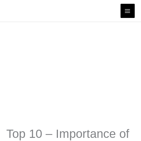
Skip
to
content
Top 10 – Importance of