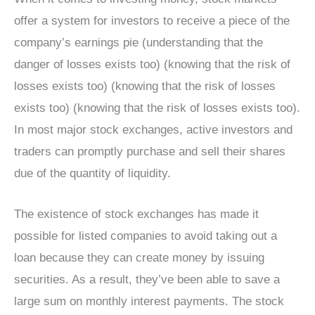
offer a system for investors to receive a piece of the
company’s earnings pie (understanding that the
danger of losses exists too) (knowing that the risk of
losses exists too) (knowing that the risk of losses
exists too) (knowing that the risk of losses exists too).
In most major stock exchanges, active investors and
traders can promptly purchase and sell their shares
due of the quantity of liquidity.
The existence of stock exchanges has made it
possible for listed companies to avoid taking out a
loan because they can create money by issuing
securities. As a result, they’ve been able to save a
large sum on monthly interest payments. The stock