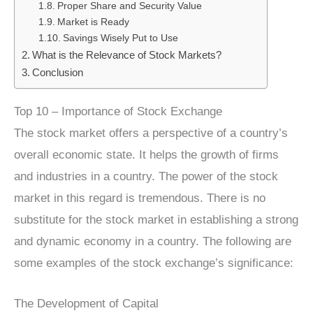
Proper Share and Security Value
Market is Ready
Savings Wisely Put to Use
What is the Relevance of Stock Markets?
Conclusion
Top 10 – Importance of Stock Exchange
The stock market offers a perspective of a country’s
overall economic state. It helps the growth of firms
and industries in a country. The power of the stock
market in this regard is tremendous. There is no
substitute for the stock market in establishing a strong
and dynamic economy in a country. The following are
some examples of the stock exchange’s significance:
The Development of Capital