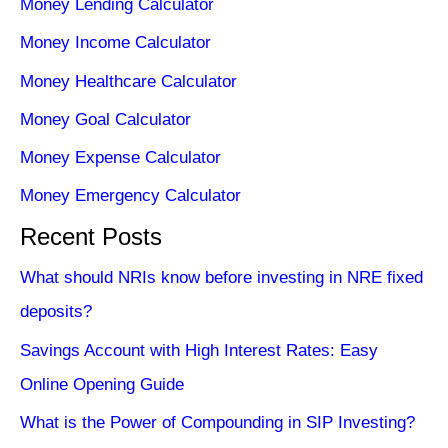
Money Lending Calculator
Money Income Calculator
Money Healthcare Calculator
Money Goal Calculator
Money Expense Calculator
Money Emergency Calculator
Recent Posts
What should NRIs know before investing in NRE fixed
deposits?
Savings Account with High Interest Rates: Easy
Online Opening Guide
What is the Power of Compounding in SIP Investing?