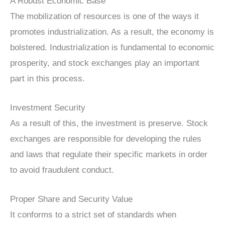
A Robust Economic Base
The mobilization of resources is one of the ways it
promotes industrialization. As a result, the economy is
bolstered. Industrialization is fundamental to economic
prosperity, and stock exchanges play an important
part in this process.
Investment Security
As a result of this, the investment is preserve. Stock
exchanges are responsible for developing the rules
and laws that regulate their specific markets in order
to avoid fraudulent conduct.
Proper Share and Security Value
It conforms to a strict set of standards when