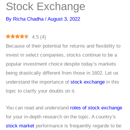
Stock Exchange
By
Richa Chadha
/
August 3, 2022
4.5
(
4
)
Because of their potential for returns and flexibility to
invest in select companies, stocks continue to be a
popular investment choice despite today’s markets
being drastically different from those in 1602. Let us
understand the importance of
stock exchange
in this
topic to clarify your doubts on it.
You can read and understand
roles of stock exchange
for your in-depth research on the topic. A country’s
stock market
performance is frequently regarde to be