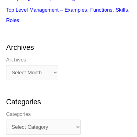
Top Level Management – Examples, Functions, Skills,
Roles
Archives
Archives
Categories
Categories