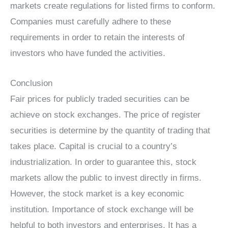
markets create regulations for listed firms to conform.
Companies must carefully adhere to these
requirements in order to retain the interests of
investors who have funded the activities.
Conclusion
Fair prices for publicly traded securities can be
achieve on stock exchanges. The price of register
securities is determine by the quantity of trading that
takes place. Capital is crucial to a country’s
industrialization. In order to guarantee this, stock
markets allow the public to invest directly in firms.
However, the stock market is a key economic
institution. Importance of stock exchange will be
helpful to both investors and enterprises. It has a