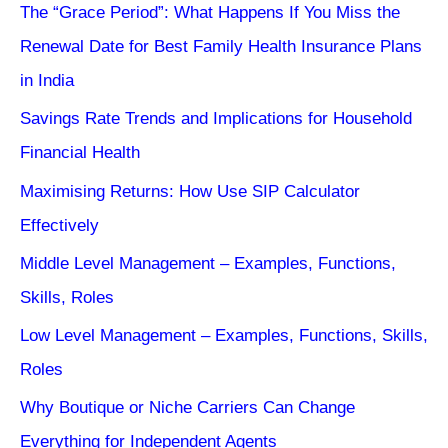
The “Grace Period”: What Happens If You Miss the
Renewal Date for Best Family Health Insurance Plans
in India
Savings Rate Trends and Implications for Household
Financial Health
Maximising Returns: How Use SIP Calculator
Effectively
Middle Level Management – Examples, Functions,
Skills, Roles
Low Level Management – Examples, Functions, Skills,
Roles
Why Boutique or Niche Carriers Can Change
Everything for Independent Agents