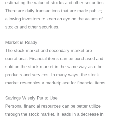
estimating the value of stocks and other securities.
There are daily transactions that are made public;
allowing investors to keep an eye on the values of
stocks and other securities.
Market is Ready
The stock market and secondary market are
operational. Financial items can be purchased and
sold on the stock market in the same way as other
products and services. In many ways, the stock
market resembles a marketplace for financial items.
Savings Wisely Put to Use
Personal financial resources can be better utilize
through the stock market. It leads in a decrease in