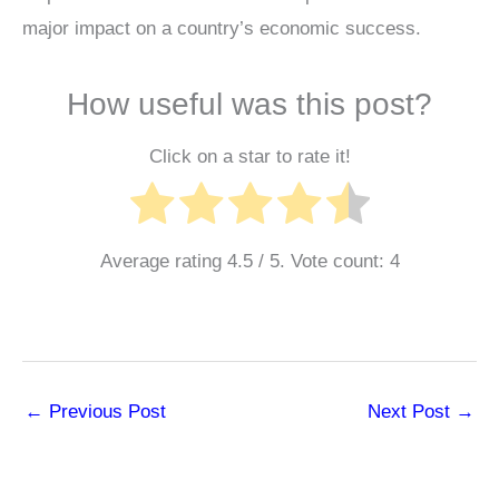
major impact on a country’s economic success.
How useful was this post?
Click on a star to rate it!
Average rating
4.5
/ 5. Vote count:
4
←
Previous Post
Next Post
→