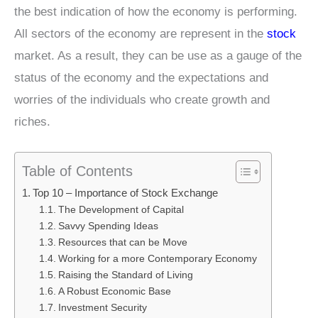
the best indication of how the economy is performing.
All sectors of the economy are represent in the
stock
market. As a result, they can be use as a gauge of the
status of the economy and the expectations and
worries of the individuals who create growth and
riches.
Table of Contents
Top 10 – Importance of Stock Exchange
The Development of Capital
Savvy Spending Ideas
Resources that can be Move
Working for a more Contemporary Economy
Raising the Standard of Living
A Robust Economic Base
Investment Security