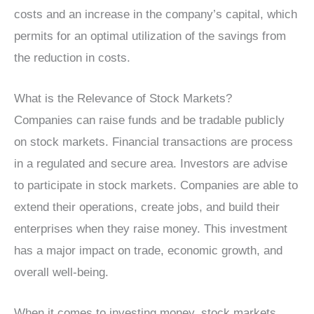
costs and an increase in the company’s capital, which
permits for an optimal utilization of the savings from
the reduction in costs.
What is the Relevance of Stock Markets?
Companies can raise funds and be tradable publicly
on stock markets. Financial transactions are process
in a regulated and secure area. Investors are advise
to participate in stock markets. Companies are able to
extend their operations, create jobs, and build their
enterprises when they raise money. This investment
has a major impact on trade, economic growth, and
overall well-being.
When it comes to investing money, stock markets