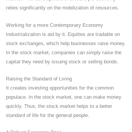
relies significantly on the mobilization of resources.
Working for a more Contemporary Economy
Industrialization is aid by it. Equities are tradable on
stock exchanges, which help businesses raise money.
In the stock market, companies can simply raise the
capital they need by issuing stock or selling bonds.
Raising the Standard of Living
It creates investing opportunities for the common
populace. In the stock market, one can make money
quickly. Thus, the stock market helps to a better
standard of life for the general people.