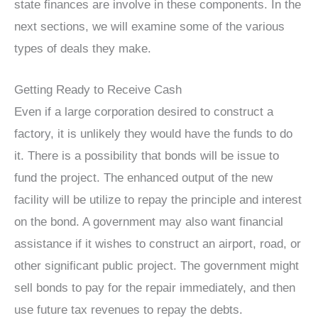
state finances are involve in these components. In the
next sections, we will examine some of the various
types of deals they make.
Getting Ready to Receive Cash
Even if a large corporation desired to construct a
factory, it is unlikely they would have the funds to do
it. There is a possibility that bonds will be issue to
fund the project. The enhanced output of the new
facility will be utilize to repay the principle and interest
on the bond. A government may also want financial
assistance if it wishes to construct an airport, road, or
other significant public project. The government might
sell bonds to pay for the repair immediately, and then
use future tax revenues to repay the debts.