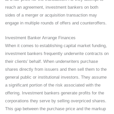
reach an agreement, investment bankers on both
sides of a merger or acquisition transaction may
engage in multiple rounds of offers and counteroffers.
Investment Banker Arrange Finances
When it comes to establishing capital market funding,
investment bankers frequently underwrite contracts on
their clients’ behalf. When underwriters purchase
shares directly from issuers and then sell them to the
general public or institutional investors. They assume
a significant portion of the risk associated with the
offering. Investment bankers generate profits for the
corporations they serve by selling overpriced shares.
This gap between the purchase price and the markup