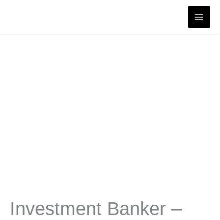
Skip
to
content
Investment Banker –