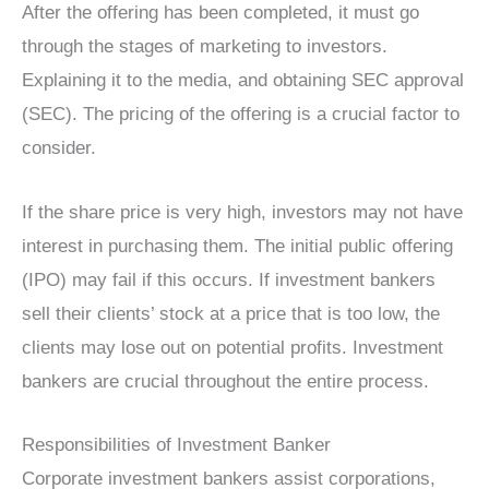
After the offering has been completed, it must go
through the stages of marketing to investors.
Explaining it to the media, and obtaining SEC approval
(SEC). The pricing of the offering is a crucial factor to
consider.
If the share price is very high, investors may not have
interest in purchasing them. The initial public offering
(IPO) may fail if this occurs. If investment bankers
sell their clients’ stock at a price that is too low, the
clients may lose out on potential profits. Investment
bankers are crucial throughout the entire process.
Responsibilities of Investment Banker
Corporate investment bankers assist corporations,