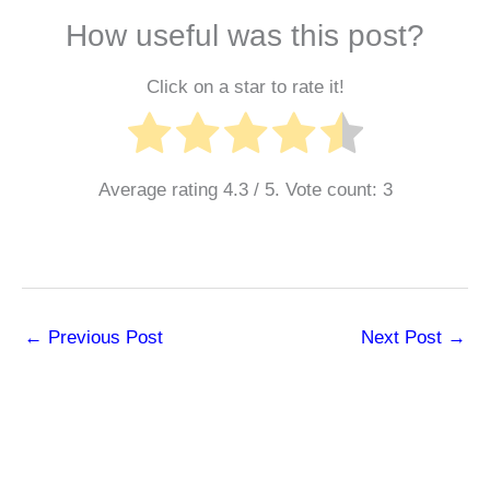
How useful was this post?
Click on a star to rate it!
Average rating
4.3
/ 5. Vote count:
3
←
Previous Post
Next Post
→