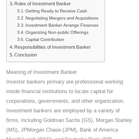
Roles of Investment Banker
Getting Ready to Receive Cash
Negotiating Mergers and Acquisitions
Investment Banker Arrange Finances
Organizing Non-public Offerings
Capital Contribution
Responsibilities of Investment Banker
Conclusion
Meaning of Investment Banker
Investor bankers primary are professional working
inside financial institutions to locate capital for
corporations, governments, and other organization.
Investment bankers are employed by a variety of
firms, including Goldman Sachs (GS), Morgan Stanley
(MS), JPMorgan Chase (JPM), Bank of America