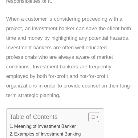
responsibilities of it.
When a customer is considering proceeding with a
project, an investment banker can save the client both
time and money by highlighting any potential hazards.
Investment bankers are often well educated
professionals who are always aware of market
conditions. Investment bankers are frequently
employed by both for-profit and not-for-profit
organizations in order to provide counsel on their long-
term strategic planning.
Table of Contents
Meaning of Investment Banker
Examples of Investment Banking