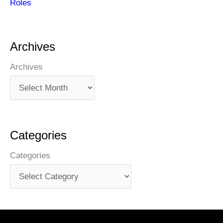
Roles
Archives
Archives
Categories
Categories