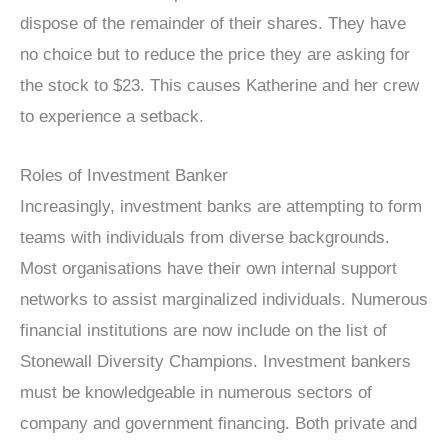
dispose of the remainder of their shares. They have
no choice but to reduce the price they are asking for
the stock to $23. This causes Katherine and her crew
to experience a setback.
Roles of Investment Banker
Increasingly, investment banks are attempting to form
teams with individuals from diverse backgrounds.
Most organisations have their own internal support
networks to assist marginalized individuals. Numerous
financial institutions are now include on the list of
Stonewall Diversity Champions. Investment bankers
must be knowledgeable in numerous sectors of
company and government financing. Both private and