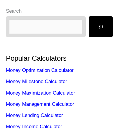
Search
Popular Calculators
Money Optimization Calculator
Money Milestone Calculator
Money Maximization Calculator
Money Management Calculator
Money Lending Calculator
Money Income Calculator