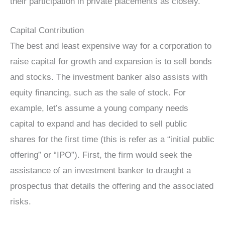
their participation in private placements as closely.
Capital Contribution
The best and least expensive way for a corporation to
raise capital for growth and expansion is to sell bonds
and stocks. The investment banker also assists with
equity financing, such as the sale of stock. For
example, let’s assume a young company needs
capital to expand and has decided to sell public
shares for the first time (this is refer as a “initial public
offering” or “IPO”). First, the firm would seek the
assistance of an investment banker to draught a
prospectus that details the offering and the associated
risks.