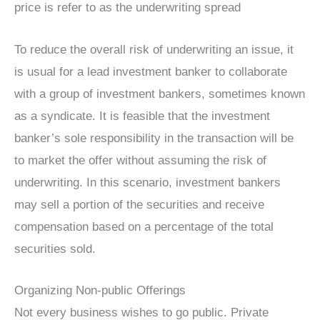
price is refer to as the underwriting spread
To reduce the overall risk of underwriting an issue, it
is usual for a lead investment banker to collaborate
with a group of investment bankers, sometimes known
as a syndicate. It is feasible that the investment
banker’s sole responsibility in the transaction will be
to market the offer without assuming the risk of
underwriting. In this scenario, investment bankers
may sell a portion of the securities and receive
compensation based on a percentage of the total
securities sold.
Organizing Non-public Offerings
Not every business wishes to go public. Private