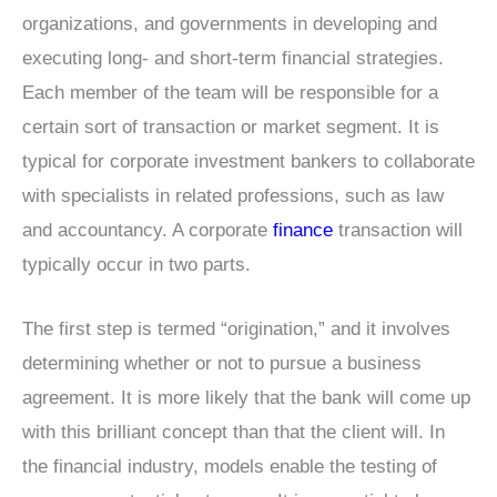
organizations, and governments in developing and
executing long- and short-term financial strategies.
Each member of the team will be responsible for a
certain sort of transaction or market segment. It is
typical for corporate investment bankers to collaborate
with specialists in related professions, such as law
and accountancy. A corporate
finance
transaction will
typically occur in two parts.
The first step is termed “origination,” and it involves
determining whether or not to pursue a business
agreement. It is more likely that the bank will come up
with this brilliant concept than that the client will. In
the financial industry, models enable the testing of