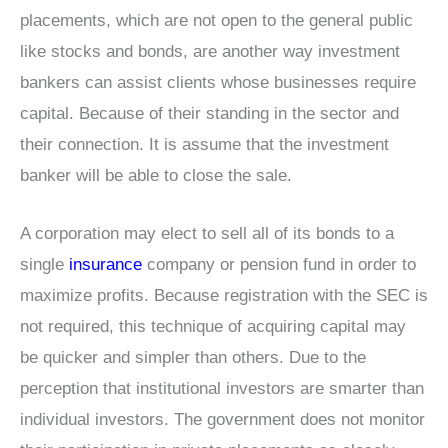
placements, which are not open to the general public
like stocks and bonds, are another way investment
bankers can assist clients whose businesses require
capital. Because of their standing in the sector and
their connection. It is assume that the investment
banker will be able to close the sale.
A corporation may elect to sell all of its bonds to a
single
insurance
company or pension fund in order to
maximize profits. Because registration with the SEC is
not required, this technique of acquiring capital may
be quicker and simpler than others. Due to the
perception that institutional investors are smarter than
individual investors. The government does not monitor