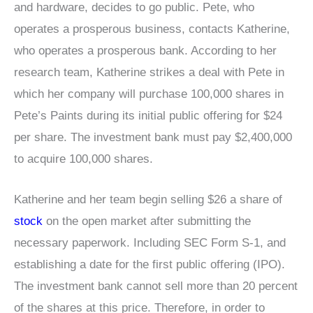
and hardware, decides to go public. Pete, who
operates a prosperous business, contacts Katherine,
who operates a prosperous bank. According to her
research team, Katherine strikes a deal with Pete in
which her company will purchase 100,000 shares in
Pete’s Paints during its initial public offering for $24
per share. The investment bank must pay $2,400,000
to acquire 100,000 shares.
Katherine and her team begin selling $26 a share of
stock
on the open market after submitting the
necessary paperwork. Including SEC Form S-1, and
establishing a date for the first public offering (IPO).
The investment bank cannot sell more than 20 percent
of the shares at this price. Therefore, in order to