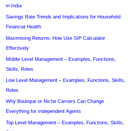
in India
Savings Rate Trends and Implications for Household
Financial Health
Maximising Returns: How Use SIP Calculator
Effectively
Middle Level Management – Examples, Functions,
Skills, Roles
Low Level Management – Examples, Functions, Skills,
Roles
Why Boutique or Niche Carriers Can Change
Everything for Independent Agents
Top Level Management – Examples, Functions, Skills,