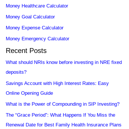
Money Healthcare Calculator
Money Goal Calculator
Money Expense Calculator
Money Emergency Calculator
Recent Posts
What should NRIs know before investing in NRE fixed
deposits?
Savings Account with High Interest Rates: Easy
Online Opening Guide
What is the Power of Compounding in SIP Investing?
The “Grace Period”: What Happens If You Miss the
Renewal Date for Best Family Health Insurance Plans