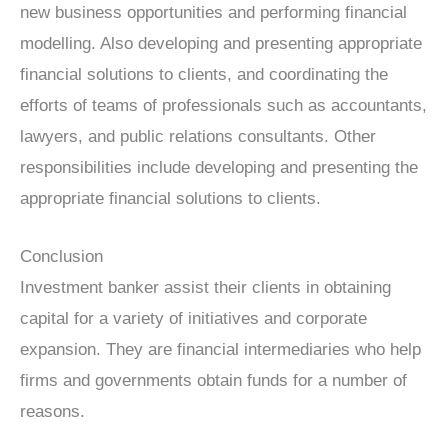
new business opportunities and performing financial
modelling. Also developing and presenting appropriate
financial solutions to clients, and coordinating the
efforts of teams of professionals such as accountants,
lawyers, and public relations consultants. Other
responsibilities include developing and presenting the
appropriate financial solutions to clients.
Conclusion
Investment banker assist their clients in obtaining
capital for a variety of initiatives and corporate
expansion. They are financial intermediaries who help
firms and governments obtain funds for a number of
reasons.