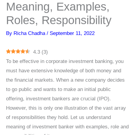
Meaning, Examples,
Roles, Responsibility
By
Richa Chadha
/
September 11, 2022
4.3
(
3
)
To be effective in corporate investment banking, you
must have extensive knowledge of both money and
the financial markets. When a new company decides
to go public and wants to make an initial public
offering, investment bankers are crucial (IPO).
However, this is only one illustration of the vast array
of responsibilities they hold. Let us understand
meaning of investment banker with examples, role and