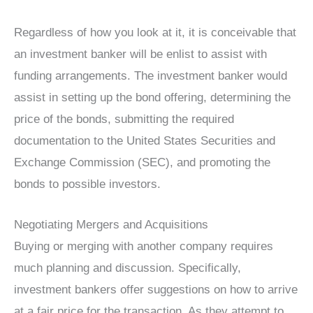
Regardless of how you look at it, it is conceivable that
an investment banker will be enlist to assist with
funding arrangements. The investment banker would
assist in setting up the bond offering, determining the
price of the bonds, submitting the required
documentation to the United States Securities and
Exchange Commission (SEC), and promoting the
bonds to possible investors.
Negotiating Mergers and Acquisitions
Buying or merging with another company requires
much planning and discussion. Specifically,
investment bankers offer suggestions on how to arrive
at a fair price for the transaction. As they attempt to