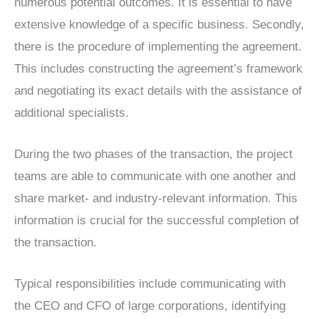
numerous potential outcomes. It is essential to have
extensive knowledge of a specific business. Secondly,
there is the procedure of implementing the agreement.
This includes constructing the agreement’s framework
and negotiating its exact details with the assistance of
additional specialists.
During the two phases of the transaction, the project
teams are able to communicate with one another and
share market- and industry-relevant information. This
information is crucial for the successful completion of
the transaction.
Typical responsibilities include communicating with
the CEO and CFO of large corporations, identifying