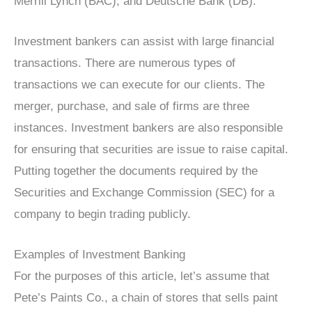
Merrill Lynch (BAC), and Deutsche Bank (DB).
Investment bankers can assist with large financial
transactions. There are numerous types of
transactions we can execute for our clients. The
merger, purchase, and sale of firms are three
instances. Investment bankers are also responsible
for ensuring that securities are issue to raise capital.
Putting together the documents required by the
Securities and Exchange Commission (SEC) for a
company to begin trading publicly.
Examples of Investment Banking
For the purposes of this article, let’s assume that
Pete’s Paints Co., a chain of stores that sells paint