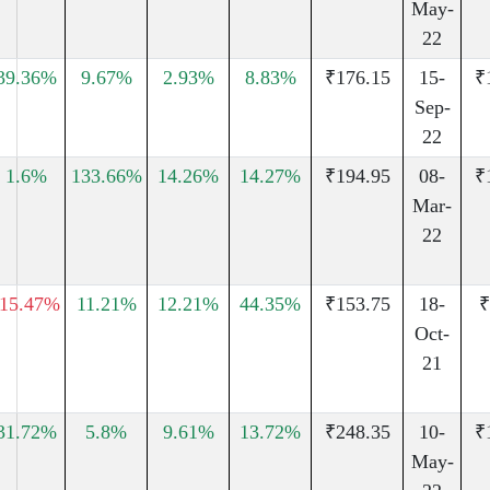
May-
22
39.36%
9.67%
2.93%
8.83%
₹176.15
15-
₹
Sep-
22
1.6%
133.66%
14.26%
14.27%
₹194.95
08-
₹
Mar-
22
-15.47%
11.21%
12.21%
44.35%
₹153.75
18-
₹
Oct-
21
31.72%
5.8%
9.61%
13.72%
₹248.35
10-
₹
May-