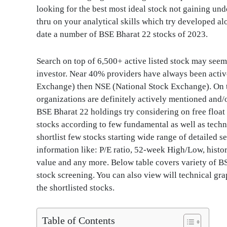
looking for the best most ideal stock not gaining und
thru on your analytical skills which try developed al
date a number of BSE Bharat 22 stocks of 2023.
Search on top of 6,500+ active listed stock may seem 
investor. Near 40% providers have always been acti
Exchange) then NSE (National Stock Exchange). On 
organizations are definitely actively mentioned and/
BSE Bharat 22 holdings try considering on free float
stocks according to few fundamental as well as technic
shortlist few stocks starting wide range of detailed 
information like: P/E ratio, 52-week High/Low, histor
value and any more. Below table covers variety of B
stock screening. You can also view will technical gr
the shortlisted stocks.
Table of Contents