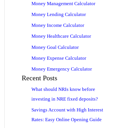
Money Management Calculator
Money Lending Calculator
Money Income Calculator
Money Healthcare Calculator
Money Goal Calculator
Money Expense Calculator
Money Emergency Calculator
Recent Posts
What should NRIs know before
investing in NRE fixed deposits?
Savings Account with High Interest
Rates: Easy Online Opening Guide