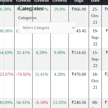
Return
Growth
Growth
Growth
High
Date
Categories
0.28%
90.98%
40.87%
29.0%
₹866.90
25-
₹
Oct-
Categories
21
80.26%
150.61%
93.34%
35.17%
₹143.45
19-
₹
Sep-
22
64.43%
32.41%
8.28%
9.49%
₹114.65
15-
₹
Sep-
22
-23.67%
-74.82%
11.41%
4.28%
₹470.00
18-
₹
Oct-
21
49.09%
66.91%
-0.18%
13.35%
₹240.50
08-
₹