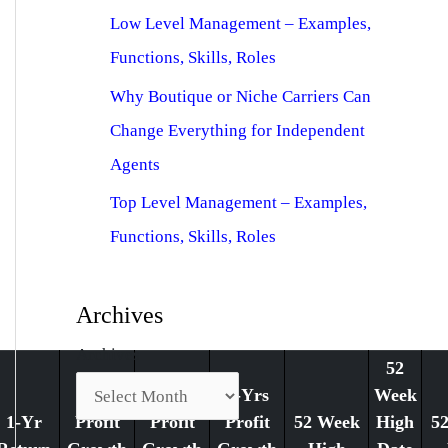
Low Level Management – Examples,
Functions, Skills, Roles
Why Boutique or Niche Carriers Can
Change Everything for Independent
Agents
Top Level Management – Examples,
Functions, Skills, Roles
Archives
Archives
52
1-Yr
3-Yrs
5-Yrs
Week
1-Yr
Profit
Profit
Profit
52 Week
High
5