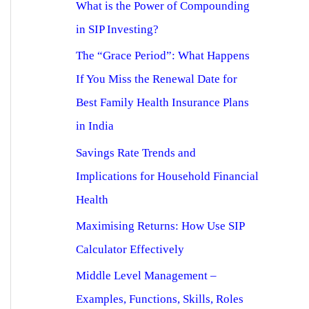
What is the Power of Compounding
in SIP Investing?
The “Grace Period”: What Happens
If You Miss the Renewal Date for
Best Family Health Insurance Plans
in India
Savings Rate Trends and
Implications for Household Financial
Health
Maximising Returns: How Use SIP
Calculator Effectively
Middle Level Management –
Examples, Functions, Skills, Roles