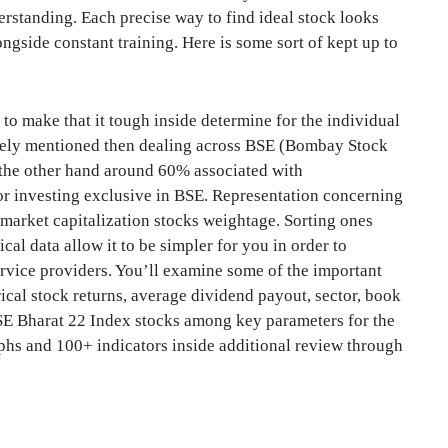
erstanding. Each precise way to find ideal stock looks
ongside constant training. Here is some sort of kept up to
to make that it tough inside determine for the individual
vely mentioned then dealing across BSE (Bombay Stock
the other hand around 60% associated with
or investing exclusive in BSE. Representation concerning
 market capitalization stocks weightage. Sorting ones
al data allow it to be simpler for you in order to
service providers. You’ll examine some of the important
ical stock returns, average dividend payout, sector, book
SE Bharat 22 Index stocks among key parameters for the
aphs and 100+ indicators inside additional review through