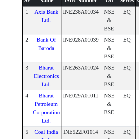
Sr
Name
ISIN Number
On
Series
1
Axis Bank
INE238A01034
NSE
EQ
Ltd.
&
BSE
2
Bank Of
INE028A01039
NSE
EQ
Baroda
&
BSE
3
Bharat
INE263A01024
NSE
EQ
Electronics
&
Ltd.
BSE
4
Bharat
INE029A01011
NSE
EQ
Petroleum
&
Corporation
BSE
Ltd.
5
Coal India
INE522F01014
NSE
EQ