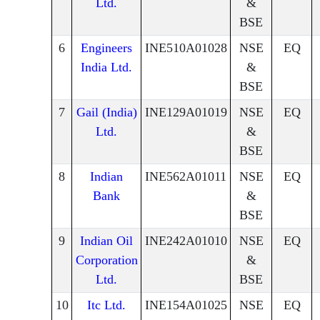
Ltd.
&
BSE
6
Engineers
INE510A01028
NSE
EQ
India Ltd.
&
BSE
7
Gail (India)
INE129A01019
NSE
EQ
Ltd.
&
BSE
8
Indian
INE562A01011
NSE
EQ
Bank
&
BSE
9
Indian Oil
INE242A01010
NSE
EQ
Corporation
&
Ltd.
BSE
10
Itc Ltd.
INE154A01025
NSE
EQ