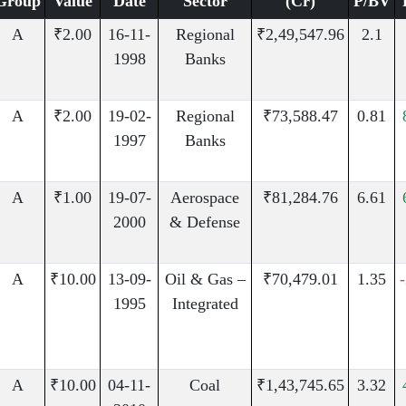
Group
Value
Date
Sector
(Cr)
P/BV
A
₹2.00
16-11-
Regional
₹2,49,547.96
2.1
1998
Banks
A
₹2.00
19-02-
Regional
₹73,588.47
0.81
1997
Banks
A
₹1.00
19-07-
Aerospace
₹81,284.76
6.61
2000
& Defense
A
₹10.00
13-09-
Oil & Gas –
₹70,479.01
1.35
1995
Integrated
A
₹10.00
04-11-
Coal
₹1,43,745.65
3.32