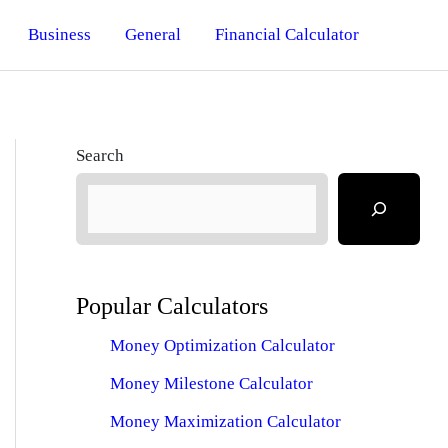
Business
General
Financial Calculator
Search
Popular Calculators
Money Optimization Calculator
Money Milestone Calculator
Money Maximization Calculator