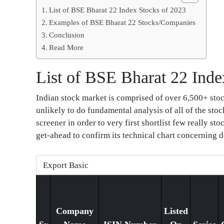
List of BSE Bharat 22 Index Stocks of 2023
Examples of BSE Bharat 22 Stocks/Companies
Conclusion
Read More
List of BSE Bharat 22 Inde
Indian stock market is comprised of over 6,500+ stock
unlikely to do fundamental analysis of all of the stoc
screener in order to very first shortlist few really s
get-ahead to confirm its technical chart concerning d
Company
Listed