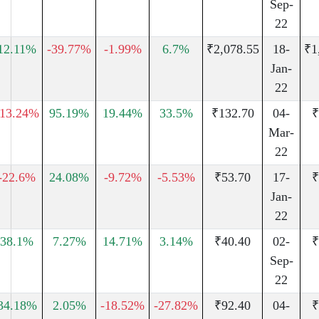
Sep-
22
12.11%
-39.77%
-1.99%
6.7%
₹2,078.55
18-
₹1
Jan-
22
-13.24%
95.19%
19.44%
33.5%
₹132.70
04-
₹
Mar-
22
-22.6%
24.08%
-9.72%
-5.53%
₹53.70
17-
₹
Jan-
22
38.1%
7.27%
14.71%
3.14%
₹40.40
02-
₹
Sep-
22
34.18%
2.05%
-18.52%
-27.82%
₹92.40
04-
₹