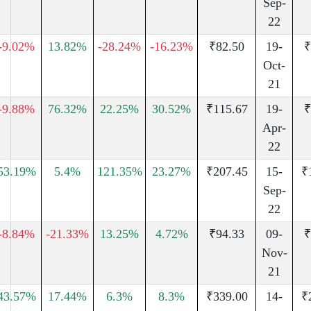
Sep-
22
-9.02%
13.82%
-28.24%
-16.23%
₹82.50
19-
₹
Oct-
21
-9.88%
76.32%
22.25%
30.52%
₹115.67
19-
₹
Apr-
22
53.19%
5.4%
121.35%
23.27%
₹207.45
15-
₹
Sep-
22
-8.84%
-21.33%
13.25%
4.72%
₹94.33
09-
₹
Nov-
21
43.57%
17.44%
6.3%
8.3%
₹339.00
14-
₹