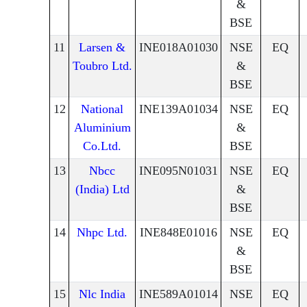
&
BSE
11
Larsen &
INE018A01030
NSE
EQ
Toubro Ltd.
&
BSE
12
National
INE139A01034
NSE
EQ
Aluminium
&
Co.Ltd.
BSE
13
Nbcc
INE095N01031
NSE
EQ
(India) Ltd
&
BSE
14
Nhpc Ltd.
INE848E01016
NSE
EQ
&
BSE
15
Nlc India
INE589A01014
NSE
EQ