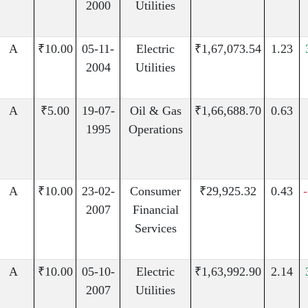
2000
Utilities
A
₹10.00
05-11-
Electric
₹1,67,073.54
1.23
2004
Utilities
A
₹5.00
19-07-
Oil & Gas
₹1,66,688.70
0.63
1995
Operations
A
₹10.00
23-02-
Consumer
₹29,925.32
0.43
2007
Financial
Services
A
₹10.00
05-10-
Electric
₹1,63,992.90
2.14
2007
Utilities