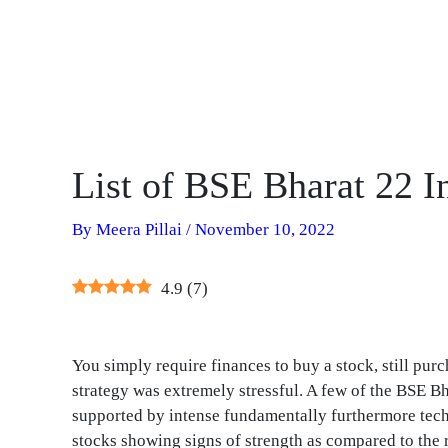
List of BSE Bharat 22 I
By
Meera Pillai
/
November 10, 2022
4.9
(
7
)
You simply require finances to buy a stock, still purc
strategy was extremely stressful. A few of the BSE Bh
supported by intense fundamentally furthermore techn
stocks showing signs of strength as compared to the r