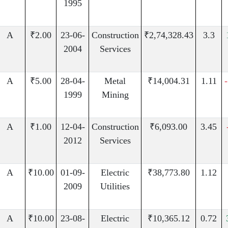
1995
A
₹2.00
23-06-
Construction
₹2,74,328.43
3.3
2004
Services
A
₹5.00
28-04-
Metal
₹14,004.31
1.11
1999
Mining
A
₹1.00
12-04-
Construction
₹6,093.00
3.45
2012
Services
A
₹10.00
01-09-
Electric
₹38,773.80
1.12
2009
Utilities
A
₹10.00
23-08-
Electric
₹10,365.12
0.72