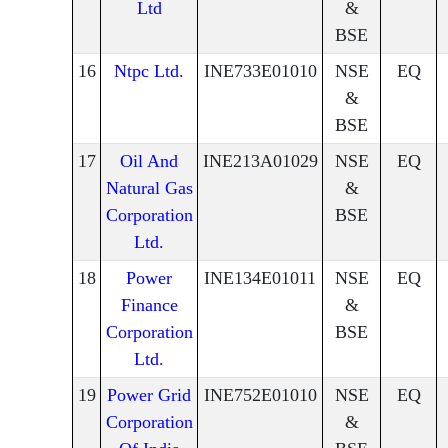
Ltd
&
BSE
16
Ntpc Ltd.
INE733E01010
NSE
EQ
&
BSE
17
Oil And
INE213A01029
NSE
EQ
Natural Gas
&
Corporation
BSE
Ltd.
18
Power
INE134E01011
NSE
EQ
Finance
&
Corporation
BSE
Ltd.
19
Power Grid
INE752E01010
NSE
EQ
Corporation
&