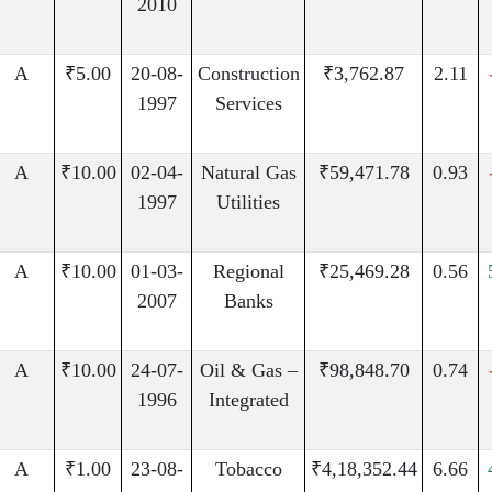
2010
A
₹5.00
20-08-
Construction
₹3,762.87
2.11
1997
Services
A
₹10.00
02-04-
Natural Gas
₹59,471.78
0.93
1997
Utilities
A
₹10.00
01-03-
Regional
₹25,469.28
0.56
2007
Banks
A
₹10.00
24-07-
Oil & Gas –
₹98,848.70
0.74
1996
Integrated
A
₹1.00
23-08-
Tobacco
₹4,18,352.44
6.66