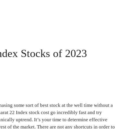
ndex Stocks of 2023
hasing some sort of best stock at the well time without a
arat 22 Index stock cost go incredibly fast and try
ically uptrend. It’s your time to determine effective
est of the market. There are not any shortcuts in order to