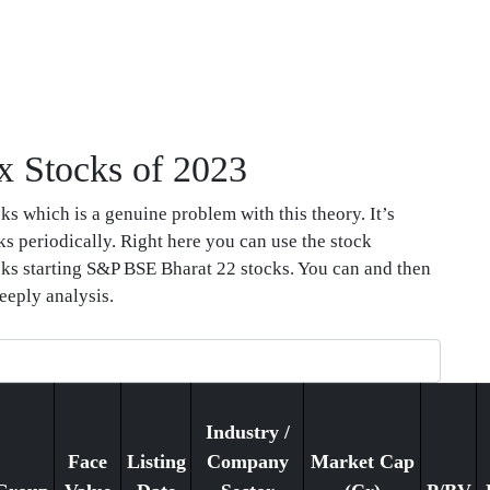
x Stocks of 2023
s which is a genuine problem with this theory. It’s
ks periodically. Right here you can use the stock
tocks starting S&P BSE Bharat 22 stocks. You can and then
eeply analysis.
Industry /
Face
Listing
Company
Market Cap