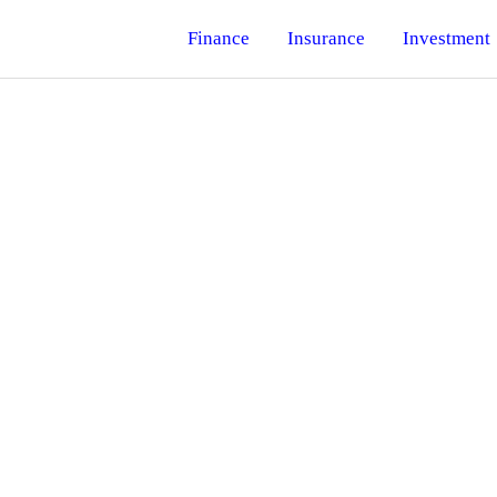
Finance
Insurance
Investment