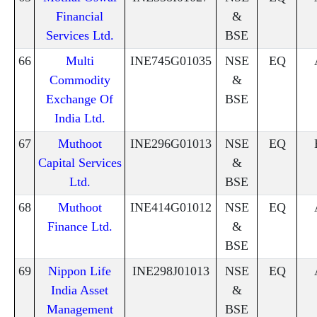
Financial
&
Services Ltd.
BSE
66
Multi
INE745G01035
NSE
EQ
Commodity
&
Exchange Of
BSE
India Ltd.
67
Muthoot
INE296G01013
NSE
EQ
Capital Services
&
Ltd.
BSE
68
Muthoot
INE414G01012
NSE
EQ
Finance Ltd.
&
BSE
69
Nippon Life
INE298J01013
NSE
EQ
India Asset
&
Management
BSE