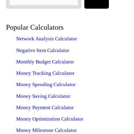
Popular Calculators
Network Analysis Calculator
Negative Item Calculator
Monthly Budget Calculator
Money Tracking Calculator
Money Spending Calculator
Money Saving Calculator
Money Payment Calculator
Money Optimization Calculator
Money Milestone Calculator