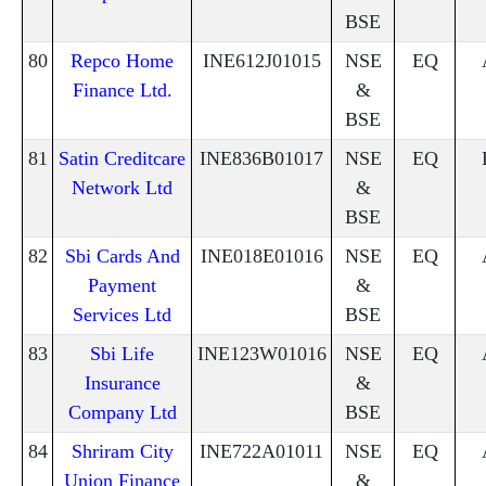
BSE
80
Repco Home
INE612J01015
NSE
EQ
Finance Ltd.
&
BSE
81
Satin Creditcare
INE836B01017
NSE
EQ
Network Ltd
&
BSE
82
Sbi Cards And
INE018E01016
NSE
EQ
Payment
&
Services Ltd
BSE
83
Sbi Life
INE123W01016
NSE
EQ
Insurance
&
Company Ltd
BSE
84
Shriram City
INE722A01011
NSE
EQ
Union Finance
&