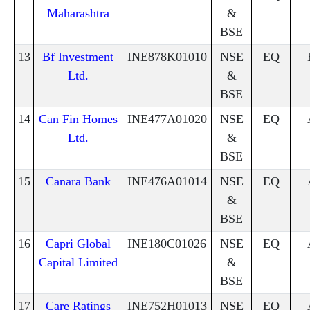
Maharashtra
&
BSE
13
Bf Investment
INE878K01010
NSE
EQ
Ltd.
&
BSE
14
Can Fin Homes
INE477A01020
NSE
EQ
Ltd.
&
BSE
15
Canara Bank
INE476A01014
NSE
EQ
&
BSE
16
Capri Global
INE180C01026
NSE
EQ
Capital Limited
&
BSE
17
Care Ratings
INE752H01013
NSE
EQ