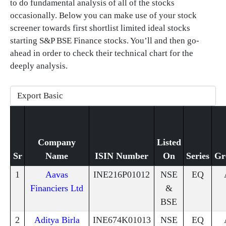
to do fundamental analysis of all of the stocks
occasionally. Below you can make use of your stock
screener towards first shortlist limited ideal stocks
starting S&P BSE Finance stocks. You’ll and then go-
ahead in order to check their technical chart for the
deeply analysis.
Company
Listed
Sr
Name
ISIN Number
On
Series
Gr
1
Aavas
INE216P01012
NSE
EQ
Financiers Ltd
&
BSE
2
Aditya Birla
INE674K01013
NSE
EQ