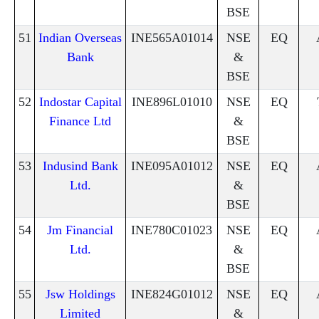
BSE
51
Indian Overseas
INE565A01014
NSE
EQ
Bank
&
BSE
52
Indostar Capital
INE896L01010
NSE
EQ
Finance Ltd
&
BSE
53
Indusind Bank
INE095A01012
NSE
EQ
Ltd.
&
BSE
54
Jm Financial
INE780C01023
NSE
EQ
Ltd.
&
BSE
55
Jsw Holdings
INE824G01012
NSE
EQ
Limited
&