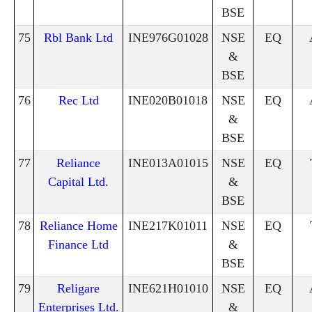
BSE
75
Rbl Bank Ltd
INE976G01028
NSE
EQ
&
BSE
76
Rec Ltd
INE020B01018
NSE
EQ
&
BSE
77
Reliance
INE013A01015
NSE
EQ
Capital Ltd.
&
BSE
78
Reliance Home
INE217K01011
NSE
EQ
Finance Ltd
&
BSE
79
Religare
INE621H01010
NSE
EQ
Enterprises Ltd.
&