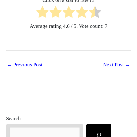
Click on a star to rate it!
Average rating
4.6
/ 5. Vote count:
7
←
Previous Post
Next Post
→
Search