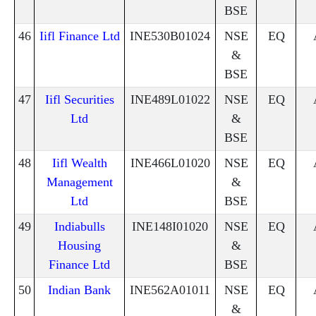
BSE
46
Iifl Finance Ltd
INE530B01024
NSE
EQ
&
BSE
47
Iifl Securities
INE489L01022
NSE
EQ
Ltd
&
BSE
48
Iifl Wealth
INE466L01020
NSE
EQ
Management
&
Ltd
BSE
49
Indiabulls
INE148I01020
NSE
EQ
Housing
&
Finance Ltd
BSE
50
Indian Bank
INE562A01011
NSE
EQ
&