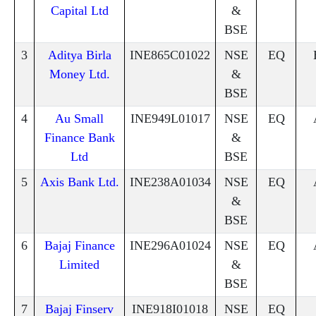
Capital Ltd
&
BSE
3
Aditya Birla
INE865C01022
NSE
EQ
Money Ltd.
&
BSE
4
Au Small
INE949L01017
NSE
EQ
Finance Bank
&
Ltd
BSE
5
Axis Bank Ltd.
INE238A01034
NSE
EQ
&
BSE
6
Bajaj Finance
INE296A01024
NSE
EQ
Limited
&
BSE
7
Bajaj Finserv
INE918I01018
NSE
EQ