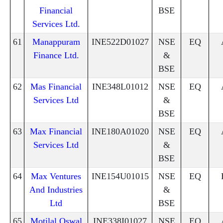
Financial
BSE
Services Ltd.
61
Manappuram
INE522D01027
NSE
EQ
Finance Ltd.
&
BSE
62
Mas Financial
INE348L01012
NSE
EQ
Services Ltd
&
BSE
63
Max Financial
INE180A01020
NSE
EQ
Services Ltd
&
BSE
64
Max Ventures
INE154U01015
NSE
EQ
And Industries
&
Ltd
BSE
65
Motilal Oswal
INE338I01027
NSE
EQ