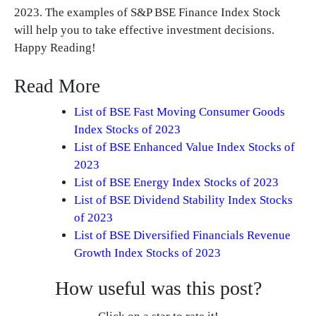
2023. The examples of S&P BSE Finance Index Stock
will help you to take effective investment decisions.
Happy Reading!
Read More
List of BSE Fast Moving Consumer Goods
Index Stocks of 2023
List of BSE Enhanced Value Index Stocks of
2023
List of BSE Energy Index Stocks of 2023
List of BSE Dividend Stability Index Stocks
of 2023
List of BSE Diversified Financials Revenue
Growth Index Stocks of 2023
How useful was this post?