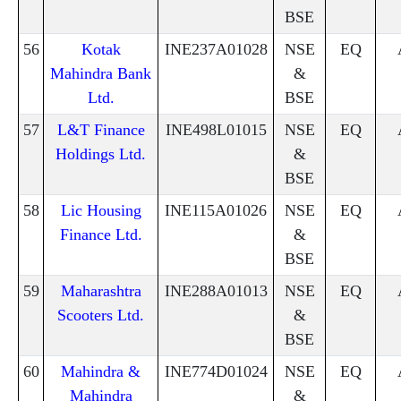
BSE
56
Kotak
INE237A01028
NSE
EQ
Mahindra Bank
&
Ltd.
BSE
57
L&T Finance
INE498L01015
NSE
EQ
Holdings Ltd.
&
BSE
58
Lic Housing
INE115A01026
NSE
EQ
Finance Ltd.
&
BSE
59
Maharashtra
INE288A01013
NSE
EQ
Scooters Ltd.
&
BSE
60
Mahindra &
INE774D01024
NSE
EQ
Mahindra
&