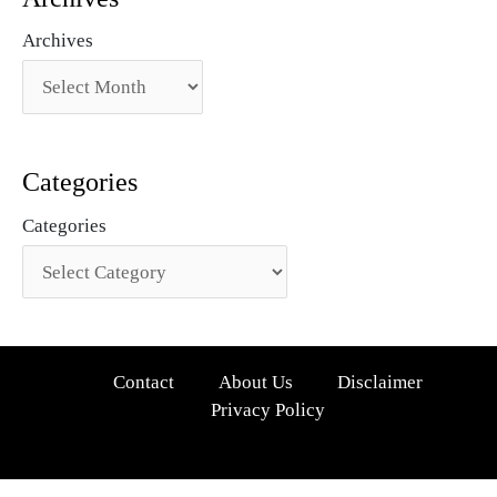
Archives
Categories
Categories
Contact
About Us
Disclaimer
Privacy Policy