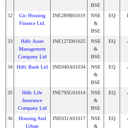
BSE
32
Gic Housing
INE289B01019
NSE
EQ
Finance Ltd.
&
BSE
33
Hdfc Asset
INE127D01025
NSE
EQ
Management
&
Company Ltd
BSE
34
Hdfc Bank Ltd
INE040A01034
NSE
EQ
&
BSE
35
Hdfc Life
INE795G01014
NSE
EQ
Insurance
&
Company Ltd
BSE
36
Housing And
INE031A01017
NSE
EQ
Urban
&