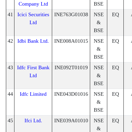
Company Ltd
BSE
41
Icici Securities
INE763G01038
NSE
EQ
Ltd
&
BSE
42
Idbi Bank Ltd.
INE008A01015
NSE
EQ
&
BSE
43
Idfc First Bank
INE092T01019
NSE
EQ
Ltd
&
BSE
44
Idfc Limited
INE043D01016
NSE
EQ
&
BSE
45
Ifci Ltd.
INE039A01010
NSE
EQ
&