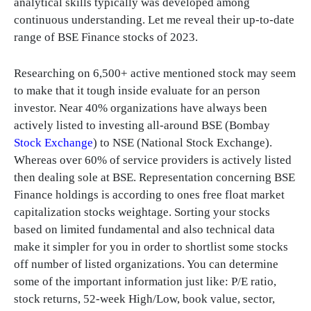
analytical skills typically was developed among
continuous understanding. Let me reveal their up-to-date
range of BSE Finance stocks of 2023.
Researching on 6,500+ active mentioned stock may seem
to make that it tough inside evaluate for an person
investor. Near 40% organizations have always been
actively listed to investing all-around BSE (Bombay
Stock Exchange
) to NSE (National Stock Exchange).
Whereas over 60% of service providers is actively listed
then dealing sole at BSE. Representation concerning BSE
Finance holdings is according to ones free float market
capitalization stocks weightage. Sorting your stocks
based on limited fundamental and also technical data
make it simpler for you in order to shortlist some stocks
off number of listed organizations. You can determine
some of the important information just like: P/E ratio,
stock returns, 52-week High/Low, book value, sector,