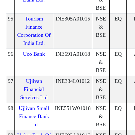
BSE
95
Tourism
INE305A01015
NSE
EQ
Finance
&
Corporation Of
BSE
India Ltd.
96
Uco Bank
INE691A01018
NSE
EQ
&
BSE
97
Ujjivan
INE334L01012
NSE
EQ
Financial
&
Services Ltd
BSE
98
Ujjivan Small
INE551W01018
NSE
EQ
Finance Bank
&
Ltd
BSE