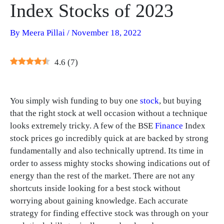
Index Stocks of 2023
By
Meera Pillai
/
November 18, 2022
4.6
(
7
)
You simply wish funding to buy one
stock
, but buying
that the right stock at well occasion without a technique
looks extremely tricky. A few of the BSE
Finance
Index
stock prices go incredibly quick at are backed by strong
fundamentally and also technically uptrend. Its time in
order to assess mighty stocks showing indications out of
energy than the rest of the market. There are not any
shortcuts inside looking for a best stock without
worrying about gaining knowledge. Each accurate
strategy for finding effective stock was through on your