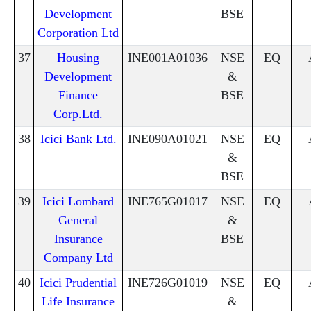
Development
BSE
Corporation Ltd
37
Housing
INE001A01036
NSE
EQ
Development
&
Finance
BSE
Corp.Ltd.
38
Icici Bank Ltd.
INE090A01021
NSE
EQ
&
BSE
39
Icici Lombard
INE765G01017
NSE
EQ
General
&
Insurance
BSE
Company Ltd
40
Icici Prudential
INE726G01019
NSE
EQ
Life Insurance
&