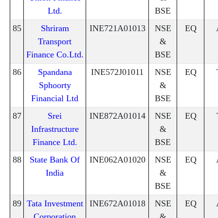
Ltd.
BSE
85
Shriram
INE721A01013
NSE
EQ
Transport
&
Finance Co.Ltd.
BSE
86
Spandana
INE572J01011
NSE
EQ
Sphoorty
&
Financial Ltd
BSE
87
Srei
INE872A01014
NSE
EQ
Infrastructure
&
Finance Ltd.
BSE
88
State Bank Of
INE062A01020
NSE
EQ
India
&
BSE
89
Tata Investment
INE672A01018
NSE
EQ
Corporation
&