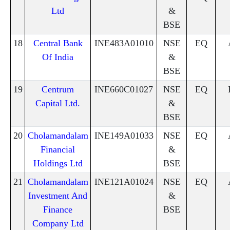
Ltd
&
BSE
18
Central Bank
INE483A01010
NSE
EQ
Of India
&
BSE
19
Centrum
INE660C01027
NSE
EQ
Capital Ltd.
&
BSE
20
Cholamandalam
INE149A01033
NSE
EQ
Financial
&
Holdings Ltd
BSE
21
Cholamandalam
INE121A01024
NSE
EQ
Investment And
&
Finance
BSE
Company Ltd