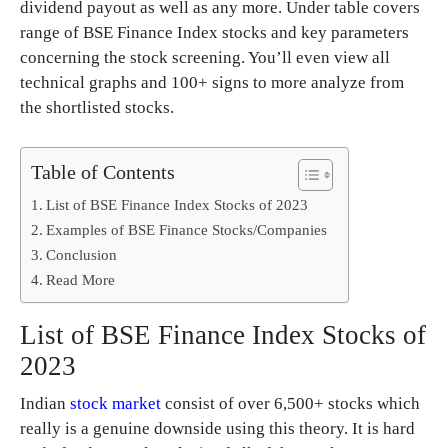
dividend payout as well as any more. Under table covers
range of BSE Finance Index stocks and key parameters
concerning the stock screening. You’ll even view all
technical graphs and 100+ signs to more analyze from
the shortlisted stocks.
Table of Contents
List of BSE Finance Index Stocks of 2023
Examples of BSE Finance Stocks/Companies
Conclusion
Read More
List of BSE Finance Index Stocks of
2023
Indian
stock market
consist of over 6,500+ stocks which
really is a genuine downside using this theory. It is hard