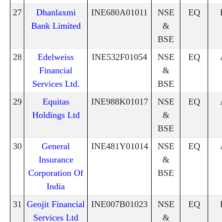
27
Dhanlaxmi
INE680A01011
NSE
EQ
Bank Limited
&
BSE
28
Edelweiss
INE532F01054
NSE
EQ
Financial
&
Services Ltd.
BSE
29
Equitas
INE988K01017
NSE
EQ
Holdings Ltd
&
BSE
30
General
INE481Y01014
NSE
EQ
Insurance
&
Corporation Of
BSE
India
31
Geojit Financial
INE007B01023
NSE
EQ
Services Ltd
&