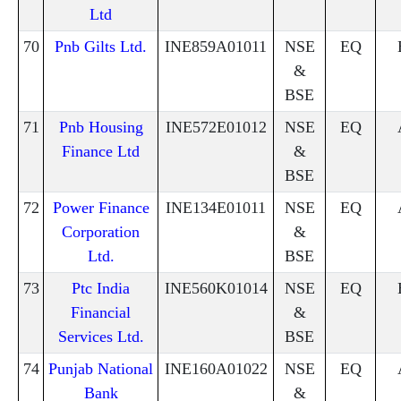
Ltd
70
Pnb Gilts Ltd.
INE859A01011
NSE
EQ
&
BSE
71
Pnb Housing
INE572E01012
NSE
EQ
Finance Ltd
&
BSE
72
Power Finance
INE134E01011
NSE
EQ
Corporation
&
Ltd.
BSE
73
Ptc India
INE560K01014
NSE
EQ
Financial
&
Services Ltd.
BSE
74
Punjab National
INE160A01022
NSE
EQ
Bank
&