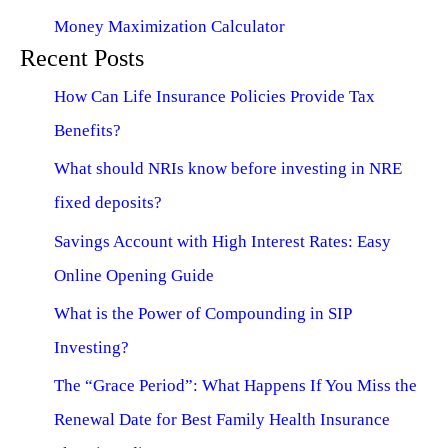
Money Maximization Calculator
Recent Posts
How Can Life Insurance Policies Provide Tax
Benefits?
What should NRIs know before investing in NRE
fixed deposits?
Savings Account with High Interest Rates: Easy
Online Opening Guide
What is the Power of Compounding in SIP
Investing?
The “Grace Period”: What Happens If You Miss the
Renewal Date for Best Family Health Insurance