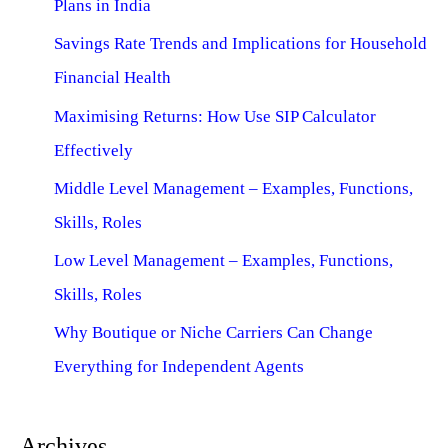
Plans in India
Savings Rate Trends and Implications for Household
Financial Health
Maximising Returns: How Use SIP Calculator
Effectively
Middle Level Management – Examples, Functions,
Skills, Roles
Low Level Management – Examples, Functions,
Skills, Roles
Why Boutique or Niche Carriers Can Change
Everything for Independent Agents
Archives