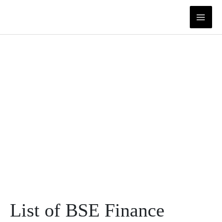
Skip
to
content
List of BSE Finance