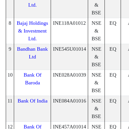
Ltd.
&
BSE
8
Bajaj Holdings
INE118A01012
NSE
EQ
& Investment
&
Ltd.
BSE
9
Bandhan Bank
INE545U01014
NSE
EQ
Ltd
&
BSE
10
Bank Of
INE028A01039
NSE
EQ
Baroda
&
BSE
11
Bank Of India
INE084A01016
NSE
EQ
&
BSE
12
Bank Of
INE457A01014
NSE
EQ