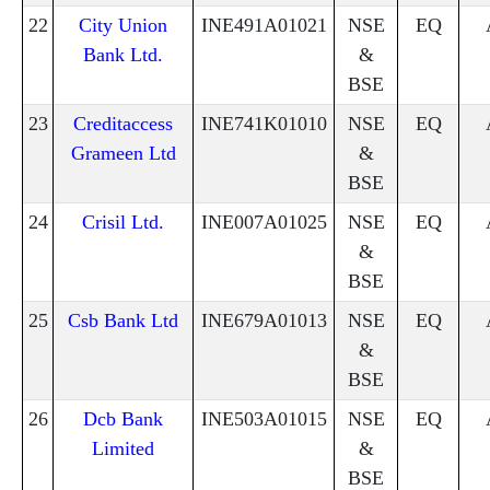
22
City Union
INE491A01021
NSE
EQ
Bank Ltd.
&
BSE
23
Creditaccess
INE741K01010
NSE
EQ
Grameen Ltd
&
BSE
24
Crisil Ltd.
INE007A01025
NSE
EQ
&
BSE
25
Csb Bank Ltd
INE679A01013
NSE
EQ
&
BSE
26
Dcb Bank
INE503A01015
NSE
EQ
Limited
&
BSE