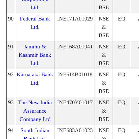
Ltd.
BSE
90
Federal Bank
INE171A01029
NSE
EQ
Ltd.
&
BSE
91
Jammu &
INE168A01041
NSE
EQ
Kashmir Bank
&
Ltd.
BSE
92
Karnataka Bank
INE614B01018
NSE
EQ
Ltd.
&
BSE
93
The New India
INE470Y01017
NSE
EQ
Assurance
&
Company Ltd
BSE
94
South Indian
INE683A01023
NSE
EQ
Bank Ltd.
&