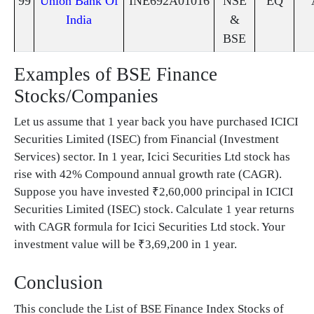
99
Union Bank Of
INE692A01016
NSE
EQ
India
&
BSE
Examples of BSE Finance
Stocks/Companies
Let us assume that 1 year back you have purchased ICICI
Securities Limited (ISEC) from Financial (Investment
Services) sector. In 1 year, Icici Securities Ltd stock has
rise with 42% Compound annual growth rate (CAGR).
Suppose you have invested ₹2,60,000 principal in ICICI
Securities Limited (ISEC) stock. Calculate 1 year returns
with CAGR formula for Icici Securities Ltd stock. Your
investment value will be ₹3,69,200 in 1 year.
Conclusion
This conclude the List of BSE Finance Index Stocks of