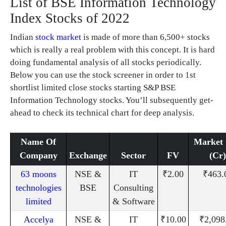
List of BSE Information Technology
Index Stocks of 2022
Indian
stock market
is made of more than 6,500+ stocks
which is really a real problem with this concept. It is hard
doing fundamental analysis of all stocks periodically.
Below you can use the stock screener in order to 1st
shortlist limited close stocks starting S&P BSE
Information Technology stocks. You’ll subsequently get-
ahead to check its technical chart for deep analysis.
Name Of
Market
Company
Exchange
Sector
FV
(Cr)
63 moons
NSE &
IT
₹2.00
₹463.
technologies
BSE
Consulting
limited
& Software
Accelya
NSE &
IT
₹10.00
₹2,098