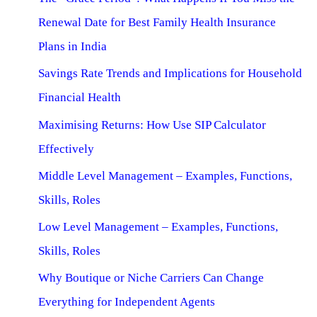
Renewal Date for Best Family Health Insurance
Plans in India
Savings Rate Trends and Implications for Household
Financial Health
Maximising Returns: How Use SIP Calculator
Effectively
Middle Level Management – Examples, Functions,
Skills, Roles
Low Level Management – Examples, Functions,
Skills, Roles
Why Boutique or Niche Carriers Can Change
Everything for Independent Agents