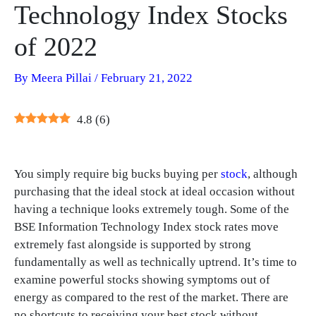
Technology Index Stocks
of 2022
By
Meera Pillai
/
February 21, 2022
4.8
(
6
)
You simply require big bucks buying per
stock
, although
purchasing that the ideal stock at ideal occasion without
having a technique looks extremely tough. Some of the
BSE Information Technology Index stock rates move
extremely fast alongside is supported by strong
fundamentally as well as technically uptrend. It’s time to
examine powerful stocks showing symptoms out of
energy as compared to the rest of the market. There are
no shortcuts to receiving your best stock without