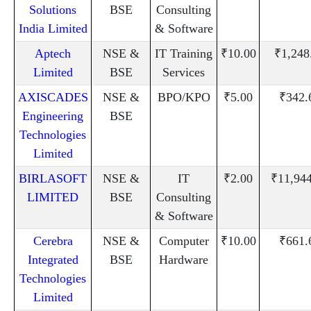
Solutions
BSE
Consulting
India Limited
& Software
Aptech
NSE &
IT Training
₹10.00
₹1,248
Limited
BSE
Services
AXISCADES
NSE &
BPO/KPO
₹5.00
₹342.
Engineering
BSE
Technologies
Limited
BIRLASOFT
NSE &
IT
₹2.00
₹11,94
LIMITED
BSE
Consulting
& Software
Cerebra
NSE &
Computer
₹10.00
₹661.
Integrated
BSE
Hardware
Technologies
Limited