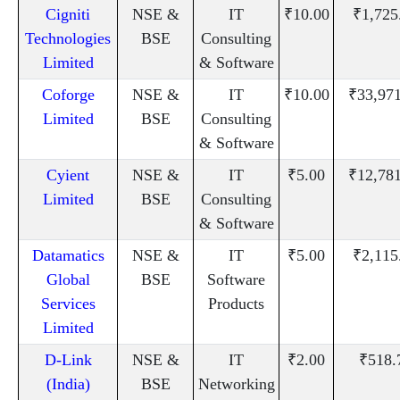
Cigniti
NSE &
IT
₹10.00
₹1,725
Technologies
BSE
Consulting
Limited
& Software
Coforge
NSE &
IT
₹10.00
₹33,97
Limited
BSE
Consulting
& Software
Cyient
NSE &
IT
₹5.00
₹12,78
Limited
BSE
Consulting
& Software
Datamatics
NSE &
IT
₹5.00
₹2,115
Global
BSE
Software
Services
Products
Limited
D-Link
NSE &
IT
₹2.00
₹518.
(India)
BSE
Networking