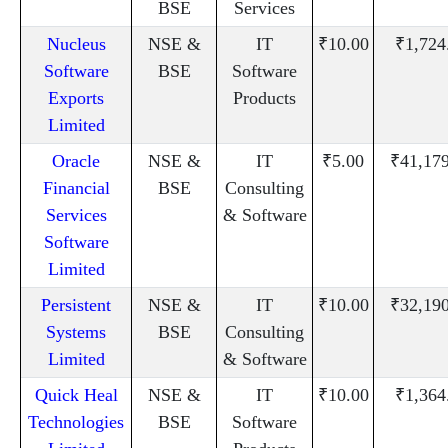
BSE
Services
Nucleus
NSE &
IT
₹10.00
₹1,724
Software
BSE
Software
Exports
Products
Limited
Oracle
NSE &
IT
₹5.00
₹41,17
Financial
BSE
Consulting
Services
& Software
Software
Limited
Persistent
NSE &
IT
₹10.00
₹32,19
Systems
BSE
Consulting
Limited
& Software
Quick Heal
NSE &
IT
₹10.00
₹1,364
Technologies
BSE
Software