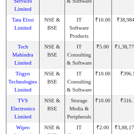
Services
& Software
Limited
Tata Elxsi
NSE &
IT
₹10.00
₹38,98
Limited
BSE
Software
Products
Tech
NSE &
IT
₹5.00
₹1,38,77
Mahindra
BSE
Consulting
Limited
& Software
Trigyn
NSE &
IT
₹10.00
₹396.
Technologies
BSE
Consulting
Limited
& Software
TVS
NSE &
Storage
₹10.00
₹316.
Electronics
BSE
Media &
Limited
Peripherals
Wipro
NSE &
IT
₹2.00
₹3,88,17