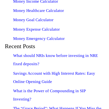
Money Income Calculator
Money Healthcare Calculator
Money Goal Calculator
Money Expense Calculator
Money Emergency Calculator
Recent Posts
What should NRIs know before investing in NRE
fixed deposits?
Savings Account with High Interest Rates: Easy
Online Opening Guide
What is the Power of Compounding in SIP
Investing?
The “Grace Period”: What Happens If You Miss the