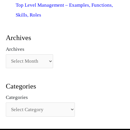
Top Level Management – Examples, Functions,
Skills, Roles
Archives
Archives
Categories
Categories