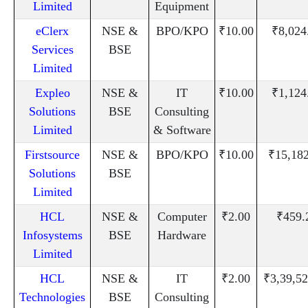
Limited
Equipment
eClerx
NSE &
BPO/KPO
₹10.00
₹8,024
Services
BSE
Limited
Expleo
NSE &
IT
₹10.00
₹1,124
Solutions
BSE
Consulting
Limited
& Software
Firstsource
NSE &
BPO/KPO
₹10.00
₹15,18
Solutions
BSE
Limited
HCL
NSE &
Computer
₹2.00
₹459.
Infosystems
BSE
Hardware
Limited
HCL
NSE &
IT
₹2.00
₹3,39,52
Technologies
BSE
Consulting