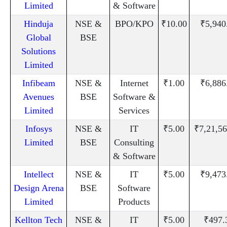
Limited
& Software
Hinduja
NSE &
BPO/KPO
₹10.00
₹5,940
Global
BSE
Solutions
Limited
Infibeam
NSE &
Internet
₹1.00
₹6,886
Avenues
BSE
Software &
Limited
Services
Infosys
NSE &
IT
₹5.00
₹7,21,56
Limited
BSE
Consulting
& Software
Intellect
NSE &
IT
₹5.00
₹9,473
Design Arena
BSE
Software
Limited
Products
Kellton Tech
NSE &
IT
₹5.00
₹497.