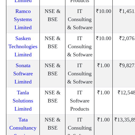
Limited
Products
Ramco
NSE &
IT
₹10.00
₹1,451
Systems
BSE
Consulting
Limited
& Software
Sasken
NSE &
IT
₹10.00
₹2,076
Technologies
BSE
Consulting
Limited
& Software
Sonata
NSE &
IT
₹1.00
₹9,827
Software
BSE
Consulting
Limited
& Software
Tanla
NSE &
IT
₹1.00
₹12,54
Solutions
BSE
Software
Limited
Products
Tata
NSE &
IT
₹1.00
₹13,35,8
Consultancy
BSE
Consulting