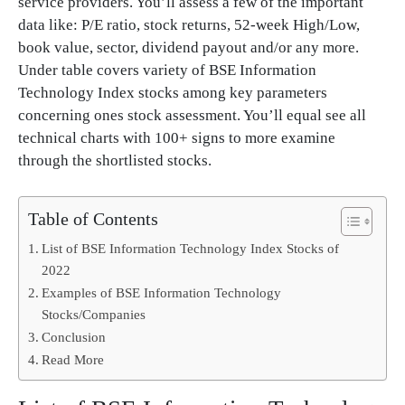
service providers. You’ll assess a few of the important
data like: P/E ratio, stock returns, 52-week High/Low,
book value, sector, dividend payout and/or any more.
Under table covers variety of BSE Information
Technology Index stocks among key parameters
concerning ones stock assessment. You’ll equal see all
technical charts with 100+ signs to more examine
through the shortlisted stocks.
Table of Contents
List of BSE Information Technology Index Stocks of
2022
Examples of BSE Information Technology
Stocks/Companies
Conclusion
Read More