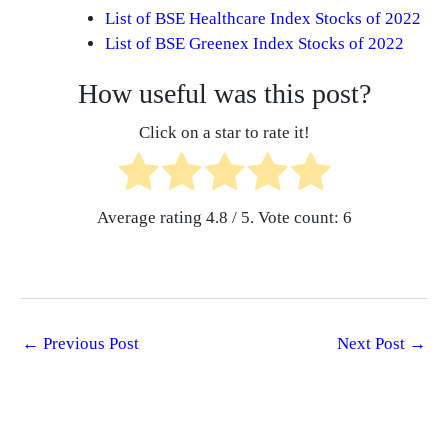
List of BSE Healthcare Index Stocks of 2022
List of BSE Greenex Index Stocks of 2022
How useful was this post?
Click on a star to rate it!
Average rating
4.8
/ 5. Vote count:
6
←
Previous Post
Next Post
→