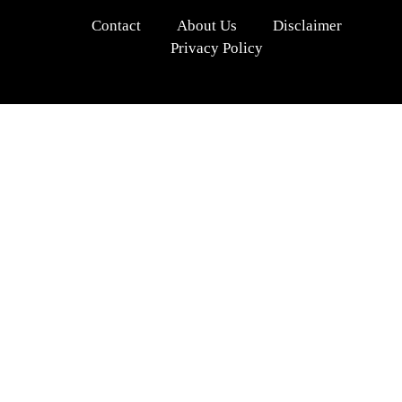
Contact
About Us
Disclaimer
Privacy Policy