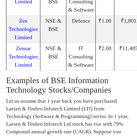
Limited
BSE
Consulting
& Software
Zen
NSE &
Defence
₹1.00
₹1,801
Technologies
BSE
Limited
Zensar
NSE &
IT
₹2.00
₹11,48
Technologies
BSE
Consulting
Limited
& Software
Examples of BSE Information
Technology Stocks/Companies
Let us assume that 1 year back you have purchased
Larsen & Toubro Infotech Limited (LTI) from
Technology (Software & Programming) sector. In 1 year,
Larsen & Toubro Infotech Ltd stock has rise with 79%
Compound annual growth rate (CAGR). Suppose you