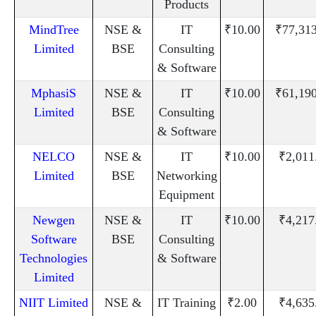
Products
MindTree
NSE &
IT
₹10.00
₹77,31
Limited
BSE
Consulting
& Software
MphasiS
NSE &
IT
₹10.00
₹61,19
Limited
BSE
Consulting
& Software
NELCO
NSE &
IT
₹10.00
₹2,011
Limited
BSE
Networking
Equipment
Newgen
NSE &
IT
₹10.00
₹4,217
Software
BSE
Consulting
Technologies
& Software
Limited
NIIT Limited
NSE &
IT Training
₹2.00
₹4,635