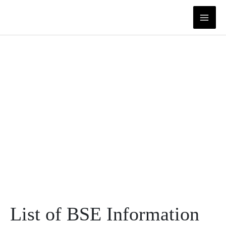
Skip
to
content
List of BSE Information