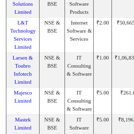
Solutions
BSE
Software
Limited
Products
L&T
NSE &
Internet
₹2.00
₹50,66
Technology
BSE
Software &
Services
Services
Limited
Larsen &
NSE &
IT
₹1.00
₹1,06,83
Toubro
BSE
Consulting
Infotech
& Software
Limited
Majesco
NSE &
IT
₹5.00
₹261.
Limited
BSE
Consulting
& Software
Mastek
NSE &
IT
₹5.00
₹8,196
Limited
BSE
Software