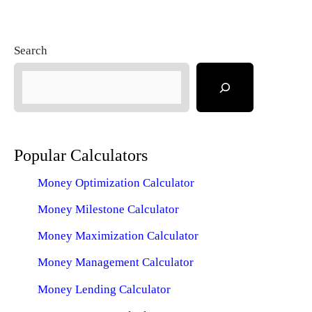
Search
Popular Calculators
Money Optimization Calculator
Money Milestone Calculator
Money Maximization Calculator
Money Management Calculator
Money Lending Calculator