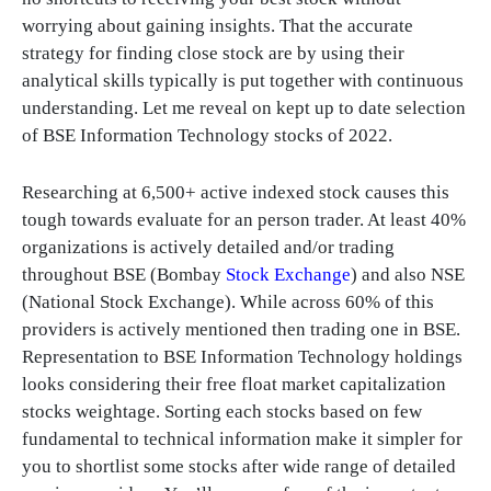
worrying about gaining insights. That the accurate
strategy for finding close stock are by using their
analytical skills typically is put together with continuous
understanding. Let me reveal on kept up to date selection
of BSE Information Technology stocks of 2022.
Researching at 6,500+ active indexed stock causes this
tough towards evaluate for an person trader. At least 40%
organizations is actively detailed and/or trading
throughout BSE (Bombay
Stock Exchange
) and also NSE
(National Stock Exchange). While across 60% of this
providers is actively mentioned then trading one in BSE.
Representation to BSE Information Technology holdings
looks considering their free float market capitalization
stocks weightage. Sorting each stocks based on few
fundamental to technical information make it simpler for
you to shortlist some stocks after wide range of detailed