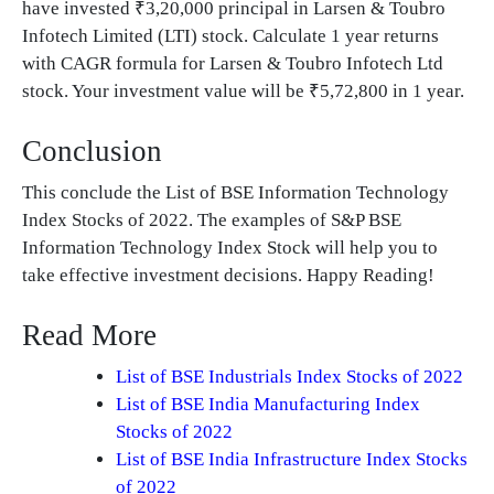
have invested ₹3,20,000 principal in Larsen & Toubro
Infotech Limited (LTI) stock. Calculate 1 year returns
with CAGR formula for Larsen & Toubro Infotech Ltd
stock. Your investment value will be ₹5,72,800 in 1 year.
Conclusion
This conclude the List of BSE Information Technology
Index Stocks of 2022. The examples of S&P BSE
Information Technology Index Stock will help you to
take effective investment decisions. Happy Reading!
Read More
List of BSE Industrials Index Stocks of 2022
List of BSE India Manufacturing Index
Stocks of 2022
List of BSE India Infrastructure Index Stocks
of 2022