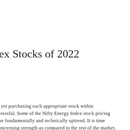
dex Stocks of 2022
d yet purchasing each appropriate stock within
ressful. Some of the Nifty Energy Index stock pricing
e fundamentally and technically uptrend. It is time
ncerning strength as compared to the rest of the market.