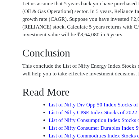
Let us assume that 5 years back you have purchase
(Oil & Gas Operations) sector. In 5 years, Reliance 
growth rate (CAGR). Suppose you have invested ₹2,00
(RELIANCE) stock. Calculate 5 years returns with CA
investment value will be ₹8,64,080 in 5 years.
Conclusion
This conclude the List of Nifty Energy Index Stocks
will help you to take effective investment decisions
Read More
List of Nifty Div Opp 50 Index Stocks o
List of Nifty CPSE Index Stocks of 2022
List of Nifty Consumption Index Stocks 
List of Nifty Consumer Durables Index S
List of Nifty Commodities Index Stocks 