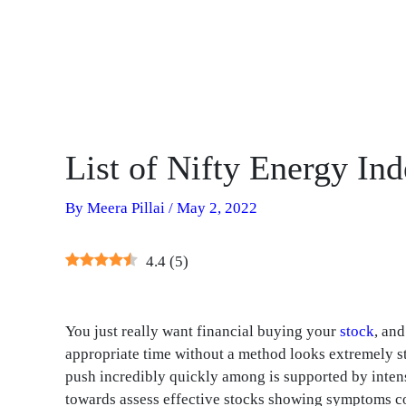
List of Nifty Energy In
By
Meera Pillai
/
May 2, 2022
4.4
(
5
)
You just really want financial buying your
stock
, an
appropriate time without a method looks extremely st
push incredibly quickly among is supported by intens
towards assess effective stocks showing symptoms co