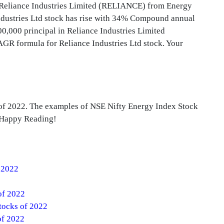
d Reliance Industries Limited (RELIANCE) from Energy
Industries Ltd stock has rise with 34% Compound annual
,000 principal in Reliance Industries Limited
GR formula for Reliance Industries Ltd stock. Your
 of 2022. The examples of NSE Nifty Energy Index Stock
. Happy Reading!
f 2022
of 2022
tocks of 2022
of 2022