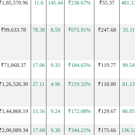
₹1,85,570.96
11.6
145.44
₹238.67%
₹55.37
481.1
₹99,633.78
78.38
8.59
₹675.91%
₹247.68
35.1
₹71,068.37
17.06
9.33
₹184.65%
₹119.77
90.5
₹1,26,526.30
27.11
4.96
₹219.32%
₹118.80
81.1
₹1,44,868.19
15.56
9.24
₹172.08%
₹129.67
86.0
₹2,00,089.34
17.68
9.36
₹344.21%
₹175.66
136.5