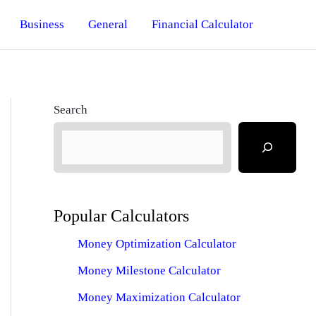
Business
General
Financial Calculator
Search
Popular Calculators
Money Optimization Calculator
Money Milestone Calculator
Money Maximization Calculator