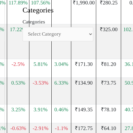
3%
117.89%
107.56%
₹1,990.00
₹280.25
0
Categories
Categories
1%
17.22%
0.96%
15.68%
₹503.00
₹325.00
102
4%
-2.5%
5.81%
3.04%
₹171.30
₹81.20
36.
3%
0.53%
-3.53%
6.33%
₹134.90
₹73.75
50.
5%
3.25%
3.91%
0.46%
₹149.35
₹78.10
40.
1%
-0.63%
-2.91%
-1.1%
₹172.75
₹64.10
27.