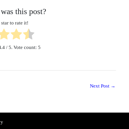
was this post?
star to rate it!
4.4
/ 5. Vote count:
5
Next Post
→
cy