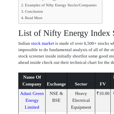
Examples of Nifty Energy Stocks/Companies
Conclusion
Read More
List of Nifty Energy Index
Indian
stock market
is made of over 6,500+ stocks whi
impossible to do fundamental analysis of all of the 
stock screener inside initially shortlist some good s
ahead inside check out their technical chart for the d
Name Of
Company
Exchange
Sector
FV
Adani Green
NSE &
Heavy
₹10.00
Energy
BSE
Electrical
Limited
Equipment