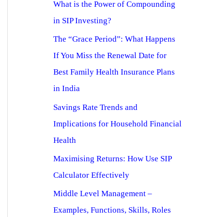
What is the Power of Compounding
in SIP Investing?
The “Grace Period”: What Happens
If You Miss the Renewal Date for
Best Family Health Insurance Plans
in India
Savings Rate Trends and
Implications for Household Financial
Health
Maximising Returns: How Use SIP
Calculator Effectively
Middle Level Management –
Examples, Functions, Skills, Roles