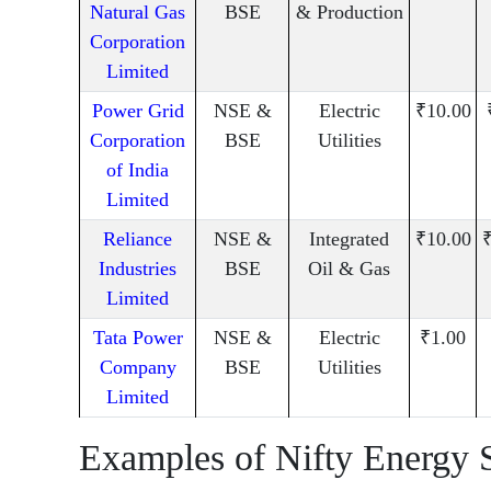
Natural Gas
BSE
& Production
Corporation
Limited
Power Grid
NSE &
Electric
₹10.00
Corporation
BSE
Utilities
of India
Limited
Reliance
NSE &
Integrated
₹10.00
₹
Industries
BSE
Oil & Gas
Limited
Tata Power
NSE &
Electric
₹1.00
Company
BSE
Utilities
Limited
Examples of Nifty Energy 