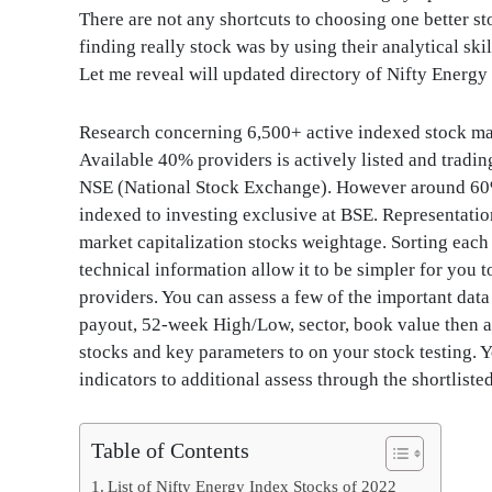
There are not any shortcuts to choosing one better s
finding really stock was by using their analytical ski
Let me reveal will updated directory of Nifty Energy
Research concerning 6,500+ active indexed stock make
Available 40% providers is actively listed and tra
NSE (National Stock Exchange). However around 60% 
indexed to investing exclusive at BSE. Representation
market capitalization stocks weightage. Sorting each
technical information allow it to be simpler for you t
providers. You can assess a few of the important data 
payout, 52-week High/Low, sector, book value then a
stocks and key parameters to on your stock testing.
indicators to additional assess through the shortliste
Table of Contents
List of Nifty Energy Index Stocks of 2022