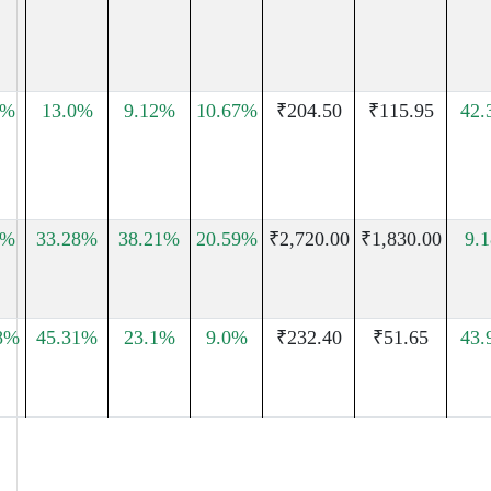
7%
13.0%
9.12%
10.67%
₹204.50
₹115.95
42.
1%
33.28%
38.21%
20.59%
₹2,720.00
₹1,830.00
9.
8%
45.31%
23.1%
9.0%
₹232.40
₹51.65
43.