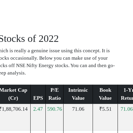
 Stocks of 2022
ch is really a genuine issue using this concept. It is
stocks occasionally. Below you can make use of your
tocks off NSE Nifty Energy stocks. You can and then go-
eep analysis.
Market Cap
P/E
Intrinsic
Book
1-Y
(Cr)
EPS
Ratio
Value
Value
Retu
₹1,88,706.14
2.47
590.76
71.06
₹5.51
71.0