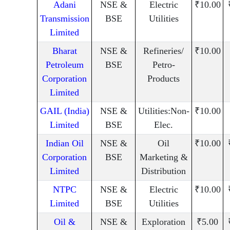
Adani
NSE &
Electric
₹10.00
Transmission
BSE
Utilities
Limited
Bharat
NSE &
Refineries/
₹10.00
Petroleum
BSE
Petro-
Corporation
Products
Limited
GAIL (India)
NSE &
Utilities:Non-
₹10.00
Limited
BSE
Elec.
Indian Oil
NSE &
Oil
₹10.00
Corporation
BSE
Marketing &
Limited
Distribution
NTPC
NSE &
Electric
₹10.00
Limited
BSE
Utilities
Oil &
NSE &
Exploration
₹5.00