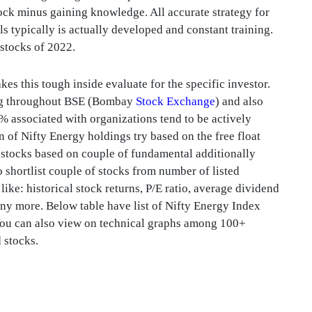
tock minus gaining knowledge. All accurate strategy for
lls typically is actually developed and constant training.
 stocks of 2022.
s this tough inside evaluate for the specific investor.
ding throughout BSE (Bombay
Stock Exchange
) and also
associated with organizations tend to be actively
 of Nifty Energy holdings try based on the free float
 stocks based on couple of fundamental additionally
o shortlist couple of stocks from number of listed
like: historical stock returns, P/E ratio, average dividend
ny more. Below table have list of Nifty Energy Index
 You can also view on technical graphs among 100+
d stocks.