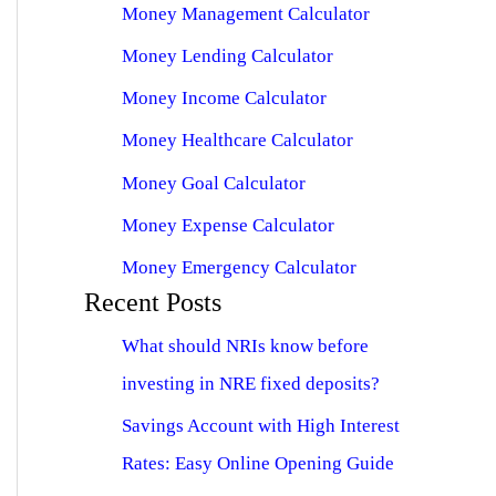
Money Management Calculator
Money Lending Calculator
Money Income Calculator
Money Healthcare Calculator
Money Goal Calculator
Money Expense Calculator
Money Emergency Calculator
Recent Posts
What should NRIs know before
investing in NRE fixed deposits?
Savings Account with High Interest
Rates: Easy Online Opening Guide