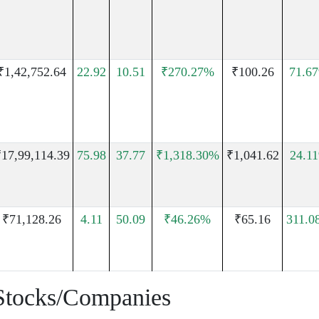
₹1,42,752.64
22.92
10.51
₹270.27%
₹100.26
71.6
17,99,114.39
75.98
37.77
₹1,318.30%
₹1,041.62
24.1
₹71,128.26
4.11
50.09
₹46.26%
₹65.16
311.0
Stocks/Companies