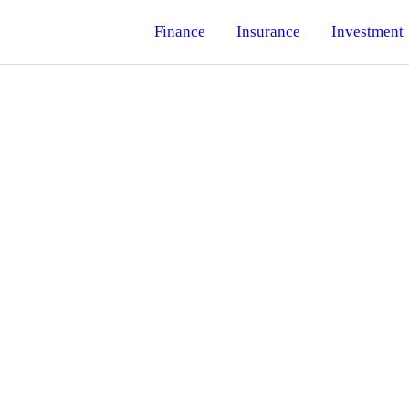
Finance
Insurance
Investment