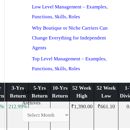
Low Level Management – Examples,
Functions, Skills, Roles
Why Boutique or Niche Carriers Can
Change Everything for Independent
Agents
Top Level Management – Examples,
Functions, Skills, Roles
r
3-Yrs
5-Yrs
10-Yrs
52 Week
52 Week
1-
Archives
rn
Return
Return
Return
High
Low
Divi
Archives
6%
212.99%
₹1,390.00
₹661.10
0