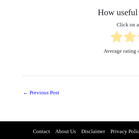
How useful 
Click on a 
Average rating
←
Previous Post
Contact
About Us
Disclaimer
Privacy Poli