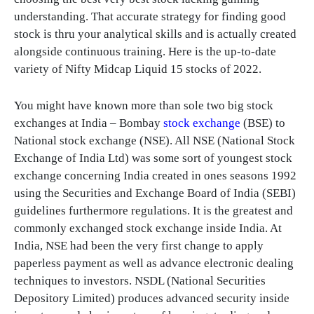
understanding. That accurate strategy for finding good
stock is thru your analytical skills and is actually created
alongside continuous training. Here is the up-to-date
variety of Nifty Midcap Liquid 15 stocks of 2022.
You might have known more than sole two big stock
exchanges at India – Bombay
stock exchange
(BSE) to
National stock exchange (NSE). All NSE (National Stock
Exchange of India Ltd) was some sort of youngest stock
exchange concerning India created in ones seasons 1992
using the Securities and Exchange Board of India (SEBI)
guidelines furthermore regulations. It is the greatest and
commonly exchanged stock exchange inside India. At
India, NSE had been the very first change to apply
paperless payment as well as advance electronic dealing
techniques to investors. NSDL (National Securities
Depository Limited) produces advanced security inside