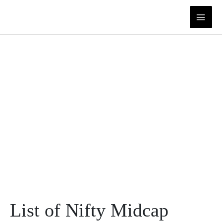
Skip
to
content
List of Nifty Midcap