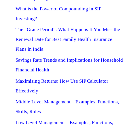
What is the Power of Compounding in SIP
Investing?
The “Grace Period”: What Happens If You Miss the
Renewal Date for Best Family Health Insurance
Plans in India
Savings Rate Trends and Implications for Household
Financial Health
Maximising Returns: How Use SIP Calculator
Effectively
Middle Level Management – Examples, Functions,
Skills, Roles
Low Level Management – Examples, Functions,