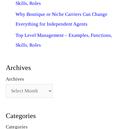
Skills, Roles
Why Boutique or Niche Carriers Can Change
Everything for Independent Agents
Top Level Management – Examples, Functions,
Skills, Roles
Archives
Archives
Categories
Categories