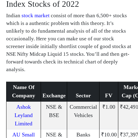
Index Stocks of 2022
Indian
stock market
consist of more than 6,500+ stocks
which is a authentic problem with this theory. It’s
unlikely to do fundamental analysis of all of the stocks
occasionally. Here you can make use of our stock
screener inside initially shortlist couple of good stocks at
NSE Nifty Midcap Liquid 15 stocks. You’ll and then get-
forward towards check its technical chart of deeply
analysis.
Name Of
Mark
Company
Exchange
Sector
FV
Cap (C
Ashok
NSE &
Commercial
₹1.00
₹42,491
Leyland
BSE
Vehicles
Limited
AU Small
NSE &
Banks
₹10.00
₹37,397