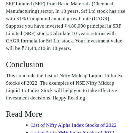
SRF Limited (SRF) from Basic Materials (Chemical
Manufacturing) sector. In 10 years, Srf Ltd stock has rise
with 31% Compound annual growth rate (CAGR).
Suppose you have invested ₹4,80,000 principal in SRF
Limited (SRF) stock. Calculate 10 years returns with
CAGR formula for Srf Ltd stock. Your investment value
will be ₹71,44,210 in 10 years.
Conclusion
This conclude the List of Nifty Midcap Liquid 15 Index
Stocks of 2022. The examples of NSE Nifty Midcap
Liquid 15 Index Stock will help you to take effective
investment decisions. Happy Reading!
Read More
List of Nifty Alpha Index Stocks of 2022
List of Nifty SME Index Stocks of 2022