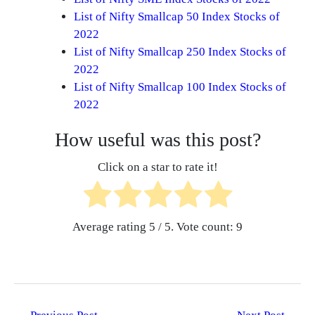
List of Nifty Smallcap 50 Index Stocks of
2022
List of Nifty Smallcap 250 Index Stocks of
2022
List of Nifty Smallcap 100 Index Stocks of
2022
How useful was this post?
Click on a star to rate it!
Average rating
5
/ 5. Vote count:
9