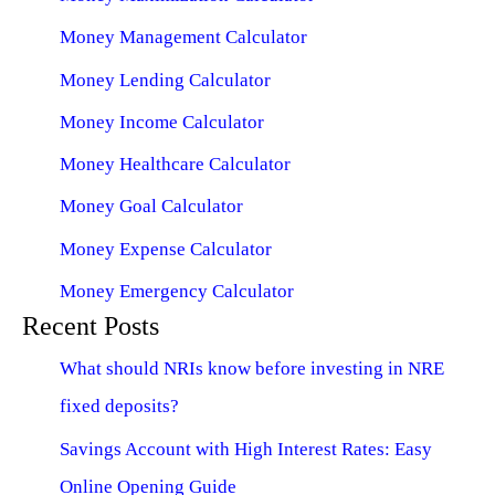
Money Management Calculator
Money Lending Calculator
Money Income Calculator
Money Healthcare Calculator
Money Goal Calculator
Money Expense Calculator
Money Emergency Calculator
Recent Posts
What should NRIs know before investing in NRE
fixed deposits?
Savings Account with High Interest Rates: Easy
Online Opening Guide