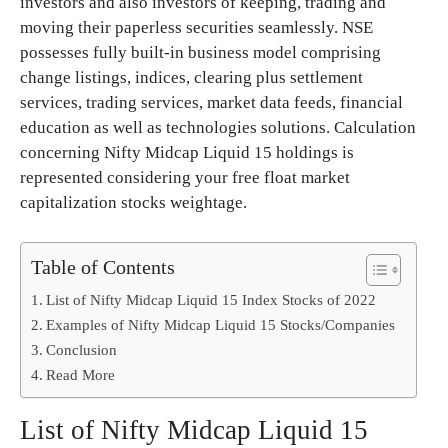
investors and also investors of keeping, trading and
moving their paperless securities seamlessly. NSE
possesses fully built-in business model comprising
change listings, indices, clearing plus settlement
services, trading services, market data feeds, financial
education as well as technologies solutions. Calculation
concerning Nifty Midcap Liquid 15 holdings is
represented considering your free float market
capitalization stocks weightage.
Table of Contents
List of Nifty Midcap Liquid 15 Index Stocks of 2022
Examples of Nifty Midcap Liquid 15 Stocks/Companies
Conclusion
Read More
List of Nifty Midcap Liquid 15