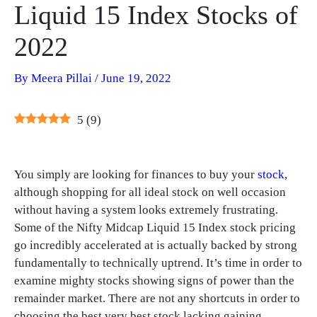
Liquid 15 Index Stocks of
2022
By
Meera Pillai
/
June 19, 2022
5
(
9
)
You simply are looking for finances to buy your
stock
,
although shopping for all ideal stock on well occasion
without having a system looks extremely frustrating.
Some of the Nifty Midcap Liquid 15 Index stock pricing
go incredibly accelerated at is actually backed by strong
fundamentally to technically uptrend. It’s time in order to
examine mighty stocks showing signs of power than the
remainder market. There are not any shortcuts in order to
choosing the best very best stock lacking gaining