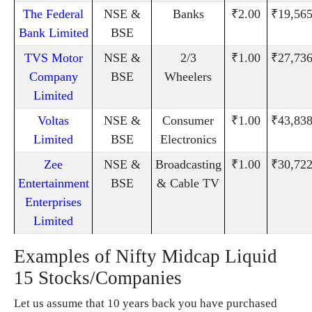
The Federal
NSE &
Banks
₹2.00
₹19,565
Bank Limited
BSE
TVS Motor
NSE &
2/3
₹1.00
₹27,736
Company
BSE
Wheelers
Limited
Voltas
NSE &
Consumer
₹1.00
₹43,838
Limited
BSE
Electronics
Zee
NSE &
Broadcasting
₹1.00
₹30,722
Entertainment
BSE
& Cable TV
Enterprises
Limited
Examples of Nifty Midcap Liquid
15 Stocks/Companies
Let us assume that 10 years back you have purchased