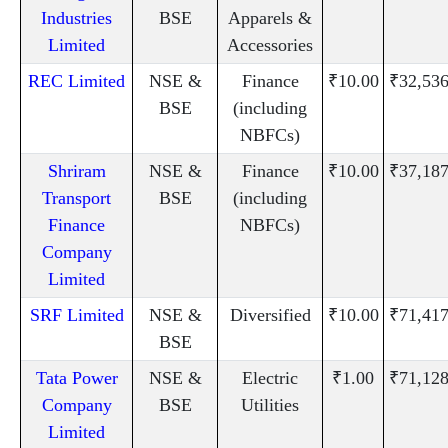
Industries
BSE
Apparels &
Limited
Accessories
REC Limited
NSE &
Finance
₹10.00
₹32,536
BSE
(including
NBFCs)
Shriram
NSE &
Finance
₹10.00
₹37,187
Transport
BSE
(including
Finance
NBFCs)
Company
Limited
SRF Limited
NSE &
Diversified
₹10.00
₹71,417
BSE
Tata Power
NSE &
Electric
₹1.00
₹71,128
Company
BSE
Utilities
Limited