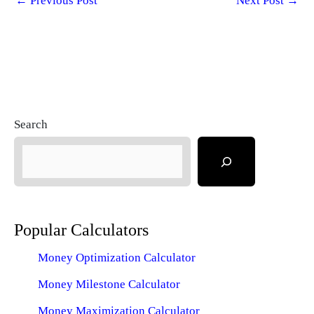
←
Previous Post
Next Post
→
Search
Popular Calculators
Money Optimization Calculator
Money Milestone Calculator
Money Maximization Calculator