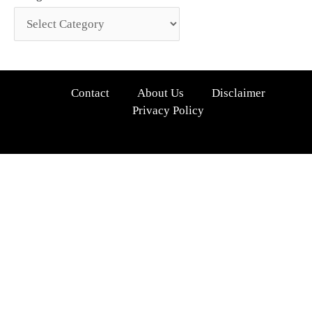
Contact
About Us
Disclaimer
Privacy Policy