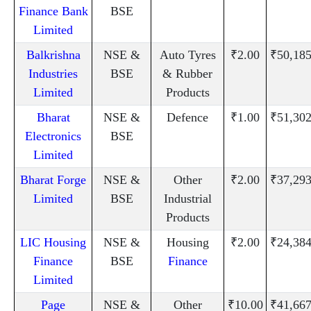
Finance Bank
BSE
Limited
Balkrishna
NSE &
Auto Tyres
₹2.00
₹50,185
Industries
BSE
& Rubber
Limited
Products
Bharat
NSE &
Defence
₹1.00
₹51,302
Electronics
BSE
Limited
Bharat Forge
NSE &
Other
₹2.00
₹37,293
Limited
BSE
Industrial
Products
LIC Housing
NSE &
Housing
₹2.00
₹24,384
Finance
BSE
Finance
Limited
Page
NSE &
Other
₹10.00
₹41,667