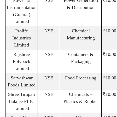
Power &
NSE
Power Generation
₹10.00
Instrumentation
& Distribution
(Gujarat)
Limited
Prolife
NSE
Chemical
₹10.00
Industries
Manufacturing
Limited
Rajshree
NSE
Containers &
₹10.00
Polypack
Packaging
Limited
Sarveshwar
NSE
Food Processing
₹10.00
Foods Limited
Shree Tirupati
NSE
Chemicals –
₹10.00
Balajee FIBC
Plastics & Rubber
Limited