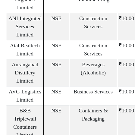
Limited
ANI Integrated
NSE
Construction
₹10.00
Services
Services
Limited
Atal Realtech
NSE
Construction
₹10.00
Limited
Services
Aurangabad
NSE
Beverages
₹10.00
Distillery
(Alcoholic)
Limited
AVG Logistics
NSE
Business Services
₹10.00
Limited
B&B
NSE
Containers &
₹10.00
Triplewall
Packaging
Containers
Limited