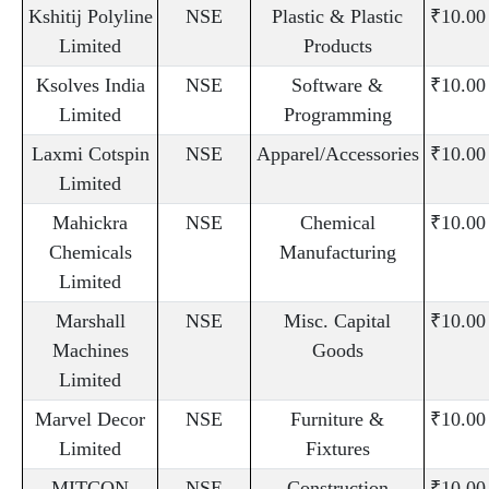
Kshitij Polyline
NSE
Plastic & Plastic
₹10.00
Limited
Products
Ksolves India
NSE
Software &
₹10.00
Limited
Programming
Laxmi Cotspin
NSE
Apparel/Accessories
₹10.00
Limited
Mahickra
NSE
Chemical
₹10.00
Chemicals
Manufacturing
Limited
Marshall
NSE
Misc. Capital
₹10.00
Machines
Goods
Limited
Marvel Decor
NSE
Furniture &
₹10.00
Limited
Fixtures
MITCON
NSE
Construction
₹10.00