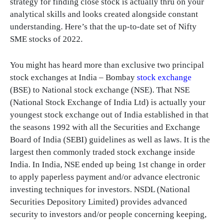
strategy for finding close stock is actually thru on your
analytical skills and looks created alongside constant
understanding. Here’s that the up-to-date set of Nifty
SME stocks of 2022.
You might has heard more than exclusive two principal
stock exchanges at India – Bombay
stock exchange
(BSE) to National stock exchange (NSE). That NSE
(National Stock Exchange of India Ltd) is actually your
youngest stock exchange out of India established in that
the seasons 1992 with all the Securities and Exchange
Board of India (SEBI) guidelines as well as laws. It is the
largest then commonly traded stock exchange inside
India. In India, NSE ended up being 1st change in order
to apply paperless payment and/or advance electronic
investing techniques for investors. NSDL (National
Securities Depository Limited) provides advanced
security to investors and/or people concerning keeping,