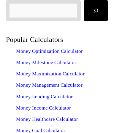
Popular Calculators
Money Optimization Calculator
Money Milestone Calculator
Money Maximization Calculator
Money Management Calculator
Money Lending Calculator
Money Income Calculator
Money Healthcare Calculator
Money Goal Calculator