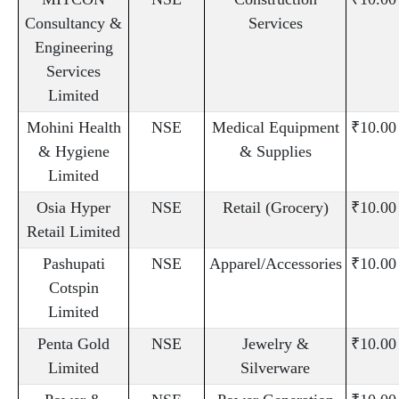
Consultancy &
Services
Engineering
Services
Limited
Mohini Health
NSE
Medical Equipment
₹10.00
& Hygiene
& Supplies
Limited
Osia Hyper
NSE
Retail (Grocery)
₹10.00
Retail Limited
Pashupati
NSE
Apparel/Accessories
₹10.00
Cotspin
Limited
Penta Gold
NSE
Jewelry &
₹10.00
Limited
Silverware