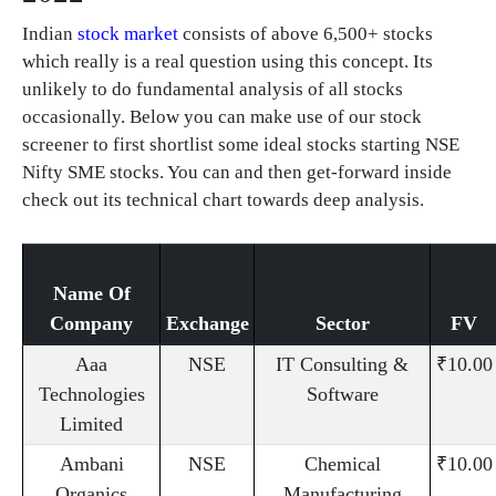
Indian
stock market
consists of above 6,500+ stocks
which really is a real question using this concept. Its
unlikely to do fundamental analysis of all stocks
occasionally. Below you can make use of our stock
screener to first shortlist some ideal stocks starting NSE
Nifty SME stocks. You can and then get-forward inside
check out its technical chart towards deep analysis.
Name Of
Company
Exchange
Sector
FV
Aaa
NSE
IT Consulting &
₹10.00
Technologies
Software
Limited
Ambani
NSE
Chemical
₹10.00
Organics
Manufacturing