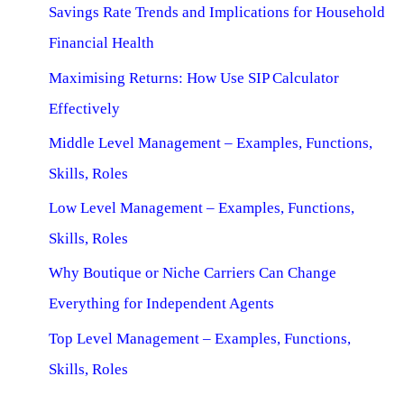
Savings Rate Trends and Implications for Household
Financial Health
Maximising Returns: How Use SIP Calculator
Effectively
Middle Level Management – Examples, Functions,
Skills, Roles
Low Level Management – Examples, Functions,
Skills, Roles
Why Boutique or Niche Carriers Can Change
Everything for Independent Agents
Top Level Management – Examples, Functions,
Skills, Roles