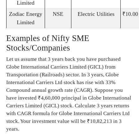
Limited
Zodiac Energy
NSE
Electric Utilities
₹10.00
Limited
Examples of Nifty SME
Stocks/Companies
Let us assume that 3 years back you have purchased
Globe International Carriers Limited (GICL) from
Transportation (Railroads) sector. In 3 years, Globe
International Carriers Ltd stock has rise with 33%
Compound annual growth rate (CAGR). Suppose you
have invested ₹4,60,000 principal in Globe International
Carriers Limited (GICL) stock. Calculate 3 years returns
with CAGR formula for Globe International Carriers Ltd
stock. Your investment value will be ₹10,82,213 in 3
years.