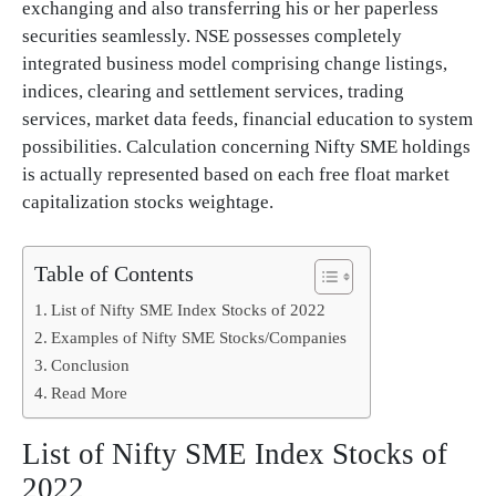
exchanging and also transferring his or her paperless
securities seamlessly. NSE possesses completely
integrated business model comprising change listings,
indices, clearing and settlement services, trading
services, market data feeds, financial education to system
possibilities. Calculation concerning Nifty SME holdings
is actually represented based on each free float market
capitalization stocks weightage.
Table of Contents
List of Nifty SME Index Stocks of 2022
Examples of Nifty SME Stocks/Companies
Conclusion
Read More
List of Nifty SME Index Stocks of
2022