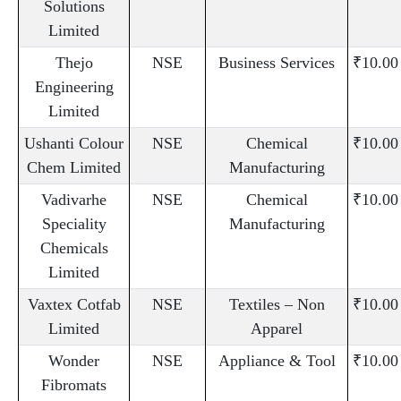
Solutions
Limited
Thejo
NSE
Business Services
₹10.00
Engineering
Limited
Ushanti Colour
NSE
Chemical
₹10.00
Chem Limited
Manufacturing
Vadivarhe
NSE
Chemical
₹10.00
Speciality
Manufacturing
Chemicals
Limited
Vaxtex Cotfab
NSE
Textiles – Non
₹10.00
Limited
Apparel
Wonder
NSE
Appliance & Tool
₹10.00
Fibromats