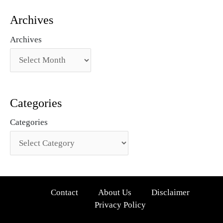
Archives
Archives
Categories
Categories
Contact
About Us
Disclaimer
Privacy Policy