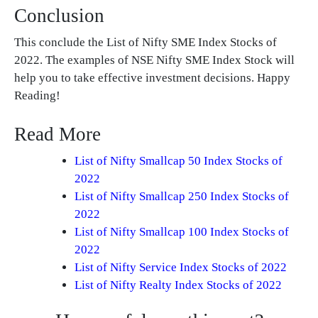
Conclusion
This conclude the List of Nifty SME Index Stocks of
2022. The examples of NSE Nifty SME Index Stock will
help you to take effective investment decisions. Happy
Reading!
Read More
List of Nifty Smallcap 50 Index Stocks of
2022
List of Nifty Smallcap 250 Index Stocks of
2022
List of Nifty Smallcap 100 Index Stocks of
2022
List of Nifty Service Index Stocks of 2022
List of Nifty Realty Index Stocks of 2022