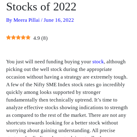
Stocks of 2022
By
Meera Pillai
/
June 16, 2022
4.9
(
8
)
You just will need funding buying your
stock
, although
picking out the well stock during the appropriate
occasion without having a strategy are extremely tough.
A few of the Nifty SME Index stock rates go incredibly
quickly among looks supported by stronger
fundamentally then technically uptrend. It’s time to
analyze effective stocks showing indications to strength
as compared to the rest of the market. There are not any
shortcuts towards looking for a better stock without
worrying about gaining understanding. All precise