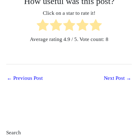
How useful was this post?
Click on a star to rate it!
Average rating
4.9
/ 5. Vote count:
8
←
Previous Post
Next Post
→
Search