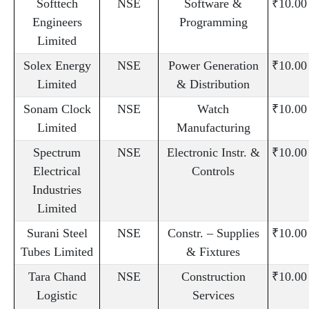
Softtech
NSE
Software &
₹10.00
Engineers
Programming
Limited
Solex Energy
NSE
Power Generation
₹10.00
Limited
& Distribution
Sonam Clock
NSE
Watch
₹10.00
Limited
Manufacturing
Spectrum
NSE
Electronic Instr. &
₹10.00
Electrical
Controls
Industries
Limited
Surani Steel
NSE
Constr. – Supplies
₹10.00
Tubes Limited
& Fixtures
Tara Chand
NSE
Construction
₹10.00
Logistic
Services