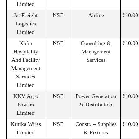
Limited
Jet Freight
NSE
Airline
₹10.00
Logistics
Limited
Khfm
NSE
Consulting &
₹10.00
Hospitality
Management
And Facility
Services
Management
Services
Limited
KKV Agro
NSE
Power Generation
₹10.00
Powers
& Distribution
Limited
Kritika Wires
NSE
Constr. – Supplies
₹10.00
Limited
& Fixtures