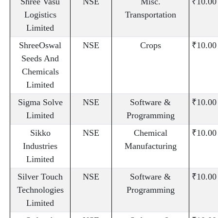
Shree Vasu
NSE
Misc.
₹10.00
Logistics
Transportation
Limited
ShreeOswal
NSE
Crops
₹10.00
Seeds And
Chemicals
Limited
Sigma Solve
NSE
Software &
₹10.00
Limited
Programming
Sikko
NSE
Chemical
₹10.00
Industries
Manufacturing
Limited
Silver Touch
NSE
Software &
₹10.00
Technologies
Programming
Limited