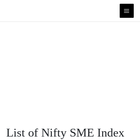
Skip
to
content
List of Nifty SME Index