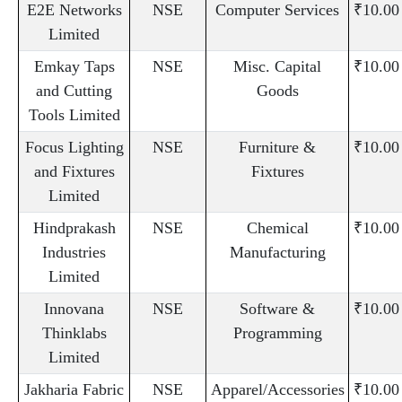
E2E Networks
NSE
Computer Services
₹10.00
Limited
Emkay Taps
NSE
Misc. Capital
₹10.00
and Cutting
Goods
Tools Limited
Focus Lighting
NSE
Furniture &
₹10.00
and Fixtures
Fixtures
Limited
Hindprakash
NSE
Chemical
₹10.00
Industries
Manufacturing
Limited
Innovana
NSE
Software &
₹10.00
Thinklabs
Programming
Limited
Jakharia Fabric
NSE
Apparel/Accessories
₹10.00