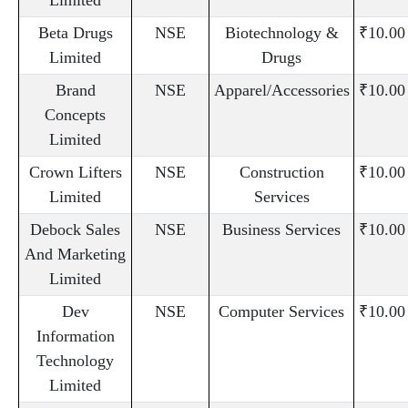
Beta Drugs
NSE
Biotechnology &
₹10.00
Limited
Drugs
Brand
NSE
Apparel/Accessories
₹10.00
Concepts
Limited
Crown Lifters
NSE
Construction
₹10.00
Limited
Services
Debock Sales
NSE
Business Services
₹10.00
And Marketing
Limited
Dev
NSE
Computer Services
₹10.00
Information
Technology
Limited