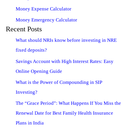
Money Expense Calculator
Money Emergency Calculator
Recent Posts
What should NRIs know before investing in NRE
fixed deposits?
Savings Account with High Interest Rates: Easy
Online Opening Guide
What is the Power of Compounding in SIP
Investing?
The “Grace Period”: What Happens If You Miss the
Renewal Date for Best Family Health Insurance
Plans in India