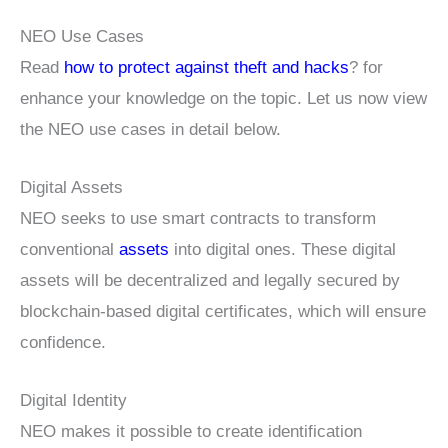
NEO Use Cases
Read
how to protect against theft and hacks
? for
enhance your knowledge on the topic. Let us now view
the NEO use cases in detail below.
Digital Assets
NEO seeks to use smart contracts to transform
conventional
assets
into digital ones. These digital
assets will be decentralized and legally secured by
blockchain-based digital certificates, which will ensure
confidence.
Digital Identity
NEO makes it possible to create identification