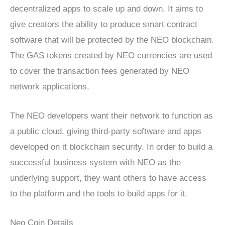
decentralized apps to scale up and down. It aims to
give creators the ability to produce smart contract
software that will be protected by the NEO blockchain.
The GAS tokens created by NEO currencies are used
to cover the transaction fees generated by NEO
network applications.
The NEO developers want their network to function as
a public cloud, giving third-party software and apps
developed on it blockchain security. In order to build a
successful business system with NEO as the
underlying support, they want others to have access
to the platform and the tools to build apps for it.
Neo Coin Details