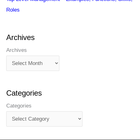
Roles
Archives
Archives
Categories
Categories