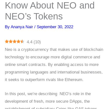
Know About NEO and
NEO’s Tokens
By
Ananya Nair
/
September 30, 2022
4.4
(
10
)
Neo is a cryptocurrency that makes use of blockchain
technology to encourage more digital commerce and
online smart contracts. By enabling access to more
programming languages and international businesses,
it seeks to outperform rivals like Ethereum.
In this post, we’re describing NEO’s role in the
development of fresh, more secure DApps, the
establishment of subsidiary Coins like GAS tokens,