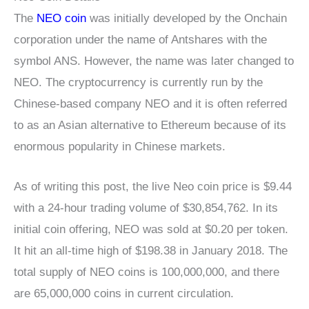
The
NEO coin
was initially developed by the Onchain
corporation under the name of Antshares with the
symbol ANS. However, the name was later changed to
NEO. The cryptocurrency is currently run by the
Chinese-based company NEO and it is often referred
to as an Asian alternative to Ethereum because of its
enormous popularity in Chinese markets.
As of writing this post, the live Neo coin price is $9.44
with a 24-hour trading volume of $30,854,762. In its
initial coin offering, NEO was sold at $0.20 per token.
It hit an all-time high of $198.38 in January 2018. The
total supply of NEO coins is 100,000,000, and there
are 65,000,000 coins in current circulation.