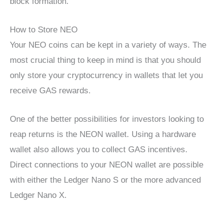
block formation.
How to Store NEO
Your NEO coins can be kept in a variety of ways. The
most crucial thing to keep in mind is that you should
only store your cryptocurrency in wallets that let you
receive GAS rewards.
One of the better possibilities for investors looking to
reap returns is the NEON wallet. Using a hardware
wallet also allows you to collect GAS incentives.
Direct connections to your NEON wallet are possible
with either the Ledger Nano S or the more advanced
Ledger Nano X.