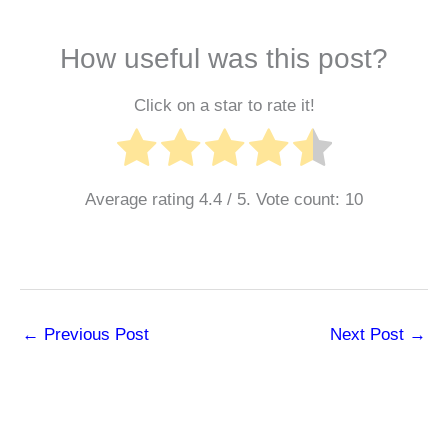
How useful was this post?
Click on a star to rate it!
Average rating
4.4
/ 5. Vote count:
10
←
Previous Post
Next Post
→