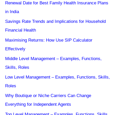
Renewal Date for Best Family Health Insurance Plans
in India
Savings Rate Trends and Implications for Household
Financial Health
Maximising Returns: How Use SIP Calculator
Effectively
Middle Level Management – Examples, Functions,
Skills, Roles
Low Level Management – Examples, Functions, Skills,
Roles
Why Boutique or Niche Carriers Can Change
Everything for Independent Agents
Top Level Management – Examples, Functions, Skills,