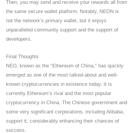
Then, you may send and receive your rewards all from
the same secure wallet platform. Notably, NEON is
not the network’s primary wallet, but it enjoys
unparalleled community support and the support of
developers.
Final Thoughts
NEO, known as the “Ethereum of China,” has quickly
emerged as one of the most talked-about and well-
known cryptocurrencies in existence today. It is
currently Ethereum’s rival and the most popular
cryptocurrency in China. The Chinese government and
some very significant corporations, including Alibaba,
support it, considerably enhancing their chances of
success.