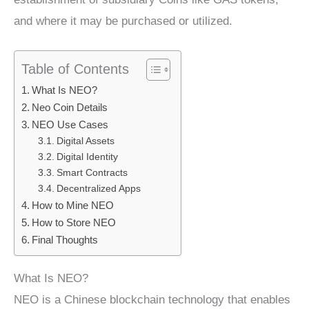
and where it may be purchased or utilized.
Table of Contents
What Is NEO?
Neo Coin Details
NEO Use Cases
Digital Assets
Digital Identity
Smart Contracts
Decentralized Apps
How to Mine NEO
How to Store NEO
Final Thoughts
What Is NEO?
NEO is a Chinese blockchain technology that enables