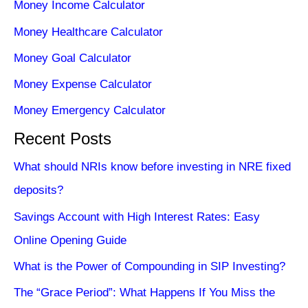
Money Income Calculator
Money Healthcare Calculator
Money Goal Calculator
Money Expense Calculator
Money Emergency Calculator
Recent Posts
What should NRIs know before investing in NRE fixed
deposits?
Savings Account with High Interest Rates: Easy
Online Opening Guide
What is the Power of Compounding in SIP Investing?
The “Grace Period”: What Happens If You Miss the