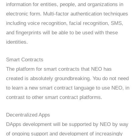
information for entities, people, and organizations in
electronic form. Multi-factor authentication techniques
including voice recognition, facial recognition, SMS,
and fingerprints will be able to be used with these
identities.
Smart Contracts
The platform for smart contracts that NEO has
created is absolutely groundbreaking. You do not need
to learn a new smart contract language to use NEO, in
contrast to other smart contract platforms.
Decentralized Apps
DApps development will be supported by NEO by way
of ongoing support and development of increasingly