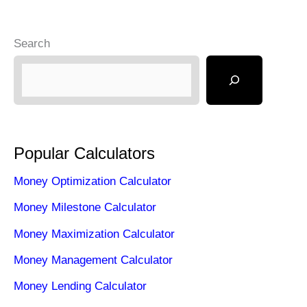
Search
Popular Calculators
Money Optimization Calculator
Money Milestone Calculator
Money Maximization Calculator
Money Management Calculator
Money Lending Calculator