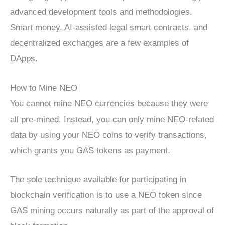
advanced development tools and methodologies.
Smart money, AI-assisted legal smart contracts, and
decentralized exchanges are a few examples of
DApps.
How to Mine NEO
You cannot mine NEO currencies because they were
all pre-mined. Instead, you can only mine NEO-related
data by using your NEO coins to verify transactions,
which grants you GAS tokens as payment.
The sole technique available for participating in
blockchain verification is to use a NEO token since
GAS mining occurs naturally as part of the approval of