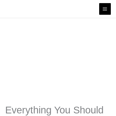
Skip
to
content
Everything You Should