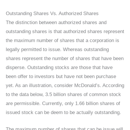
Outstanding Shares Vs. Authorized Shares
The distinction between authorized shares and
outstanding shares is that authorized shares represent
the maximum number of shares that a corporation is
legally permitted to issue. Whereas outstanding
shares represent the number of shares that have been
disperse. Outstanding stocks are those that have
been offer to investors but have not been purchase
yet. As an illustration, consider McDonald’s. According
to the data below, 3.5 billion shares of common stock
are permissible. Currently, only 1.66 billion shares of
issued stock can be deem to be actually outstanding.
The maximum number of shares that can be issue will