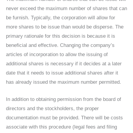
never exceed the maximum number of shares that can
be furnish. Typically, the corporation will allow for
more shares to be issue than would be disperse. The
primary rationale for this decision is because it is
beneficial and effective. Changing the company’s
articles of incorporation to allow the issuing of
additional shares is necessary if it decides at a later
date that it needs to issue additional shares after it
has already issued the maximum number permitted.
In addition to obtaining permission from the board of
directors and the stockholders, the proper
documentation must be provided. There will be costs
associate with this procedure (legal fees and filing