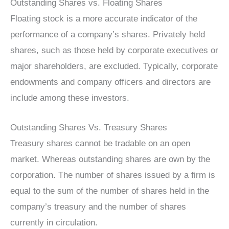
Outstanding Shares vs. Floating Shares
Floating stock is a more accurate indicator of the
performance of a company’s shares. Privately held
shares, such as those held by corporate executives or
major shareholders, are excluded. Typically, corporate
endowments and company officers and directors are
include among these investors.
Outstanding Shares Vs. Treasury Shares
Treasury shares cannot be tradable on an open
market. Whereas outstanding shares are own by the
corporation. The number of shares issued by a firm is
equal to the sum of the number of shares held in the
company’s treasury and the number of shares
currently in circulation.