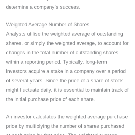
determine a company’s success.
Weighted Average Number of Shares
Analysts utilise the weighted average of outstanding
shares, or simply the weighted average, to account for
changes in the total number of outstanding shares
within a reporting period. Typically, long-term
investors acquire a stake in a company over a period
of several years. Since the price of a share of stock
might fluctuate daily, it is essential to maintain track of
the initial purchase price of each share.
An investor calculates the weighted average purchase
price by multiplying the number of shares purchased