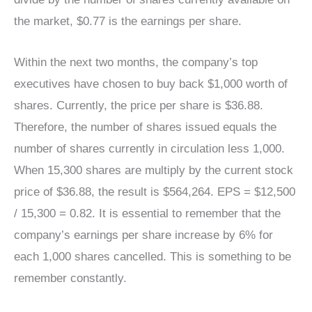
the market, $0.77 is the earnings per share.
Within the next two months, the company’s top
executives have chosen to buy back $1,000 worth of
shares. Currently, the price per share is $36.88.
Therefore, the number of shares issued equals the
number of shares currently in circulation less 1,000.
When 15,300 shares are multiply by the current stock
price of $36.88, the result is $564,264. EPS = $12,500
/ 15,300 = 0.82. It is essential to remember that the
company’s earnings per share increase by 6% for
each 1,000 shares cancelled. This is something to be
remember constantly.