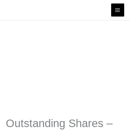
Skip
to
content
Outstanding Shares –