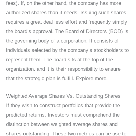
fees). If, on the other hand, the company has more
authorized shares than it needs. Issuing such shares
requires a great deal less effort and frequently simply
the board’s approval. The Board of Directors (BOD) is
the governing body of a corporation. It consists of
individuals selected by the company’s stockholders to
represent them. The board sits at the top of the
organization, and it is their responsibility to ensure
that the strategic plan is fulfill. Explore more.
Weighted Average Shares Vs. Outstanding Shares
If they wish to construct portfolios that provide the
predicted returns. Investors must comprehend the
distinction between weighted average shares and
shares outstanding. These two metrics can be use to