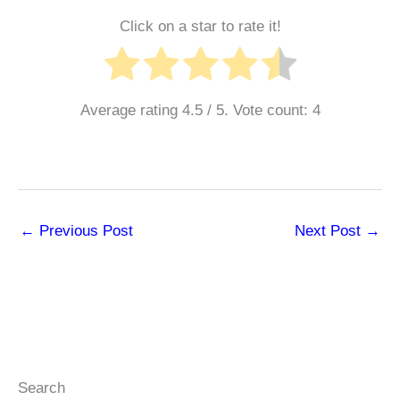
Click on a star to rate it!
Average rating
4.5
/ 5. Vote count:
4
←
Previous Post
Next Post
→
Search