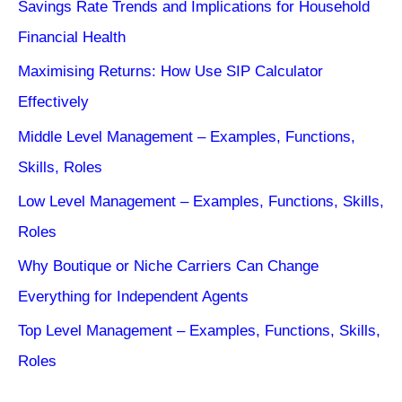
Savings Rate Trends and Implications for Household
Financial Health
Maximising Returns: How Use SIP Calculator
Effectively
Middle Level Management – Examples, Functions,
Skills, Roles
Low Level Management – Examples, Functions, Skills,
Roles
Why Boutique or Niche Carriers Can Change
Everything for Independent Agents
Top Level Management – Examples, Functions, Skills,
Roles