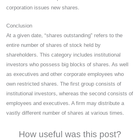
corporation issues new shares.
Conclusion
At a given date, “shares outstanding” refers to the
entire number of shares of stock held by
shareholders. This category includes institutional
investors who possess big blocks of shares. As well
as executives and other corporate employees who
own restricted shares. The first group consists of
institutional investors, whereas the second consists of
employees and executives. A firm may distribute a
vastly different number of shares at various times.
How useful was this post?