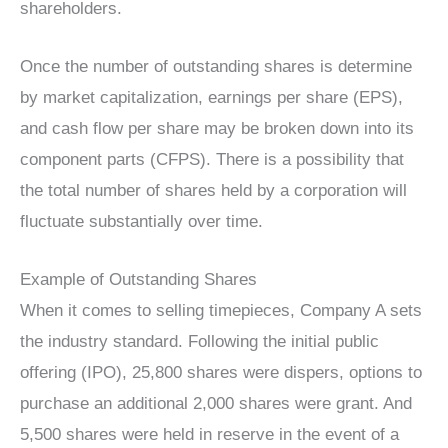
shareholders.
Once the number of outstanding shares is determine
by market capitalization, earnings per share (EPS),
and cash flow per share may be broken down into its
component parts (CFPS). There is a possibility that
the total number of shares held by a corporation will
fluctuate substantially over time.
Example of Outstanding Shares
When it comes to selling timepieces, Company A sets
the industry standard. Following the initial public
offering (IPO), 25,800 shares were dispers, options to
purchase an additional 2,000 shares were grant. And
5,500 shares were held in reserve in the event of a