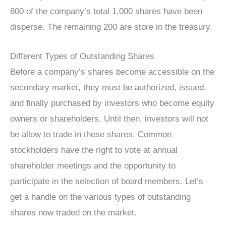
800 of the company’s total 1,000 shares have been
disperse. The remaining 200 are store in the treasury.
Different Types of Outstanding Shares
Before a company’s shares become accessible on the
secondary market, they must be authorized, issued,
and finally purchased by investors who become equity
owners or shareholders. Until then, investors will not
be allow to trade in these shares. Common
stockholders have the right to vote at annual
shareholder meetings and the opportunity to
participate in the selection of board members. Let’s
get a handle on the various types of outstanding
shares now traded on the market.