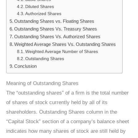
Diluted Shares
Authorized Shares
Outstanding Shares vs. Floating Shares
Outstanding Shares Vs. Treasury Shares
Outstanding Shares Vs. Authorized Shares
Weighted Average Shares Vs. Outstanding Shares
Weighted Average Number of Shares
Outstanding Shares
Conclusion
Meaning of Outstanding Shares
The “outstanding shares” of a firm is the total number
of shares of stock currently held by all of its
shareholders. Outstanding Shares column in the
“Capital Stock” section of a company’s balance sheet
indicates how many shares of stock are still held by