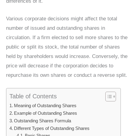
differences of it.
Various corporate decisions might affect the total
number of issued and outstanding shares in
circulation. If a firm elected to sell more shares to the
public or split its stock, the total number of shares
held by shareholders would increase. Conversely, the
price will decrease if the corporation decides to
repurchase its own shares or conduct a reverse split.
Table of Contents
Meaning of Outstanding Shares
Example of Outstanding Shares
Outstanding Shares Formula
Different Types of Outstanding Shares
Basic Shares