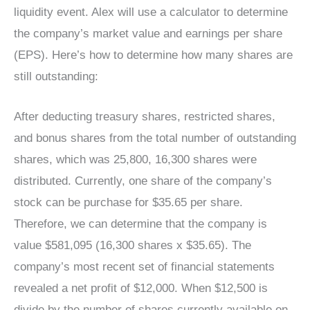
liquidity event. Alex will use a calculator to determine
the company’s market value and earnings per share
(EPS). Here’s how to determine how many shares are
still outstanding:
After deducting treasury shares, restricted shares,
and bonus shares from the total number of outstanding
shares, which was 25,800, 16,300 shares were
distributed. Currently, one share of the company’s
stock can be purchase for $35.65 per share.
Therefore, we can determine that the company is
value $581,095 (16,300 shares x $35.65). The
company’s most recent set of financial statements
revealed a net profit of $12,000. When $12,500 is
divide by the number of shares currently available on