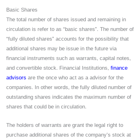
Basic Shares
The total number of shares issued and remaining in
circulation is refer to as “basic shares”. The number of
“fully diluted shares” accounts for the possibility that
additional shares may be issue in the future via
financial instruments such as warrants, capital notes,
and convertible stock. Financial Institutions,
finance
advisors
are the once who act as a advisor for the
companies. In other words, the fully diluted number of
outstanding shares indicates the maximum number of
shares that could be in circulation.
The holders of warrants are grant the legal right to
purchase additional shares of the company’s stock at