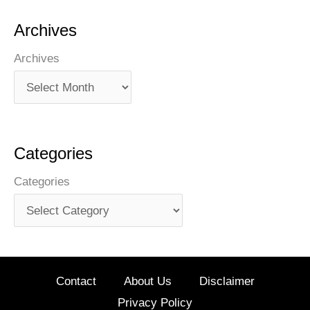
Archives
Archives
Categories
Categories
Contact
About Us
Disclaimer
Privacy Policy