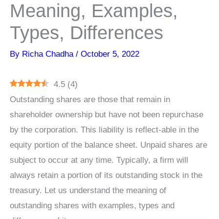
Meaning, Examples,
Types, Differences
By
Richa Chadha
/
October 5, 2022
4.5
(
4
)
Outstanding shares are those that remain in
shareholder ownership but have not been repurchase
by the corporation. This liability is reflect-able in the
equity portion of the balance sheet. Unpaid shares are
subject to occur at any time. Typically, a firm will
always retain a portion of its outstanding stock in the
treasury. Let us understand the meaning of
outstanding shares with examples, types and