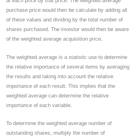
at each price by that price. The weighted average
purchase price would then be calculate by adding all
of these values and dividing by the total number of
shares purchased. The investor would then be aware
of the weighted average acquisition price.
The weighted average is a statistic use to determine
the relative importance of several items by averaging
the results and taking into account the relative
importance of each result. This implies that the
weighted average can determine the relative
importance of each variable.
To determine the weighted average number of
outstanding shares, multiply the number of