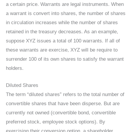
a certain price. Warrants are legal instruments. When
a warrant is convert into shares, the number of shares
in circulation increases while the number of shares
retained in the treasury decreases. As an example,
suppose XYZ issues a total of 100 warrants. If all of
these warrants are exercise, XYZ will be require to
surrender 100 of its own shares to satisfy the warrant
holders.
Diluted Shares
The term “diluted shares” refers to the total number of
convertible shares that have been disperse. But are
currently not owned (convertible bond, convertible
preferred stock, employee stock options). By
exercising their conversion option, a shareholder