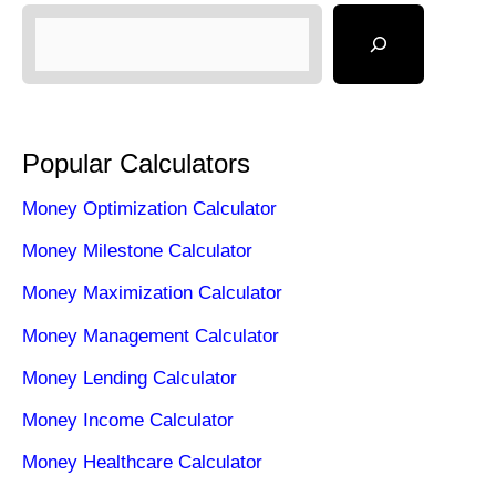
Popular Calculators
Money Optimization Calculator
Money Milestone Calculator
Money Maximization Calculator
Money Management Calculator
Money Lending Calculator
Money Income Calculator
Money Healthcare Calculator