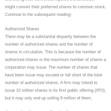
might convert their preferred shares to common stock.
Continue to the subsequent reading:
Authorized Shares
There may be a substantial disparity between the
number of authorized shares and the number of
shares in circulation. This is because the number of
authorized shares is the maximum number of shares a
corporation may issue. The number of shares that
have been issue may exceed or fall short of the total
number of authorized shares. A firm may intend to
issue 10 million shares in its first public offering (IPO),
but it may only end up selling 9 million of them.