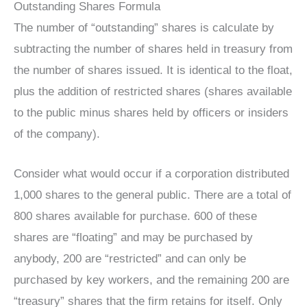
Outstanding Shares Formula
The number of “outstanding” shares is calculate by
subtracting the number of shares held in treasury from
the number of shares issued. It is identical to the float,
plus the addition of restricted shares (shares available
to the public minus shares held by officers or insiders
of the company).
Consider what would occur if a corporation distributed
1,000 shares to the general public. There are a total of
800 shares available for purchase. 600 of these
shares are “floating” and may be purchased by
anybody, 200 are “restricted” and can only be
purchased by key workers, and the remaining 200 are
“treasury” shares that the firm retains for itself. Only