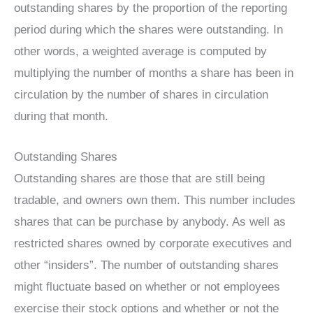
outstanding shares by the proportion of the reporting
period during which the shares were outstanding. In
other words, a weighted average is computed by
multiplying the number of months a share has been in
circulation by the number of shares in circulation
during that month.
Outstanding Shares
Outstanding shares are those that are still being
tradable, and owners own them. This number includes
shares that can be purchase by anybody. As well as
restricted shares owned by corporate executives and
other “insiders”. The number of outstanding shares
might fluctuate based on whether or not employees
exercise their stock options and whether or not the