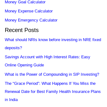
Money Goal Calculator
Money Expense Calculator
Money Emergency Calculator
Recent Posts
What should NRIs know before investing in NRE fixed
deposits?
Savings Account with High Interest Rates: Easy
Online Opening Guide
What is the Power of Compounding in SIP Investing?
The “Grace Period”: What Happens If You Miss the
Renewal Date for Best Family Health Insurance Plans
in India