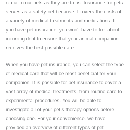
occur to our pets as they are to us. Insurance for pets
serves as a safety net because it covers the costs of
a variety of medical treatments and medications. If
you have pet insurance, you won’t have to fret about
incurring debt to ensure that your animal companion
receives the best possible care.
When you have pet insurance, you can select the type
of medical care that will be most beneficial for your
companion. It is possible for pet insurance to cover a
vast array of medical treatments, from routine care to
experimental procedures. You will be able to
investigate all of your pet’s therapy options before
choosing one. For your convenience, we have
provided an overview of different types of pet