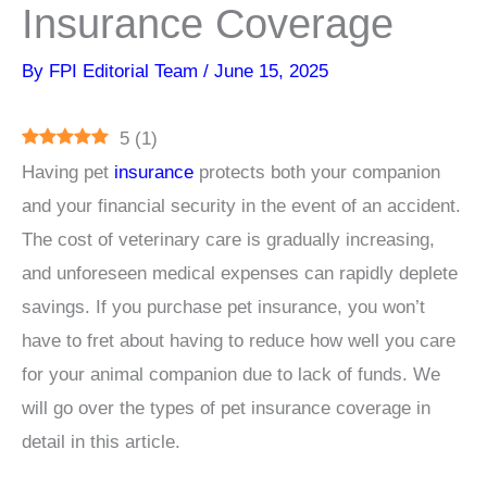
Insurance Coverage
By
FPI Editorial Team
/
June 15, 2025
5
(
1
)
Having pet
insurance
protects both your companion
and your financial security in the event of an accident.
The cost of veterinary care is gradually increasing,
and unforeseen medical expenses can rapidly deplete
savings. If you purchase pet insurance, you won’t
have to fret about having to reduce how well you care
for your animal companion due to lack of funds. We
will go over the types of pet insurance coverage in
detail in this article.