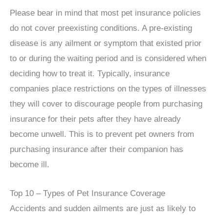
Please bear in mind that most pet insurance policies
do not cover preexisting conditions. A pre-existing
disease is any ailment or symptom that existed prior
to or during the waiting period and is considered when
deciding how to treat it. Typically, insurance
companies place restrictions on the types of illnesses
they will cover to discourage people from purchasing
insurance for their pets after they have already
become unwell. This is to prevent pet owners from
purchasing insurance after their companion has
become ill.
Top 10 – Types of Pet Insurance Coverage
Accidents and sudden ailments are just as likely to