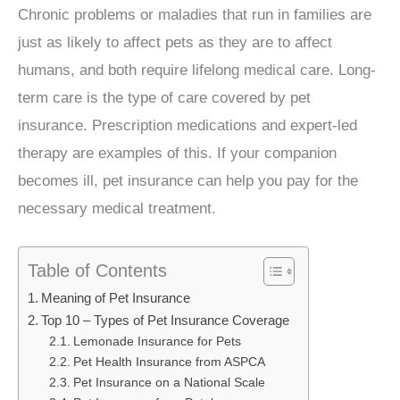
Chronic problems or maladies that run in families are
just as likely to affect pets as they are to affect
humans, and both require lifelong medical care. Long-
term care is the type of care covered by pet
insurance. Prescription medications and expert-led
therapy are examples of this. If your companion
becomes ill, pet insurance can help you pay for the
necessary medical treatment.
Table of Contents
Meaning of Pet Insurance
Top 10 – Types of Pet Insurance Coverage
Lemonade Insurance for Pets
Pet Health Insurance from ASPCA
Pet Insurance on a National Scale