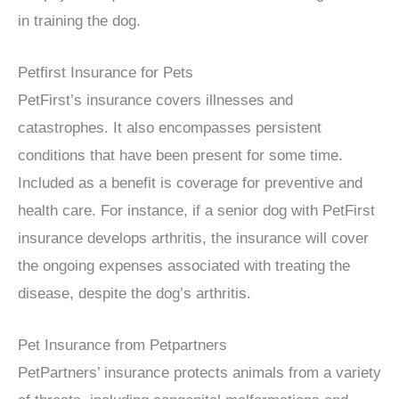
in training the dog.
Petfirst Insurance for Pets
PetFirst’s insurance covers illnesses and
catastrophes. It also encompasses persistent
conditions that have been present for some time.
Included as a benefit is coverage for preventive and
health care. For instance, if a senior dog with PetFirst
insurance develops arthritis, the insurance will cover
the ongoing expenses associated with treating the
disease, despite the dog’s arthritis.
Pet Insurance from Petpartners
PetPartners’ insurance protects animals from a variety