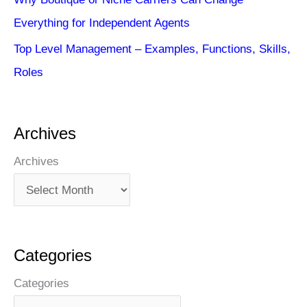
Everything for Independent Agents
Top Level Management – Examples, Functions, Skills,
Roles
Archives
Archives
Categories
Categories