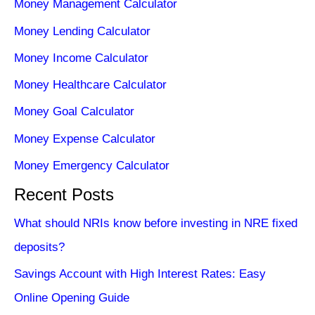
Money Management Calculator
Money Lending Calculator
Money Income Calculator
Money Healthcare Calculator
Money Goal Calculator
Money Expense Calculator
Money Emergency Calculator
Recent Posts
What should NRIs know before investing in NRE fixed
deposits?
Savings Account with High Interest Rates: Easy
Online Opening Guide