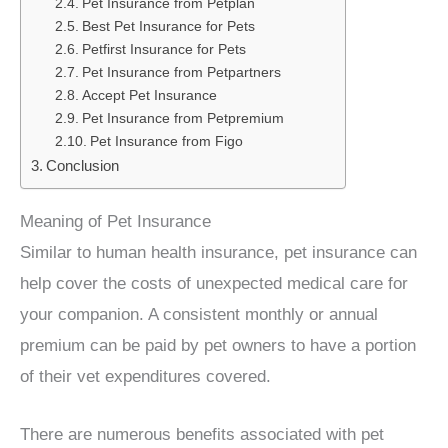
Pet Insurance from Petplan
Best Pet Insurance for Pets
Petfirst Insurance for Pets
Pet Insurance from Petpartners
Accept Pet Insurance
Pet Insurance from Petpremium
Pet Insurance from Figo
Conclusion
Meaning of Pet Insurance
Similar to human health insurance, pet insurance can
help cover the costs of unexpected medical care for
your companion. A consistent monthly or annual
premium can be paid by pet owners to have a portion
of their vet expenditures covered.
There are numerous benefits associated with pet