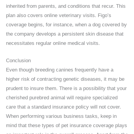
inherited from parents, and conditions that recur. This
plan also covers online veterinary visits. Figo’s
coverage begins, for instance, when a dog covered by
the company develops a persistent skin disease that
necessitates regular online medical visits.
Conclusion
Even though breeding canines frequently have a
higher risk of contracting genetic diseases, it may be
prudent to insure them. There is a possibility that your
cherished purebred animal will require specialized
care that a standard insurance policy will not cover.
When performing various business tasks, keep in
mind that these types of pet insurance coverage plays