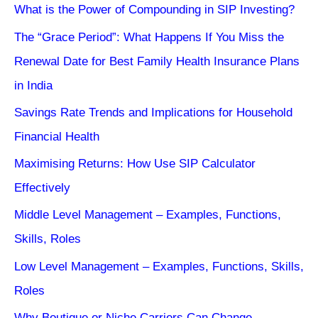
What is the Power of Compounding in SIP Investing?
The “Grace Period”: What Happens If You Miss the
Renewal Date for Best Family Health Insurance Plans
in India
Savings Rate Trends and Implications for Household
Financial Health
Maximising Returns: How Use SIP Calculator
Effectively
Middle Level Management – Examples, Functions,
Skills, Roles
Low Level Management – Examples, Functions, Skills,
Roles
Why Boutique or Niche Carriers Can Change