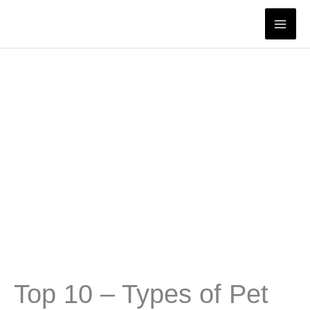
Skip
to
content
Top 10 – Types of Pet