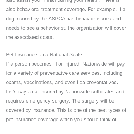
also assist you in maintaining your health. There is
also behavioral treatment coverage. For example, if a
dog insured by the ASPCA has behavior issues and
needs to see a behaviorist, the organization will cover
the associated costs.
Pet Insurance on a National Scale
If a person becomes ill or injured, Nationwide will pay
for a variety of preventative care services, including
exams, vaccinations, and even flea preventatives.
Let’s say a cat insured by Nationwide suffocates and
requires emergency surgery. The surgery will be
covered by insurance. This is one of the best types of
pet insurance coverage which you should think of.