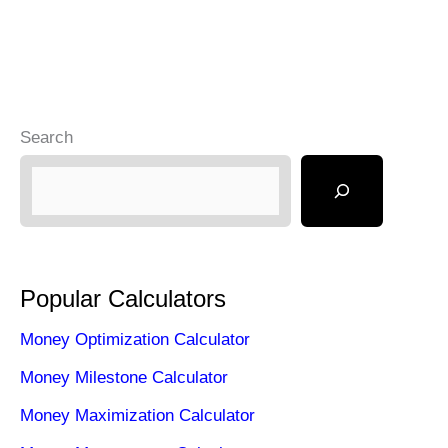
Search
Popular Calculators
Money Optimization Calculator
Money Milestone Calculator
Money Maximization Calculator