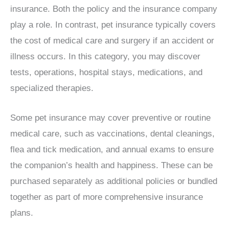
insurance. Both the policy and the insurance company
play a role. In contrast, pet insurance typically covers
the cost of medical care and surgery if an accident or
illness occurs. In this category, you may discover
tests, operations, hospital stays, medications, and
specialized therapies.
Some pet insurance may cover preventive or routine
medical care, such as vaccinations, dental cleanings,
flea and tick medication, and annual exams to ensure
the companion’s health and happiness. These can be
purchased separately as additional policies or bundled
together as part of more comprehensive insurance
plans.