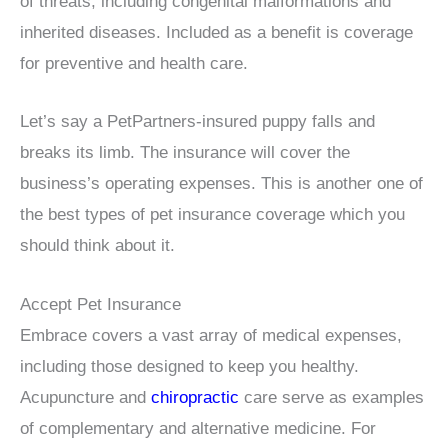
of threats, including congenital malformations and
inherited diseases. Included as a benefit is coverage
for preventive and health care.
Let’s say a PetPartners-insured puppy falls and
breaks its limb. The insurance will cover the
business’s operating expenses. This is another one of
the best types of pet insurance coverage which you
should think about it.
Accept Pet Insurance
Embrace covers a vast array of medical expenses,
including those designed to keep you healthy.
Acupuncture and
chiropractic
care serve as examples
of complementary and alternative medicine. For