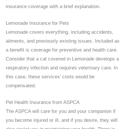
insurance coverage with a brief explanation.
Lemonade Insurance for Pets
Lemonade covers everything, including accidents,
ailments, and previously existing issues. Included as
a benefit is coverage for preventive and health care.
Consider that a cat covered in Lemonade develops a
respiratory infection and requires veterinary care. In
this case, these services’ costs would be
compensated.
Pet Health Insurance from ASPCA
The ASPCA will care for you and your companion if
you become injured or ill, and if you desire, they will