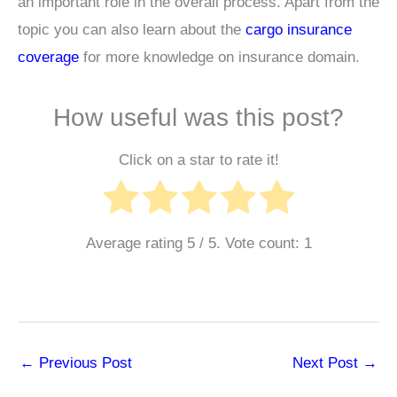
an important role in the overall process. Apart from the
topic you can also learn about the
cargo insurance
coverage
for more knowledge on insurance domain.
How useful was this post?
Click on a star to rate it!
Average rating
5
/ 5. Vote count:
1
←
Previous Post
Next Post
→