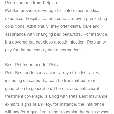
Pet Insurance from Petplan
Petplan provides coverage for unforeseen medical
expenses, hospitalization costs, and even preexisting
conditions. Additionally, they offer dental care and
assistance with changing bad behaviors. For instance,
if a covered cat develops a tooth infection, Petplan will
pay for the necessary dental extractions.
Best Pet Insurance for Pets
Pets Best addresses a vast array of undesirables,
including diseases that can be transmitted from
generation to generation. There is also behavioral
treatment coverage. If a dog with Pets Best insurance
exhibits signs of anxiety, for instance, the insurance
will pay for a qualified trainer to assist the dog’s owner