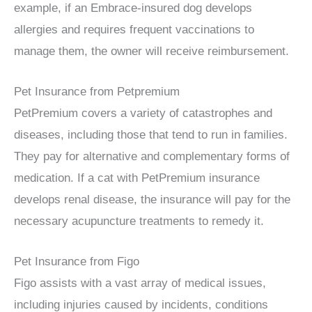
example, if an Embrace-insured dog develops
allergies and requires frequent vaccinations to
manage them, the owner will receive reimbursement.
Pet Insurance from Petpremium
PetPremium covers a variety of catastrophes and
diseases, including those that tend to run in families.
They pay for alternative and complementary forms of
medication. If a cat with PetPremium insurance
develops renal disease, the insurance will pay for the
necessary acupuncture treatments to remedy it.
Pet Insurance from Figo
Figo assists with a vast array of medical issues,
including injuries caused by incidents, conditions